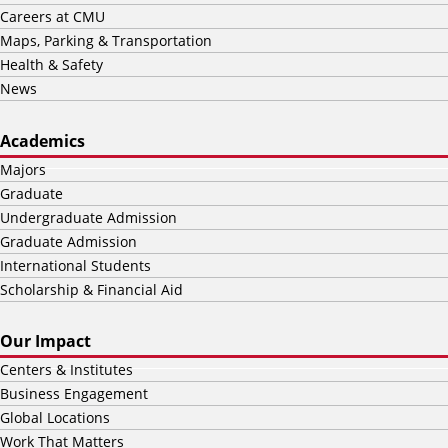
Careers at CMU
Maps, Parking & Transportation
Health & Safety
News
Academics
Majors
Graduate
Undergraduate Admission
Graduate Admission
International Students
Scholarship & Financial Aid
Our Impact
Centers & Institutes
Business Engagement
Global Locations
Work That Matters