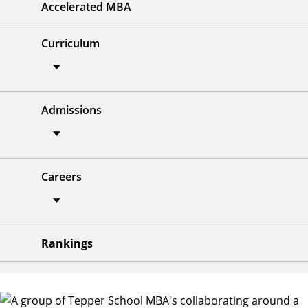
Accelerated MBA
Curriculum
Admissions
Careers
Rankings