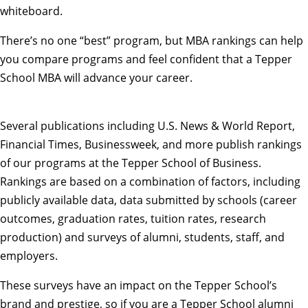
There’s no one “best” program, but MBA rankings can help
you compare programs and feel confident that a Tepper
School MBA will advance your career.
Several publications including
U.S. News & World Report
,
Financial Times
,
Businessweek
, and more publish rankings
of our programs at the Tepper School of Business.
Rankings are based on a combination of factors, including
publicly available data, data submitted by schools (career
outcomes, graduation rates, tuition rates, research
production) and surveys of alumni, students, staff, and
employers.
These surveys have an impact on the Tepper School’s
brand and prestige, so if you are a Tepper School alumni