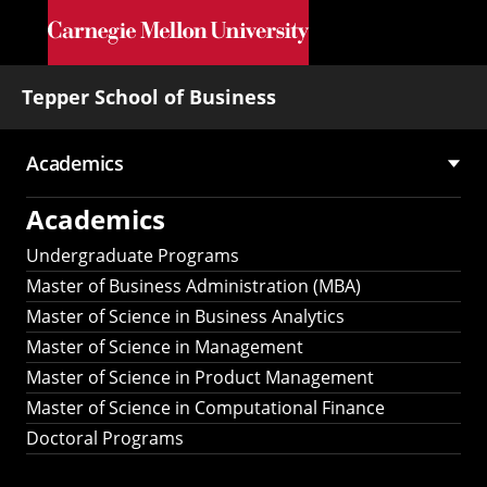
Skip to main content
Tepper School of Business
Academics
Main
Academics
navigation
Undergraduate Programs
Master of Business Administration (MBA)
Master of Science in Business Analytics
Master of Science in Management
Master of Science in Product Management
Master of Science in Computational Finance
Doctoral Programs