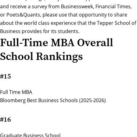
and receive a survey from Businessweek, Financial Times,
or Poets&Quants, please use that opportunity to share
about the world class experience that the Tepper School of
Business provides for its students.
Full-Time MBA Overall
School Rankings
#15
Full Time MBA
Bloomberg Best Business Schools (2025-2026)
#16
Graduate Business School