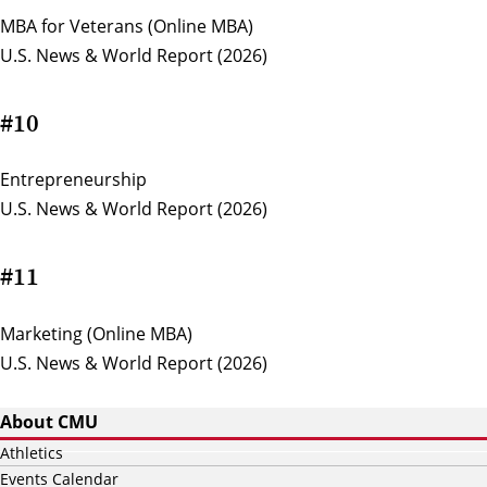
MBA for Veterans (Online MBA)
U.S. News & World Report (2026)
#10
Entrepreneurship
U.S. News & World Report (2026)
#11
Marketing (Online MBA)
U.S. News & World Report (2026)
About CMU
Athletics
Events Calendar