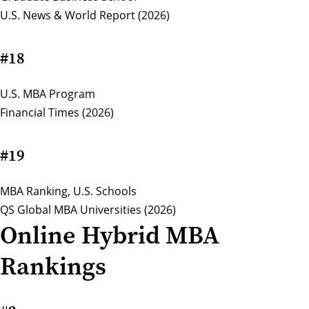
U.S. News & World Report (2026)
#18
U.S. MBA Program
Financial Times (2026)
#19
MBA Ranking, U.S. Schools
QS Global MBA Universities (2026)
Online Hybrid MBA
Rankings