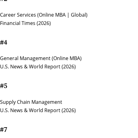
Career Services (Online MBA | Global)
Financial Times (2026)
#4
General Management (Online MBA)
U.S. News & World Report (2026)
#5
Supply Chain Management
U.S. News & World Report (2026)
#7