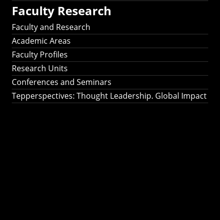
Faculty Research
Faculty and Research
Academic Areas
Faculty Profiles
Research Units
Conferences and Seminars
Tepperspectives: Thought Leadership. Global Impact
Tepperspectives:
Thought
Leadership. Global
Impact