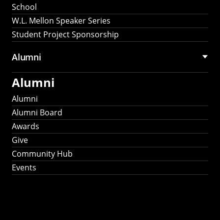
School
W.L. Mellon Speaker Series
Student Project Sponsorship
Alumni
Alumni
Alumni
Alumni Board
Awards
Give
Community Hub
Events
Stay Connected