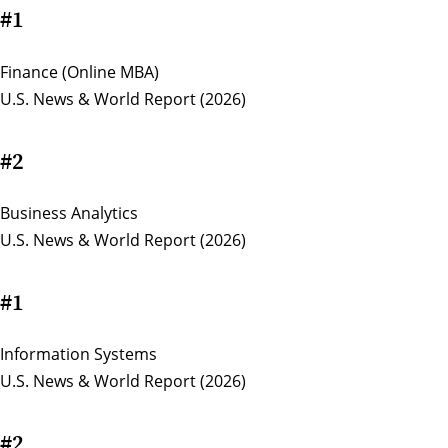
#1
Finance (Online MBA)
U.S. News & World Report (2026)
#2
Business Analytics
U.S. News & World Report (2026)
#1
Information Systems
U.S. News & World Report (2026)
#2