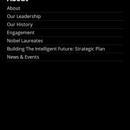
About
Our Leadership
Our History
Engagement
Nobel Laureates
Building The Intelligent Future: Strategic Plan
News & Events
Building The
Intelligent Future:
Strategic Plan 2024-
2030