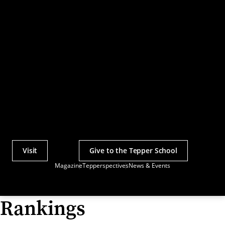
Visit
Give to the Tepper School
Actions
Magazine
Tepperspectives
News & Events
Utility
Menu
Rankings