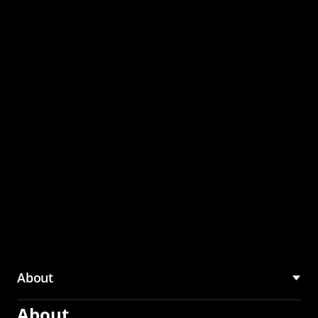
through the CMU
Community Hub
About
About