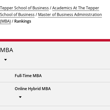
Tepper School of Business
/
Academics At The Tepper
School of Business
/
Master of Business Administration
(MBA)
/
Rankings
MBA
Full-Time MBA
Online Hybrid MBA