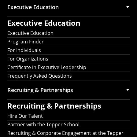
Executive Education
Executive Education
Executive Education
Program Finder
For Individuals
For Organizations
Certificate in Executive Leadership
Frequently Asked Questions
Recruiting &
Partnerships
Recruiting &
Partnerships
Hire Our Talent
Partner with the Tepper School
Recruiting & Corporate Engagement at the Tepper