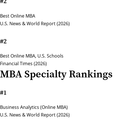
#2
Best Online MBA
U.S. News & World Report (2026)
#2
Best Online MBA, U.S. Schools
Financial Times (2026)
MBA Specialty Rankings
#1
Business Analytics (Online MBA)
U.S. News & World Report (2026)