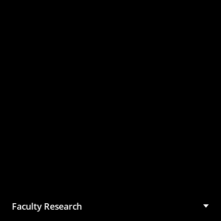
Master of Science in
Management (MSM)
Faculty Research