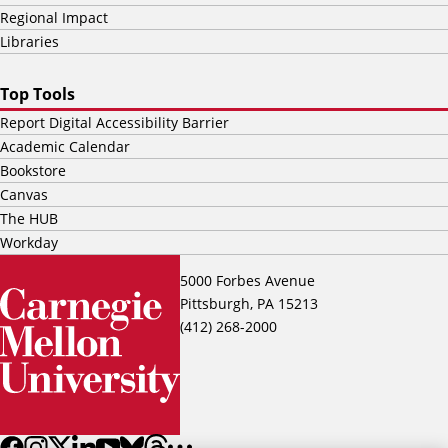
Regional Impact
Libraries
Top Tools
Report Digital Accessibility Barrier
Academic Calendar
Bookstore
Canvas
The HUB
Workday
5000 Forbes Avenue
Pittsburgh, PA 15213
(412) 268-2000