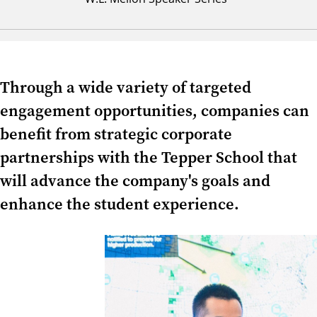
Through a wide variety of targeted
engagement opportunities, companies can
benefit from strategic corporate
partnerships with the Tepper School that
will advance the company's goals and
enhance the student experience.