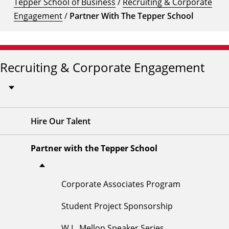
Tepper School of Business
/
Recruiting & Corporate
Engagement
/
Partner With The Tepper School
Recruiting & Corporate Engagement
Hire Our Talent
Partner with the Tepper School
Corporate Associates Program
Student Project Sponsorship
W.L. Mellon Speaker Series