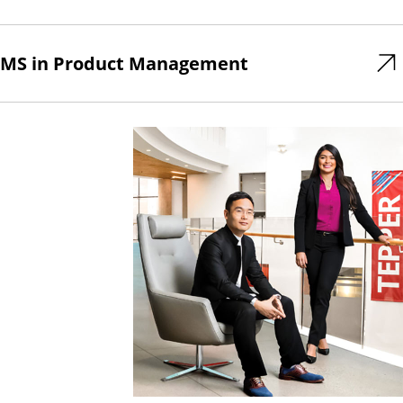
MS in Product Management