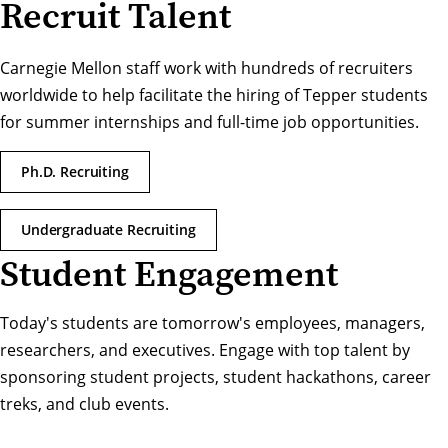
Recruit Talent
Carnegie Mellon staff work with hundreds of recruiters
worldwide to help facilitate the hiring of Tepper students
for summer internships and full-time job opportunities.
Ph.D. Recruiting
Undergraduate Recruiting
Student Engagement
Today's students are tomorrow's employees, managers,
researchers, and executives. Engage with top talent by
sponsoring student projects, student hackathons, career
treks, and club events.