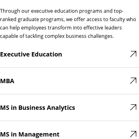
Through our executive education programs and top-
ranked graduate programs, we offer access to faculty who
can help employees transform into effective leaders
capable of tackling complex business challenges.
Executive Education
MBA
MS in Business Analytics
MS in Management