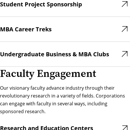
Student Project Sponsorship
MBA Career Treks
Undergraduate Business & MBA Clubs
Faculty Engagement
Our visionary faculty advance industry through their
revolutionary research in a variety of fields. Corporations
can engage with faculty in several ways, including
sponsored research.
Research and Education Centers