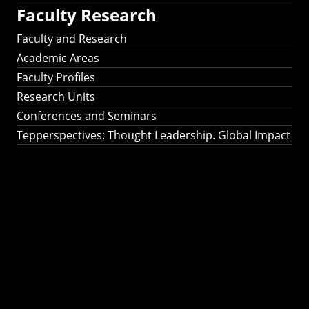
Faculty Research
Faculty and Research
Academic Areas
Faculty Profiles
Research Units
Conferences and Seminars
Tepperspectives: Thought Leadership. Global Impact
Tepperspectives:
Thought
Leadership. Global
Impact