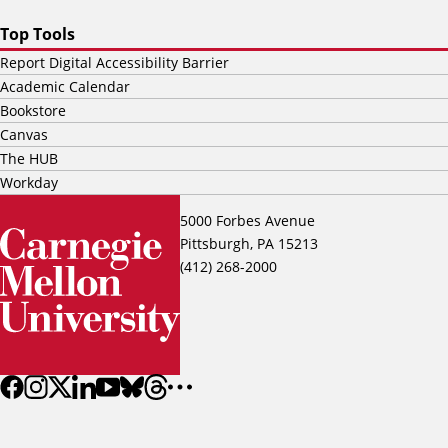
Top Tools
Report Digital Accessibility Barrier
Academic Calendar
Bookstore
Canvas
The HUB
Workday
5000 Forbes Avenue
Pittsburgh, PA 15213
(412) 268-2000