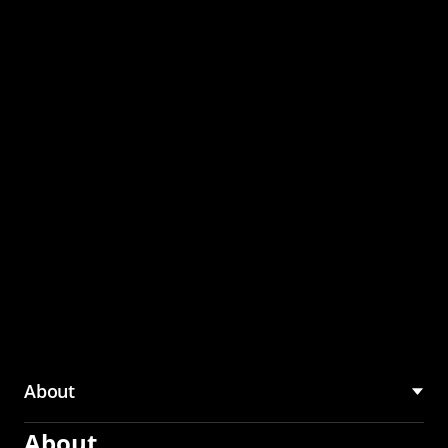
through the CMU
Community Hub
About
About