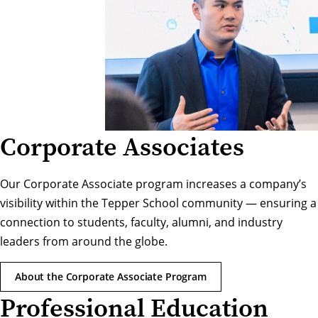
Corporate Associates
Our Corporate Associate program increases a company’s
visibility within the Tepper School community — ensuring a
connection to students, faculty, alumni, and industry
leaders from around the globe.
About the Corporate Associate Program
Professional Education