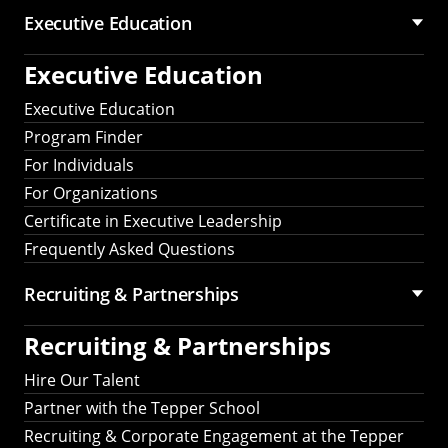
Executive Education
Executive Education
Executive Education
Program Finder
For Individuals
For Organizations
Certificate in Executive Leadership
Frequently Asked Questions
Recruiting &
Partnerships
Recruiting &
Partnerships
Hire Our Talent
Partner with the Tepper School
Recruiting & Corporate Engagement at the Tepper