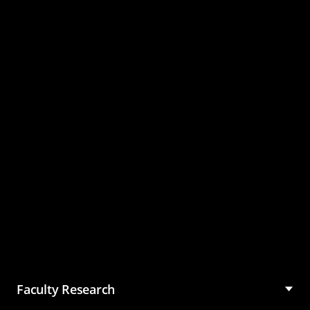
Master of Science in
Management (MSM)
Faculty Research