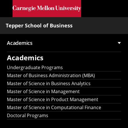
Skip to main content
Tepper School of Business
Academics
Main
Academics
navigation
Undergraduate Programs
Master of Business Administration (MBA)
Master of Science in Business Analytics
Master of Science in Management
Master of Science in Product Management
Master of Science in Computational Finance
Doctoral Programs