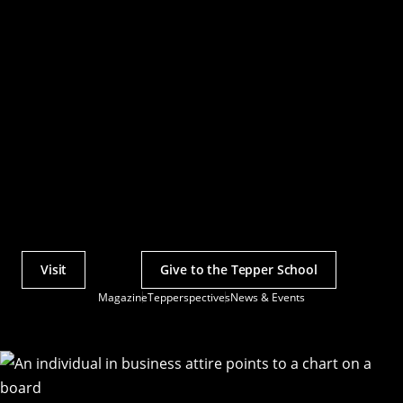
Visit
Give to the Tepper School
Actions
Magazine
Tepperspectives
News & Events
Utility
Menu