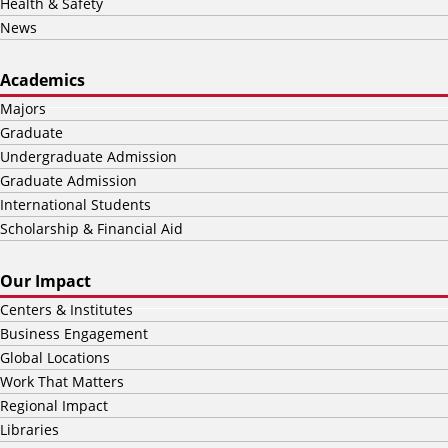
Health & Safety
News
Academics
Majors
Graduate
Undergraduate Admission
Graduate Admission
International Students
Scholarship & Financial Aid
Our Impact
Centers & Institutes
Business Engagement
Global Locations
Work That Matters
Regional Impact
Libraries