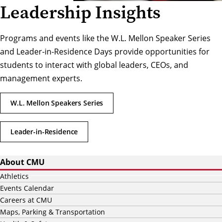
Leadership Insights
Programs and events like the W.L. Mellon Speaker Series
and Leader-in-Residence Days provide opportunities for
students to interact with global leaders, CEOs, and
management experts.
W.L. Mellon Speakers Series
Leader-in-Residence
About CMU
Athletics
Events Calendar
Careers at CMU
Maps, Parking & Transportation