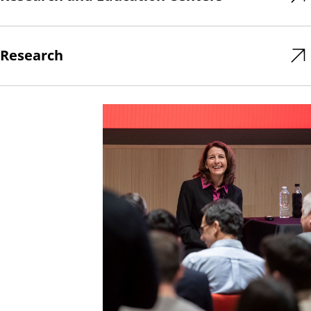
Research