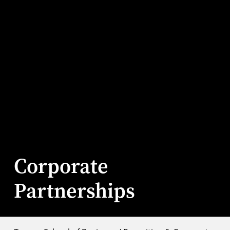
Corporate
Partnerships