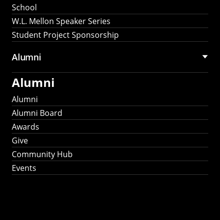
School
W.L. Mellon Speaker Series
Student Project Sponsorship
Alumni
Alumni
Alumni
Alumni Board
Awards
Give
Community Hub
Events
Stay Connected