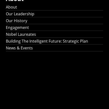
About
Our Leadership
Our History
Engagement
Nobel Laureates
Building The Intelligent Future: Strategic Plan
News & Events
Building The
Intelligent Future:
Strategic Plan 2024-
2030