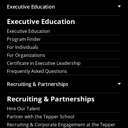
Executive Education
Executive Education
Executive Education
Program Finder
For Individuals
For Organizations
Certificate in Executive Leadership
Frequently Asked Questions
Recruiting &
Partnerships
Recruiting &
Partnerships
Hire Our Talent
Partner with the Tepper School
Recruiting & Corporate Engagement at the Tepper