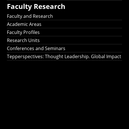
Faculty Research
Faculty and Research
Academic Areas
Faculty Profiles
Research Units
Conferences and Seminars
Tepperspectives: Thought Leadership. Global Impact
Tepperspectives:
Thought
Leadership. Global
Impact