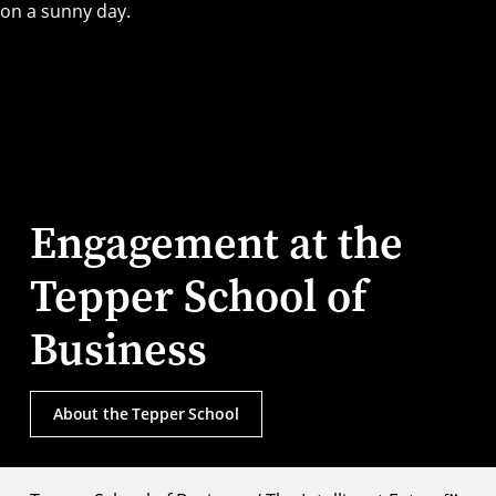
Engagement at the
Tepper School of
Business
About the Tepper School