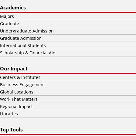
Academics
Majors
Graduate
Undergraduate Admission
Graduate Admission
International Students
Scholarship & Financial Aid
Our Impact
Centers & Institutes
Business Engagement
Global Locations
Work That Matters
Regional Impact
Libraries
Top Tools