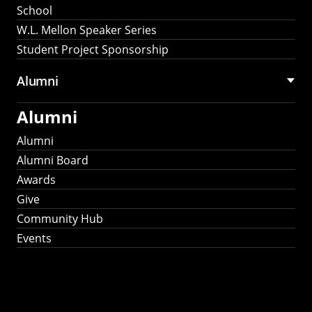
School
W.L. Mellon Speaker Series
Student Project Sponsorship
Alumni
Alumni
Alumni
Alumni Board
Awards
Give
Community Hub
Events
Stay Connected