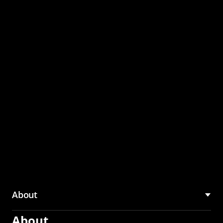
through the CMU
Community Hub
About
About