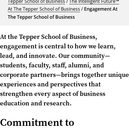
Tepper School of Business
/
The Intelligent Future℠
At The Tepper School of Business
/
Engagement At
The Tepper School of Business
At the Tepper School of Business,
engagement is central to how we learn,
lead, and innovate. Our community—
students, faculty, staff, alumni, and
corporate partners—brings together unique
experiences and perspectives that
strengthen every aspect of business
education and research.
Commitment to