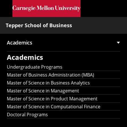
Skip to main content
Tepper School of Business
Academics
Main
Academics
navigation
Undergraduate Programs
Master of Business Administration (MBA)
Master of Science in Business Analytics
Master of Science in Management
Master of Science in Product Management
Master of Science in Computational Finance
Doctoral Programs