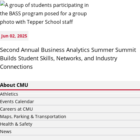
Jun 02, 2025
Second Annual Business Analytics Summer Summit
Builds Student Skills, Networks, and Industry
Connections
About CMU
Athletics
Events Calendar
Careers at CMU
Maps, Parking & Transportation
Health & Safety
News