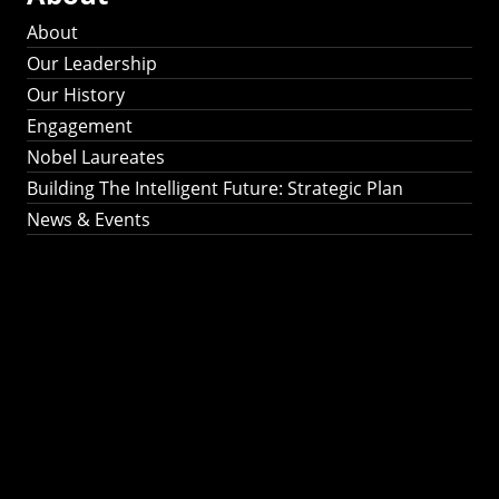
About
Our Leadership
Our History
Engagement
Nobel Laureates
Building The Intelligent Future: Strategic Plan
News & Events
Building The
Intelligent Future:
Strategic Plan 2024-
2030