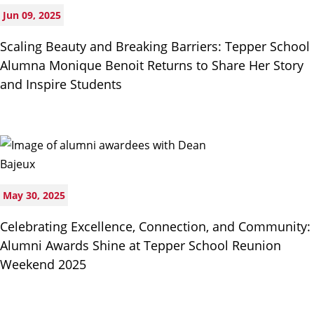
Jun 09, 2025
Scaling Beauty and Breaking Barriers: Tepper School
Alumna Monique Benoit Returns to Share Her Story
and Inspire Students
May 30, 2025
Celebrating Excellence, Connection, and Community:
Alumni Awards Shine at Tepper School Reunion
Weekend 2025