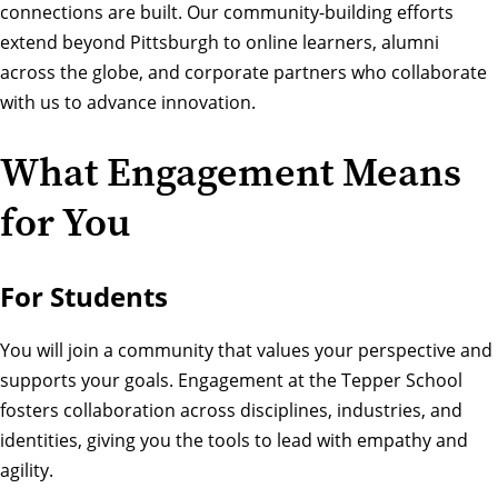
connections are built. Our community-building efforts
extend beyond Pittsburgh to online learners, alumni
across the globe, and corporate partners who collaborate
with us to advance innovation.
What Engagement Means
for You
For Students
You will join a community that values your perspective and
supports your goals. Engagement at the Tepper School
fosters collaboration across disciplines, industries, and
identities, giving you the tools to lead with empathy and
agility.