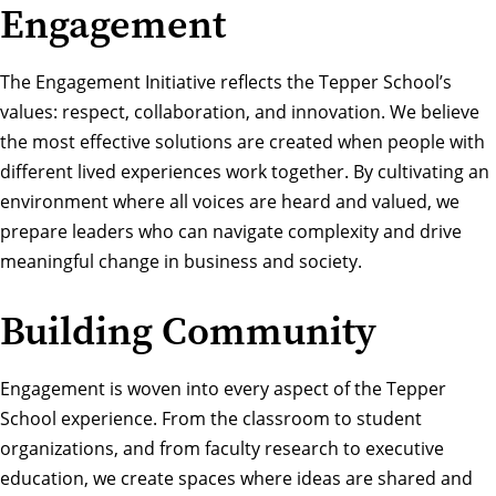
Engagement
The Engagement Initiative reflects the Tepper School’s
values: respect, collaboration, and innovation. We believe
the most effective solutions are created when people with
different lived experiences work together. By cultivating an
environment where all voices are heard and valued, we
prepare leaders who can navigate complexity and drive
meaningful change in business and society.
Building Community
Engagement is woven into every aspect of the Tepper
School experience. From the classroom to student
organizations, and from faculty research to executive
education, we create spaces where ideas are shared and