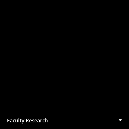
Master of Science in
Management (MSM)
Faculty Research