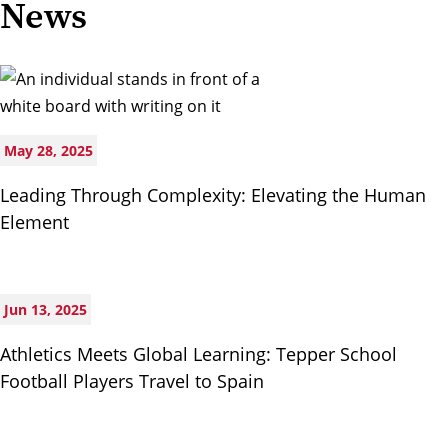
News
May 28, 2025
Leading Through Complexity: Elevating the Human
Element
Jun 13, 2025
Athletics Meets Global Learning: Tepper School
Football Players Travel to Spain