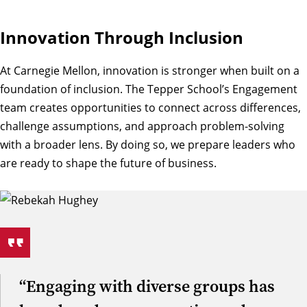
Innovation Through Inclusion
At Carnegie Mellon, innovation is stronger when built on a
foundation of inclusion. The Tepper School’s Engagement
team creates opportunities to connect across differences,
challenge assumptions, and approach problem-solving
with a broader lens. By doing so, we prepare leaders who
are ready to shape the future of business.
“Engaging with diverse groups has