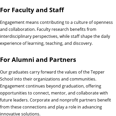
For Faculty and Staff
Engagement means contributing to a culture of openness
and collaboration. Faculty research benefits from
interdisciplinary perspectives, while staff shape the daily
experience of learning, teaching, and discovery.
For Alumni and Partners
Our graduates carry forward the values of the Tepper
School into their organizations and communities.
Engagement continues beyond graduation, offering
opportunities to connect, mentor, and collaborate with
future leaders. Corporate and nonprofit partners benefit
from these connections and play a role in advancing
innovative solutions.