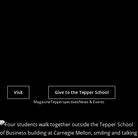
Visit
Give to the Tepper School
Actions
Magazine
Tepperspectives
News & Events
Utility
Menu