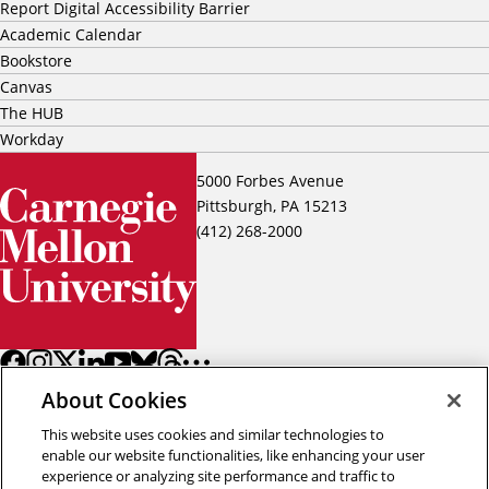
Report Digital Accessibility Barrier
Academic Calendar
Bookstore
Canvas
The HUB
Workday
5000 Forbes Avenue
Pittsburgh, PA 15213
(412) 268-2000
About Cookies
This website uses cookies and similar technologies to
enable our website functionalities, like enhancing your user
experience or analyzing site performance and traffic to