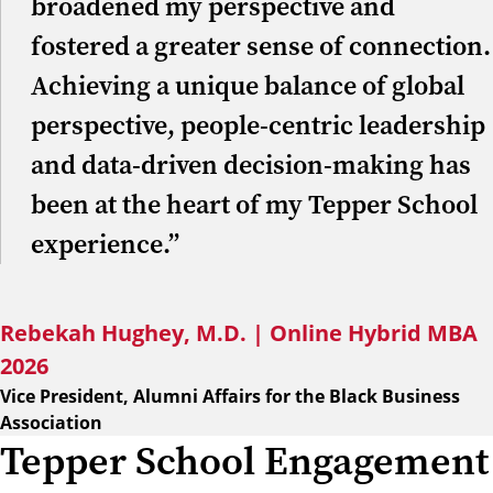
broadened my perspective and
fostered a greater sense of connection.
Achieving a unique balance of global
perspective, people-centric leadership
and data-driven decision-making has
been at the heart of my Tepper School
experience.”
Rebekah Hughey, M.D. | Online Hybrid MBA
2026
Vice President, Alumni Affairs for the Black Business
Association
Tepper School Engagement