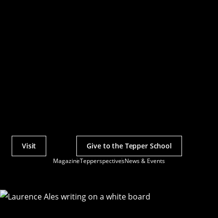
Visit
Give to the Tepper School
Actions
Magazine
Tepperspectives
News & Events
Utility
Menu