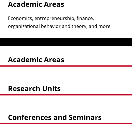
Academic Areas
Economics, entrepreneurship, finance,
organizational behavior and theory, and more
Academic Areas
Research Units
Conferences and Seminars