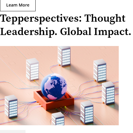
Learn More
Tepperspectives: Thought
Leadership. Global Impact.