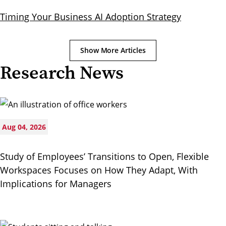
Timing Your Business AI Adoption Strategy
Show More Articles
Research News
Aug 04, 2026
Study of Employees’ Transitions to Open, Flexible
Workspaces Focuses on How They Adapt, With
Implications for Managers