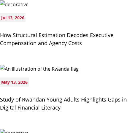
Jul 13, 2026
How Structural Estimation Decodes Executive
Compensation and Agency Costs
May 13, 2026
Study of Rwandan Young Adults Highlights Gaps in
Digital Financial Literacy