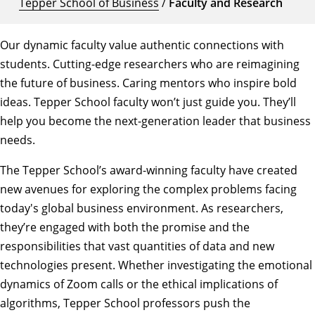
Tepper School of Business
/
Faculty and Research
Our dynamic faculty value authentic connections with
students. Cutting-edge researchers who are reimagining
the future of business. Caring mentors who inspire bold
ideas. Tepper School faculty won’t just guide you. They’ll
help you become the next-generation leader that business
needs.
The Tepper School’s award-winning faculty have created
new avenues for exploring the complex problems facing
today's global business environment. As researchers,
they’re engaged with both the promise and the
responsibilities that vast quantities of data and new
technologies present. Whether investigating the emotional
dynamics of Zoom calls or the ethical implications of
algorithms, Tepper School professors push the