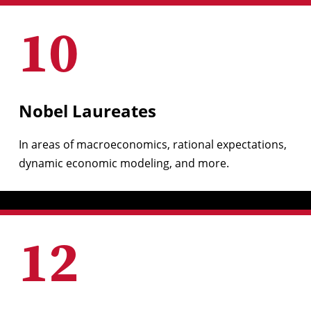
10
Nobel Laureates
In areas of macroeconomics, rational expectations,
dynamic economic modeling, and more.
12