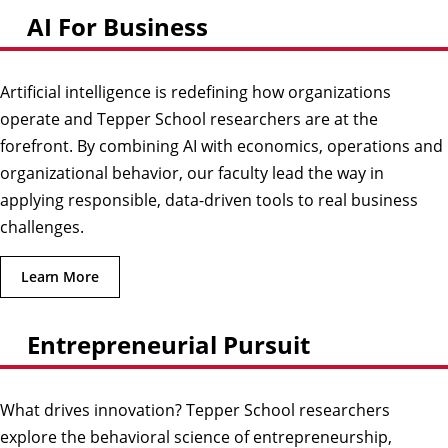
AI For Business
Artificial intelligence is redefining how organizations
operate and Tepper School researchers are at the
forefront. By combining AI with economics, operations and
organizational behavior, our faculty lead the way in
applying responsible, data-driven tools to real business
challenges.
Learn More
Entrepreneurial Pursuit
What drives innovation? Tepper School researchers
explore the behavioral science of entrepreneurship,