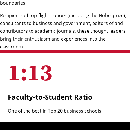
boundaries.
Recipients of top-flight honors (including the Nobel prize),
consultants to business and government, editors of and
contributors to academic journals, these thought leaders
bring their enthusiasm and experiences into the
classroom.
1
:
13
Faculty-to-Student Ratio
One of the best in Top 20 business schools