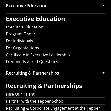
Executive Education
Executive Education
Executive Education
Program Finder
For Individuals
For Organizations
Certificate in Executive Leadership
Frequently Asked Questions
Recruiting &
Partnerships
Recruiting &
Partnerships
Hire Our Talent
Partner with the Tepper School
Recruiting & Corporate Engagement at the Tepper