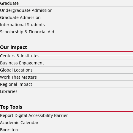
Graduate
Undergraduate Admission
Graduate Admission
International Students
Scholarship & Financial Aid
Our Impact
Centers & Institutes
Business Engagement
Global Locations
Work That Matters
Regional Impact
Libraries
Top Tools
Report Digital Accessibility Barrier
Academic Calendar
Bookstore