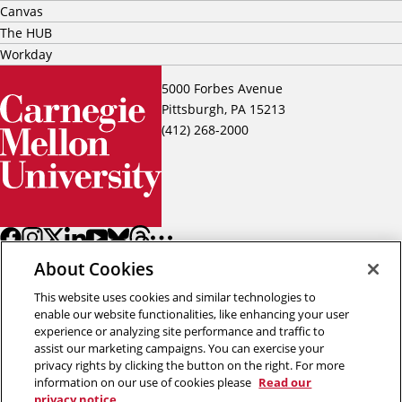
Canvas
The HUB
Workday
5000 Forbes Avenue
Pittsburgh, PA 15213
(412) 268-2000
About Cookies
This website uses cookies and similar technologies to
enable our website functionalities, like enhancing your user
experience or analyzing site performance and traffic to
assist our marketing campaigns. You can exercise your
Back to top
privacy rights by clicking the button on the right. For more
information on our use of cookies please
Read our
privacy notice