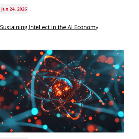
Jun 24, 2026
Sustaining Intellect in the AI Economy