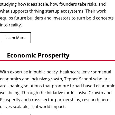
studying how ideas scale, how founders take risks, and
what supports thriving startup ecosystems. Their work
equips future builders and investors to turn bold concepts
into reality.
Learn More
Economic Prosperity
With expertise in public policy, healthcare, environmental
economics and inclusive growth, Tepper School scholars
are shaping solutions that promote broad-based economic
well-being. Through the Initiative for Inclusive Growth and
Prosperity and cross-sector partnerships, research here
drives scalable, real-world impact.