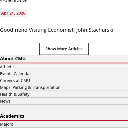
Apr 21, 2026
Goodfriend Visiting Economist: John Stachurski
Show More Articles
About CMU
Athletics
Events Calendar
Careers at CMU
Maps, Parking & Transportation
Health & Safety
News
Academics
Majors