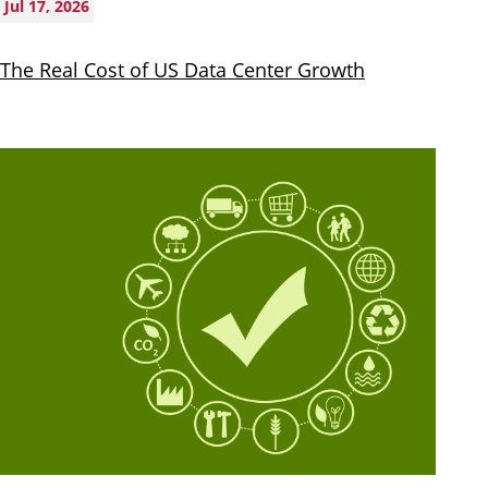
Jul 17, 2026
The Real Cost of US Data Center Growth