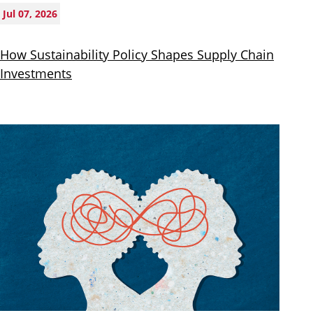
Jul 07, 2026
How Sustainability Policy Shapes Supply Chain
Investments