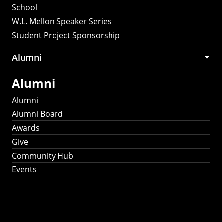
School
W.L. Mellon Speaker Series
Student Project Sponsorship
Alumni
Alumni
Alumni
Alumni Board
Awards
Give
Community Hub
Events
Stay Connected