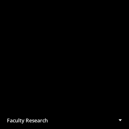
Master of Science in
Management (MSM)
Faculty Research