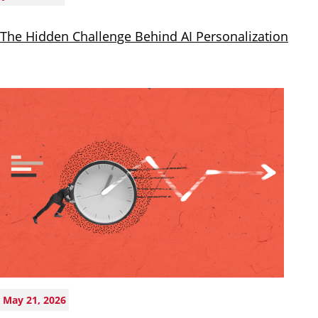
The Hidden Challenge Behind AI Personalization
May 21, 2026