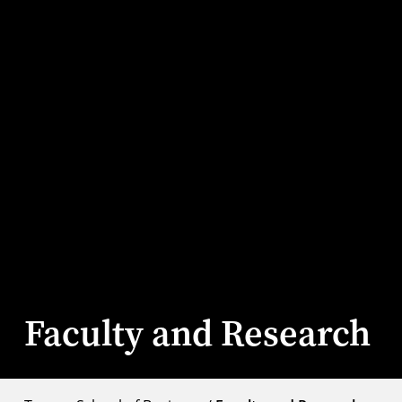
Faculty and Research