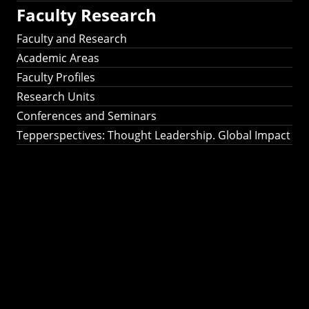
Faculty Research
Faculty and Research
Academic Areas
Faculty Profiles
Research Units
Conferences and Seminars
Tepperspectives: Thought Leadership. Global Impact
Tepperspectives:
Thought
Leadership. Global
Impact