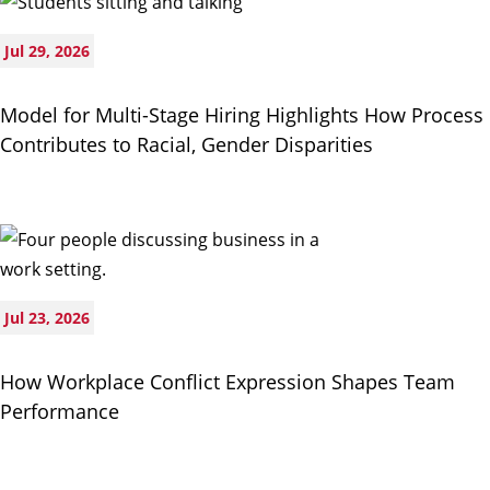
Jul 29, 2026
Model for Multi-Stage Hiring Highlights How Process
Contributes to Racial, Gender Disparities
Jul 23, 2026
How Workplace Conflict Expression Shapes Team
Performance