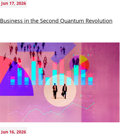
Jun 17, 2026
Business in the Second Quantum Revolution
Jun 16, 2026