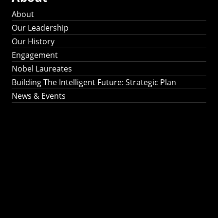
About
Our Leadership
Our History
Engagement
Nobel Laureates
Building The Intelligent Future: Strategic Plan
News & Events
Building The
Intelligent Future:
Strategic Plan 2024-
2030