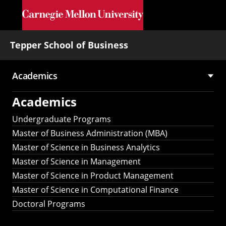
Skip to main content
Tepper School of Business
Academics
Main
Academics
navigation
Undergraduate Programs
Master of Business Administration (MBA)
Master of Science in Business Analytics
Master of Science in Management
Master of Science in Product Management
Master of Science in Computational Finance
Doctoral Programs