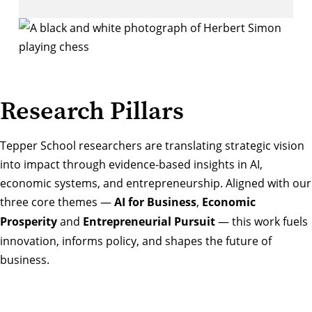
Research Pillars
Tepper School researchers are translating strategic vision
into impact through evidence-based insights in AI,
economic systems, and entrepreneurship. Aligned with our
three core themes —
AI for Business
,
Economic
Prosperity
and
Entrepreneurial Pursuit
— this work fuels
innovation, informs policy, and shapes the future of
business.