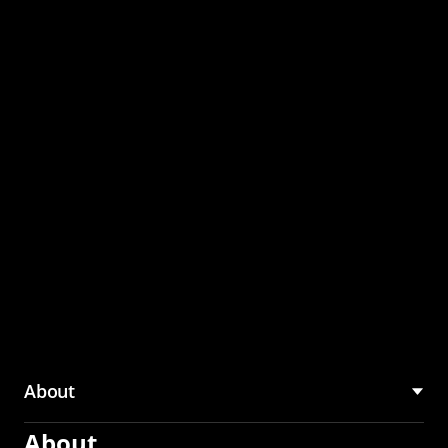
through the CMU
Community Hub
About
About