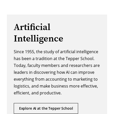
Artificial
Intelligence
Since 1955, the study of artificial intelligence
has been a tradition at the Tepper School.
Today, faculty members and researchers are
leaders in discovering how AI can improve
everything from accounting to marketing to
logistics, and make business more effective,
efficient, and productive.
Explore AI at the Tepper School