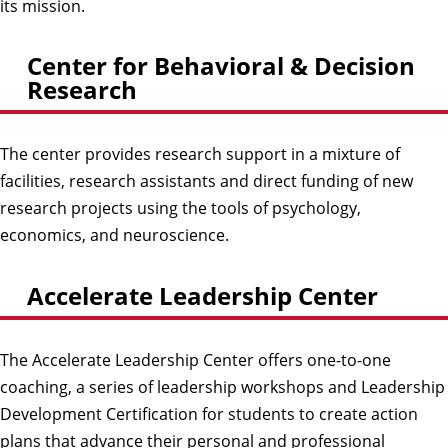
its mission.
Center for Behavioral & Decision
Research
The center provides research support in a mixture of
facilities, research assistants and direct funding of new
research projects using the tools of psychology,
economics, and neuroscience.
Accelerate Leadership Center
The Accelerate Leadership Center offers one-to-one
coaching, a series of leadership workshops and Leadership
Development Certification for students to create action
plans that advance their personal and professional