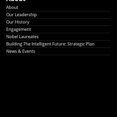
About
Our Leadership
Our History
Engagement
Nobel Laureates
Building The Intelligent Future: Strategic Plan
News & Events
Building The
Intelligent Future:
Strategic Plan 2024-
2030