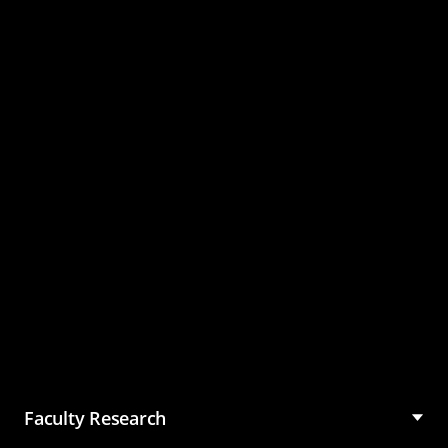
Master of Science in
Management (MSM)
Faculty Research