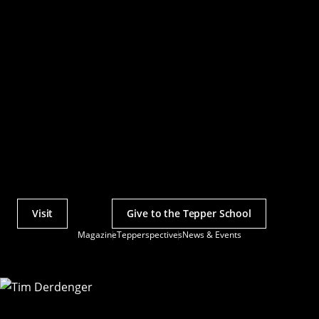
Visit
Give to the Tepper School
Actions
Magazine
Tepperspectives
News & Events
Utility
Menu