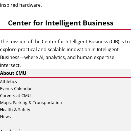
inspired hardware.
Center for Intelligent Business
The mission of the Center for Intelligent Business (CIB) is to
explore practical and scalable innovation in Intelligent
Business—where AI, analytics, and human expertise
intersect.
About CMU
Athletics
Events Calendar
Careers at CMU
Maps, Parking & Transportation
Health & Safety
News