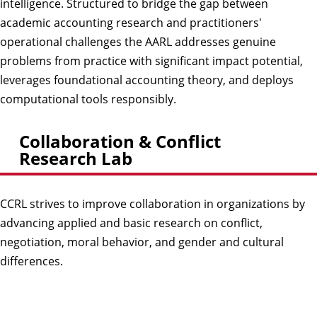
intelligence. Structured to bridge the gap between
academic accounting research and practitioners'
operational challenges the AARL addresses genuine
problems from practice with significant impact potential,
leverages foundational accounting theory, and deploys
computational tools responsibly.
Collaboration & Conflict
Research Lab
CCRL strives to improve collaboration in organizations by
advancing applied and basic research on conflict,
negotiation, moral behavior, and gender and cultural
differences.