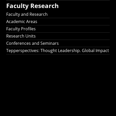
Faculty Research
Faculty and Research
Academic Areas
Faculty Profiles
Research Units
Conferences and Seminars
Tepperspectives: Thought Leadership. Global Impact
Tepperspectives:
Thought
Leadership. Global
Impact