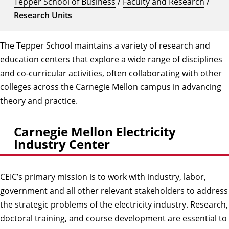
Tepper School of Business
/
Faculty and Research
/
Research Units
The Tepper School maintains a variety of research and
education centers that explore a wide range of disciplines
and co-curricular activities, often collaborating with other
colleges across the Carnegie Mellon campus in advancing
theory and practice.
Carnegie Mellon Electricity
Industry Center
CEIC’s primary mission is to work with industry, labor,
government and all other relevant stakeholders to address
the strategic problems of the electricity industry. Research,
doctoral training, and course development are essential to