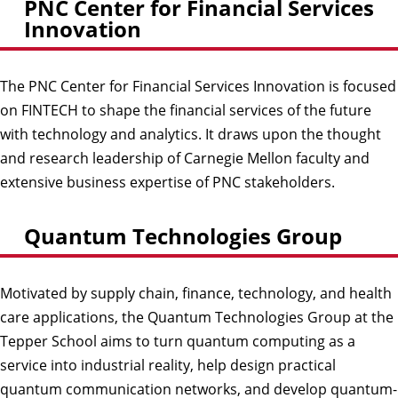
PNC Center for Financial Services
Innovation
The PNC Center for Financial Services Innovation is focused
on FINTECH to shape the financial services of the future
with technology and analytics. It draws upon the thought
and research leadership of Carnegie Mellon faculty and
extensive business expertise of PNC stakeholders.
Quantum Technologies Group
Motivated by supply chain, finance, technology, and health
care applications, the Quantum Technologies Group at the
Tepper School aims to turn quantum computing as a
service into industrial reality, help design practical
quantum communication networks, and develop quantum-