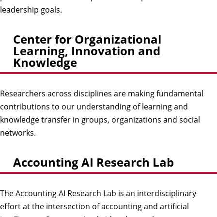
leadership goals.
Center for Organizational
Learning, Innovation and
Knowledge
Researchers across disciplines are making fundamental
contributions to our understanding of learning and
knowledge transfer in groups, organizations and social
networks.
Accounting AI Research Lab
The Accounting AI Research Lab is an interdisciplinary
effort at the intersection of accounting and artificial