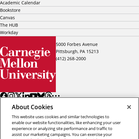
Academic Calendar
Bookstore
Canvas
The HUB
Workday
5000 Forbes Avenue
Pittsburgh, PA 15213
(412) 268-2000
About Cookies
This website uses cookies and similar technologies to
enable our website functionalities, like enhancing your user
experience or analyzing site performance and traffic to
assist our marketing campaigns. You can exercise your
Back to top