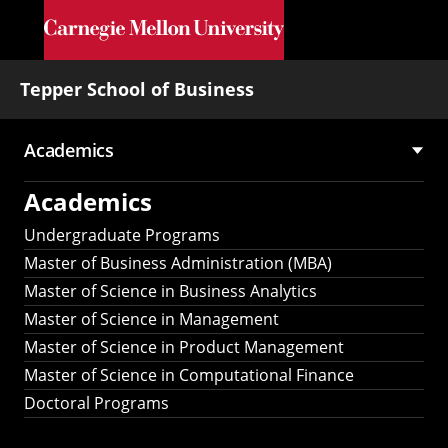
Skip to main content
Tepper School of Business
Academics
Main
Academics
navigation
Undergraduate Programs
Master of Business Administration (MBA)
Master of Science in Business Analytics
Master of Science in Management
Master of Science in Product Management
Master of Science in Computational Finance
Doctoral Programs