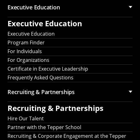
Executive Education
Executive Education
Executive Education
Program Finder
For Individuals
For Organizations
Certificate in Executive Leadership
Frequently Asked Questions
Recruiting &
Partnerships
Recruiting &
Partnerships
Hire Our Talent
Partner with the Tepper School
Recruiting & Corporate Engagement at the Tepper