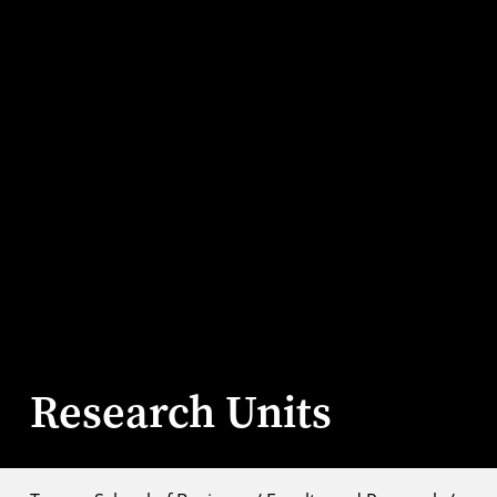
Research Units