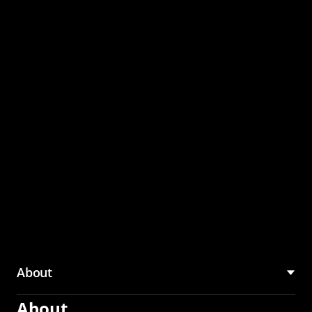
through the CMU
Community Hub
About
About