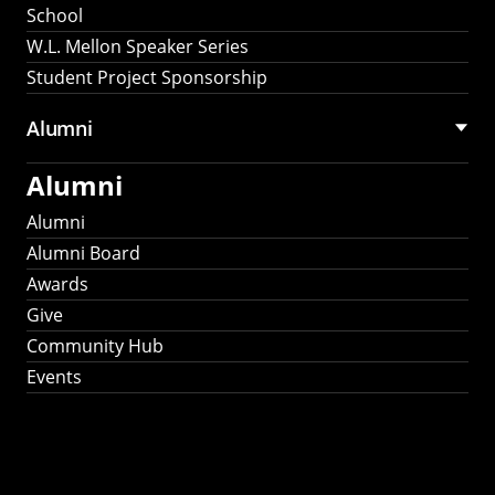
School
W.L. Mellon Speaker Series
Student Project Sponsorship
Alumni
Alumni
Alumni
Alumni Board
Awards
Give
Community Hub
Events
Stay Connected