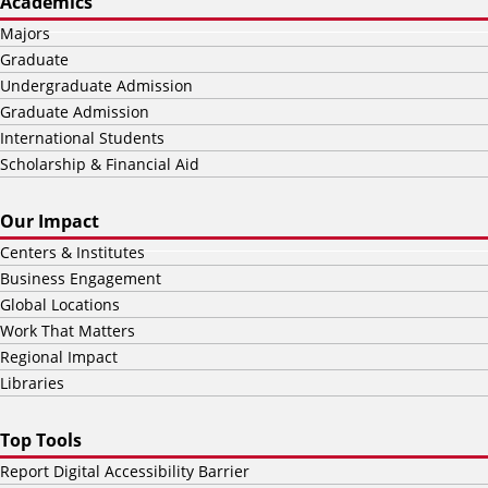
Academics
Majors
Graduate
Undergraduate Admission
Graduate Admission
International Students
Scholarship & Financial Aid
Our Impact
Centers & Institutes
Business Engagement
Global Locations
Work That Matters
Regional Impact
Libraries
Top Tools
Report Digital Accessibility Barrier