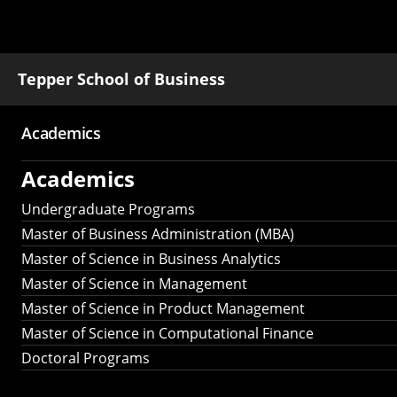
Tepper School of Business
Academics
Main
Academics
navigation
Undergraduate Programs
Master of Business Administration (MBA)
Master of Science in Business Analytics
Master of Science in Management
Master of Science in Product Management
Master of Science in Computational Finance
Doctoral Programs