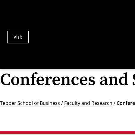
Visit
Actions
Utility
Menu
Conferences and
Tepper School of Business
/
Faculty and Research
/
Confere