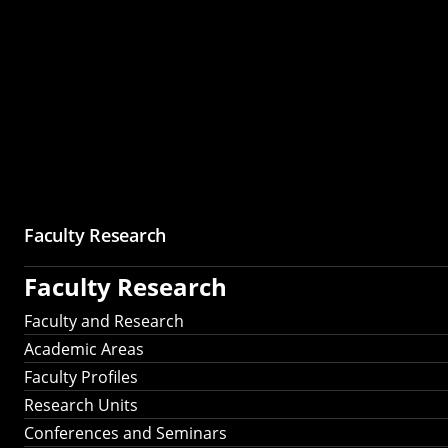
Faculty Research
Faculty Research
Faculty and Research
Academic Areas
Faculty Profiles
Research Units
Conferences and Seminars