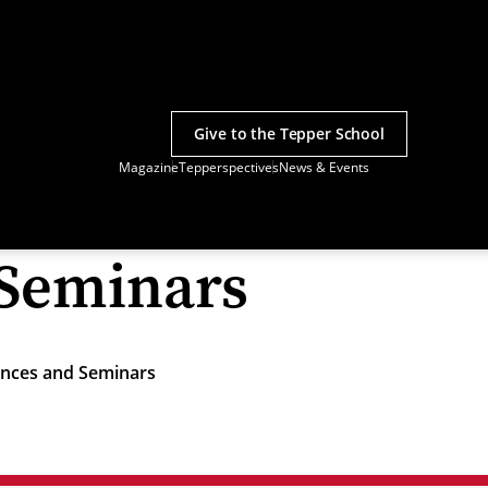
Give to the Tepper School
Magazine
Tepperspectives
News & Events
 Seminars
nces and Seminars