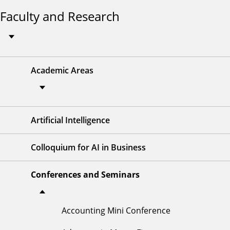
Faculty and Research
Academic Areas
Artificial Intelligence
Colloquium for AI in Business
Conferences and Seminars
Accounting Mini Conference