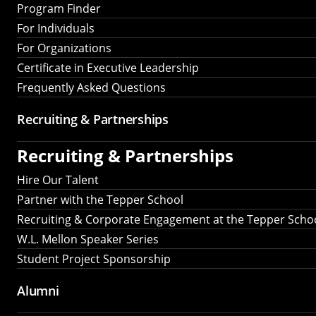
Program Finder
For Individuals
For Organizations
Certificate in Executive Leadership
Frequently Asked Questions
Recruiting &
Partnerships
Recruiting &
Partnerships
Hire Our Talent
Partner with the Tepper School
Recruiting & Corporate Engagement at the Tepper Scho
W.L. Mellon Speaker Series
Student Project Sponsorship
Alumni