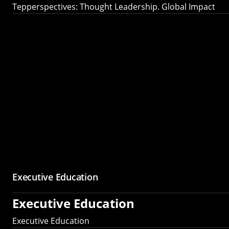
Tepperspectives: Thought Leadership. Global Impact
Executive Education
Executive Education
Executive Education