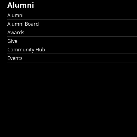
Alumni
Alumni
Alumni Board
Awards
Give
Community Hub
Events