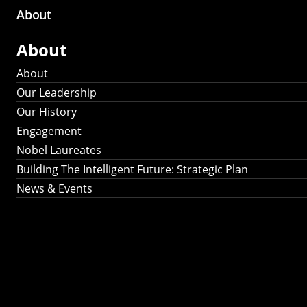
About
About
About
Our Leadership
Our History
Engagement
Nobel Laureates
Building The Intelligent Future: Strategic Plan
News & Events