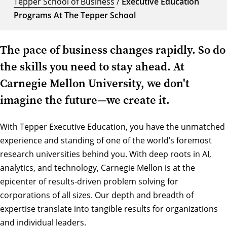
Tepper School of Business
/
Executive Education
Programs At The Tepper School
The pace of business changes rapidly. So do
the skills you need to stay ahead. At
Carnegie Mellon University, we don't
imagine the future—we create it.
With Tepper Executive Education, you have the unmatched
experience and standing of one of the world’s foremost
research universities behind you. With deep roots in AI,
analytics, and technology, Carnegie Mellon is at the
epicenter of results-driven problem solving for
corporations of all sizes. Our depth and breadth of
expertise translate into tangible results for organizations
and individual leaders.