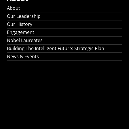
About
Our Leadership
Our History
Engagement
Nobel Laureates
Building The Intelligent Future: Strategic Plan
News & Events
Building The
Intelligent Future:
Strategic Plan 2024-
2030