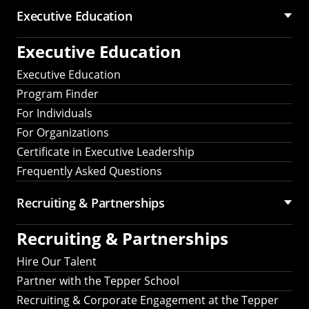
Executive Education
Executive Education
Executive Education
Program Finder
For Individuals
For Organizations
Certificate in Executive Leadership
Frequently Asked Questions
Recruiting &
Partnerships
Recruiting &
Partnerships
Hire Our Talent
Partner with the Tepper School
Recruiting & Corporate Engagement at the Tepper