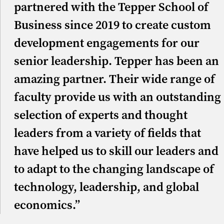
partnered with the Tepper School of
Business since 2019 to create custom
development engagements for our
senior leadership. Tepper has been an
amazing partner. Their wide range of
faculty provide us with an outstanding
selection of experts and thought
leaders from a variety of fields that
have helped us to skill our leaders and
to adapt to the changing landscape of
technology, leadership, and global
economics.”