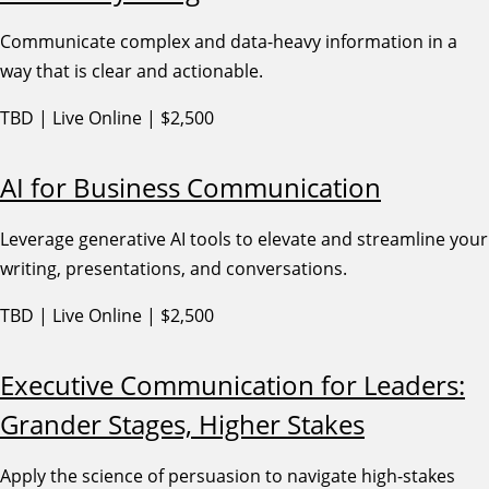
Communicate complex and data-heavy information in a
way that is clear and actionable.
TBD | Live Online | $2,500
AI for Business Communication
Leverage generative AI tools to elevate and streamline your
writing, presentations, and conversations.
TBD | Live Online | $2,500
Executive Communication for Leaders:
Grander Stages, Higher Stakes
Apply the science of persuasion to navigate high-stakes