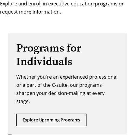
Explore and enroll in executive education programs
or
request more information
.
Programs for
Individuals
Whether you're an experienced professional
or a part of the C-suite, our programs
sharpen your decision-making at every
stage.
Explore Upcoming Programs