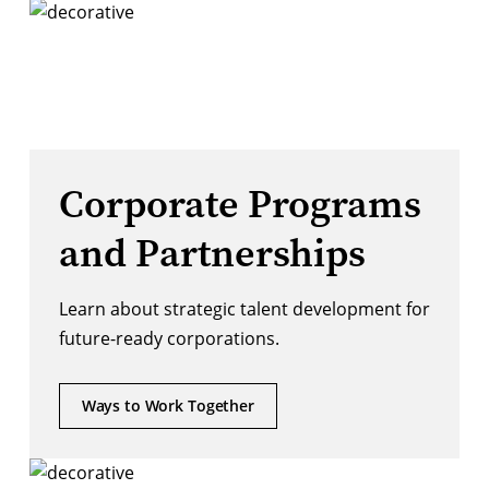
Corporate Programs
and Partnerships
Learn about strategic talent development for
future-ready corporations.
Ways to Work Together