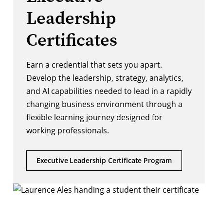
Leadership
Certificates
Earn a credential that sets you apart.
Develop the leadership, strategy, analytics,
and AI capabilities needed to lead in a rapidly
changing business environment through a
flexible learning journey designed for
working professionals.
Executive Leadership Certificate Program