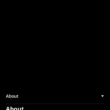
through the CMU
Community Hub
About
About