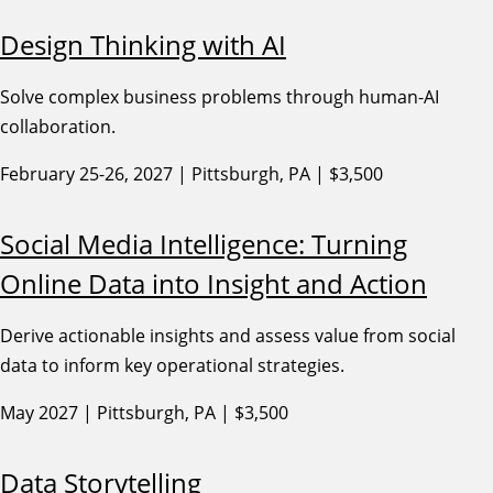
Design Thinking with AI
Solve complex business problems through human-AI
collaboration.
February 25-26, 2027 | Pittsburgh, PA | $3,500
Social Media Intelligence: Turning
Online Data into Insight and Action
Derive actionable insights and assess value from social
data to inform key operational strategies.
May 2027 | Pittsburgh, PA | $3,500
Data Storytelling