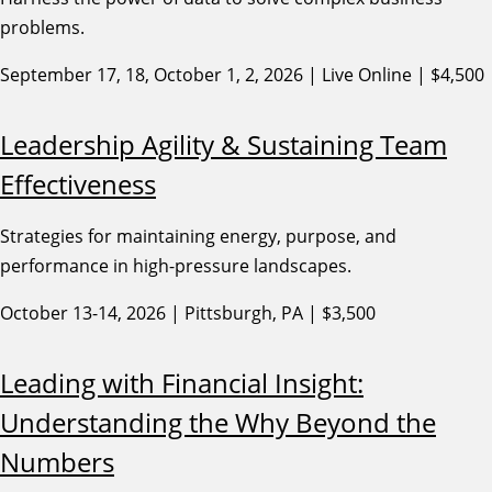
problems.
September 17, 18, October 1, 2, 2026 | Live Online | $4,500
Leadership Agility & Sustaining Team
Effectiveness
Strategies for maintaining energy, purpose, and
performance in high-pressure landscapes.
October 13-14, 2026 | Pittsburgh, PA | $3,500
Leading with Financial Insight:
Understanding the Why Beyond the
Numbers