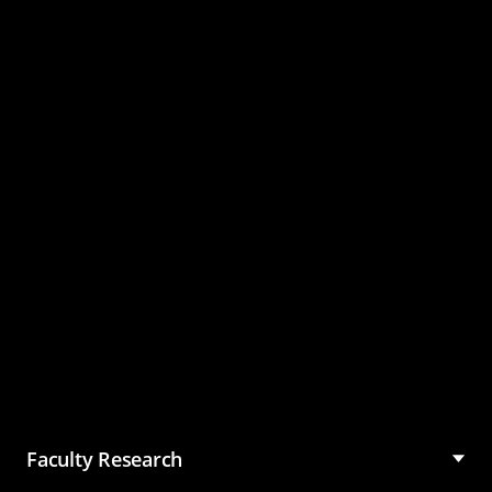
Master of Science in
Management (MSM)
Faculty Research