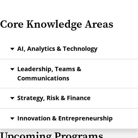
Core Knowledge Areas
AI, Analytics & Technology
Leadership, Teams &
Communications
Strategy, Risk & Finance
Innovation & Entrepreneurship
Upcoming Programs