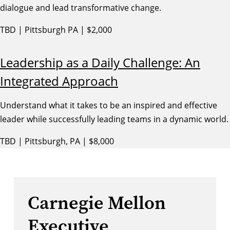
dialogue and lead transformative change.
TBD | Pittsburgh PA | $2,000
Leadership as a Daily Challenge: An
Integrated Approach
Understand what it takes to be an inspired and effective
leader while successfully leading teams in a dynamic world.
TBD | Pittsburgh, PA | $8,000
Carnegie Mellon
Executive