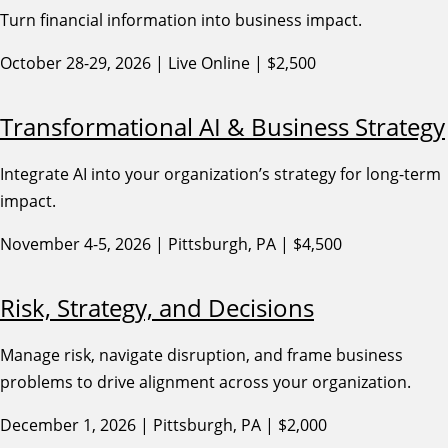
Turn financial information into business impact.
October 28-29, 2026 | Live Online | $2,500
Transformational AI & Business Strategy
Integrate AI into your organization’s strategy for long-term
impact.
November 4-5, 2026 | Pittsburgh, PA | $4,500
Risk, Strategy, and Decisions
Manage risk, navigate disruption, and frame business
problems to drive alignment across your organization.
December 1, 2026 | Pittsburgh, PA | $2,000