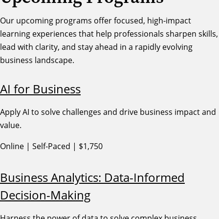
Our upcoming programs offer focused, high-impact
learning experiences that help professionals sharpen skills,
lead with clarity, and stay ahead in a rapidly evolving
business landscape.
AI for Business
Apply AI to solve challenges and drive business impact and
value.
Online | Self-Paced | $1,750
Business Analytics: Data-Informed
Decision-Making
Harness the power of data to solve complex business