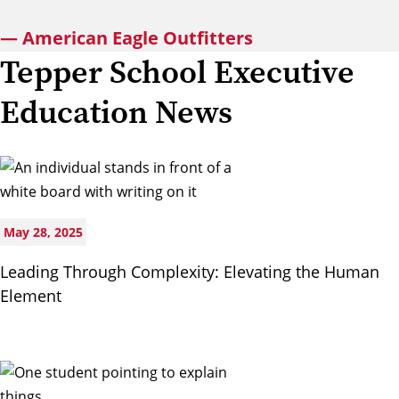
— American Eagle Outfitters
Tepper School Executive
Education News
May 28, 2025
Leading Through Complexity: Elevating the Human
Element