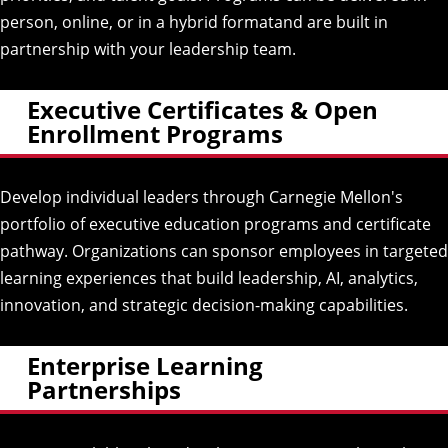
person, online, or in a hybrid formatand are built in
partnership with your leadership team.
Executive Certificates & Open
Enrollment Programs
Develop individual leaders through Carnegie Mellon's
portfolio of executive education programs and
certificate
pathway
. Organizations can sponsor employees in targeted
learning experiences that build leadership, AI, analytics,
innovation, and strategic decision-making capabilities.
Enterprise Learning
Partnerships