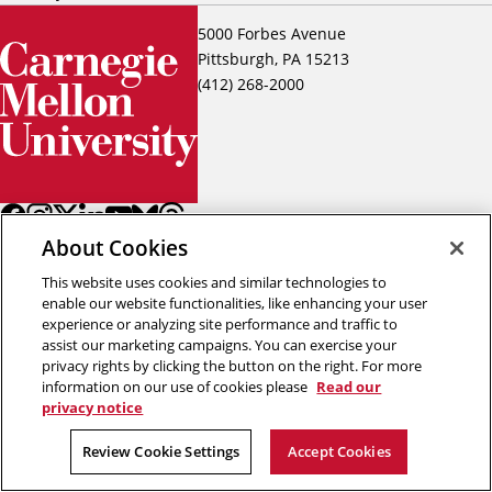
5000 Forbes Avenue
Pittsburgh, PA 15213
(412) 268-2000
About Cookies
This website uses cookies and similar technologies to
enable our website functionalities, like enhancing your user
experience or analyzing site performance and traffic to
assist our marketing campaigns. You can exercise your
Back to top
privacy rights by clicking the button on the right. For more
information on our use of cookies please
Read our
privacy notice
Copyright © 2026 Carnegie Mellon University
Title IX
Privacy
Legal
Review Cookie Settings
Accept Cookies
Review Cookie Settings