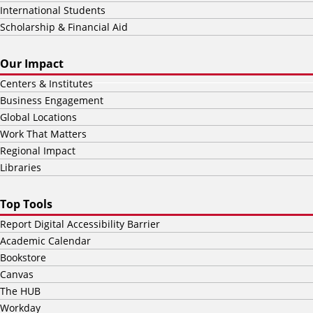
International Students
Scholarship & Financial Aid
Our Impact
Centers & Institutes
Business Engagement
Global Locations
Work That Matters
Regional Impact
Libraries
Top Tools
Report Digital Accessibility Barrier
Academic Calendar
Bookstore
Canvas
The HUB
Workday