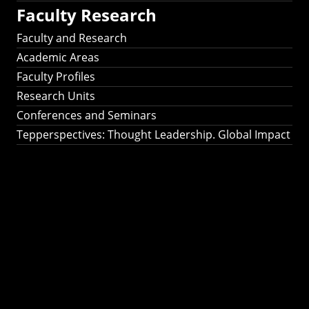
Faculty Research
Faculty and Research
Academic Areas
Faculty Profiles
Research Units
Conferences and Seminars
Tepperspectives: Thought Leadership. Global Impact
Tepperspectives:
Thought
Leadership. Global
Impact