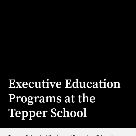
Executive Education
Programs at the
Tepper School