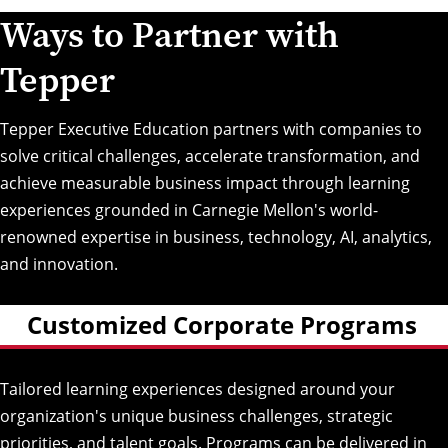
Ways to Partner with
Tepper
Tepper Executive Education partners with companies to
solve critical challenges, accelerate transformation, and
achieve measurable business impact through learning
experiences grounded in Carnegie Mellon's world-
renowned expertise in business, technology, AI, analytics,
and innovation.
Customized Corporate Programs
Tailored learning experiences designed around your
organization's unique business challenges, strategic
priorities, and talent goals. Programs can be delivered in