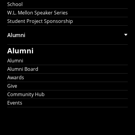
School
W.L. Mellon Speaker Series
Student Project Sponsorship
Alumni
Alumni
Alumni
Alumni Board
Awards
Give
Community Hub
Events
Stay Connected