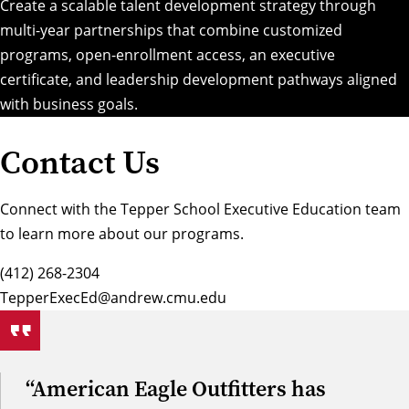
Create a scalable talent development strategy through
multi-year partnerships that combine customized
programs, open-enrollment access, an executive
certificate, and leadership development pathways aligned
with business goals.
Contact Us
Connect with the Tepper School Executive Education team
to learn more about our programs.
(412) 268-2304
TepperExecEd@andrew.cmu.edu
“American Eagle Outfitters has