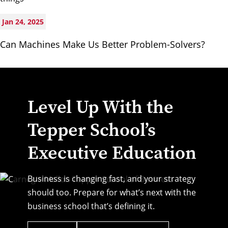
Jan 24, 2025
Can Machines Make Us Better Problem-Solvers?
Level Up With the
Tepper School’s
Executive Education
Business is changing fast, and your strategy
should too. Prepare for what’s next with the
business school that’s defining it.