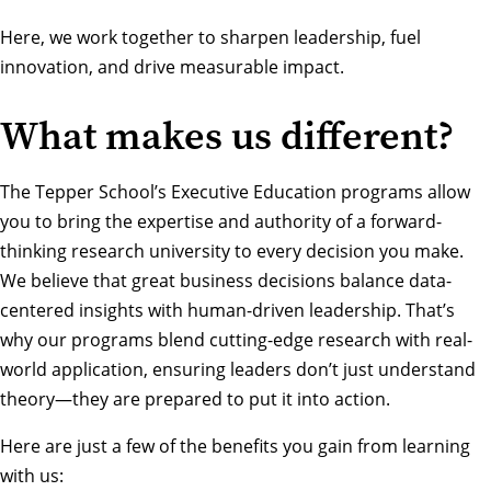
Here, we work together to sharpen leadership, fuel
innovation, and drive measurable impact.
What makes us different?
The Tepper School’s Executive Education programs allow
you to bring the expertise and authority of a forward-
thinking research university to every decision you make.
We believe that great business decisions balance data-
centered insights with human-driven leadership. That’s
why our programs blend cutting-edge research with real-
world application, ensuring leaders don’t just understand
theory—they are prepared to put it into action.
Here are just a few of the benefits you gain from learning
with us: