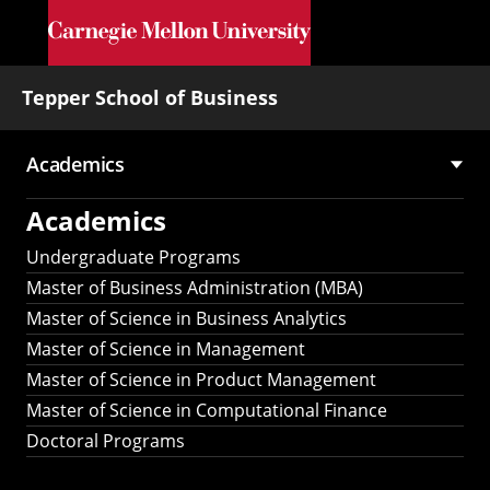
Skip to main content
Tepper School of Business
Academics
Main
Academics
navigation
Undergraduate Programs
Master of Business Administration (MBA)
Master of Science in Business Analytics
Master of Science in Management
Master of Science in Product Management
Master of Science in Computational Finance
Doctoral Programs