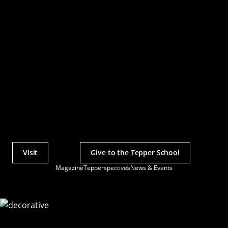
Visit
Give to the Tepper School
Actions
Magazine
Tepperspectives
News & Events
Utility
Menu