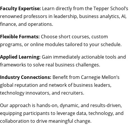
Faculty Expertise:
Learn directly from the Tepper School’s
renowned professors in leadership, business analytics, AI,
finance, and operations.
Flexible Formats:
Choose short courses, custom
programs, or online modules tailored to your schedule.
Applied Learning:
Gain immediately actionable tools and
frameworks to solve real business challenges.
Industry Connections:
Benefit from Carnegie Mellon’s
global reputation and network of business leaders,
technology innovators, and recruiters.
Our approach is hands-on, dynamic, and results-driven,
equipping participants to leverage data, technology, and
collaboration to drive meaningful change.