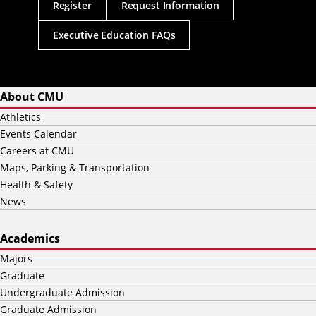
Register
Request Information
Executive Education FAQs
About CMU
Athletics
Events Calendar
Careers at CMU
Maps, Parking & Transportation
Health & Safety
News
Academics
Majors
Graduate
Undergraduate Admission
Graduate Admission