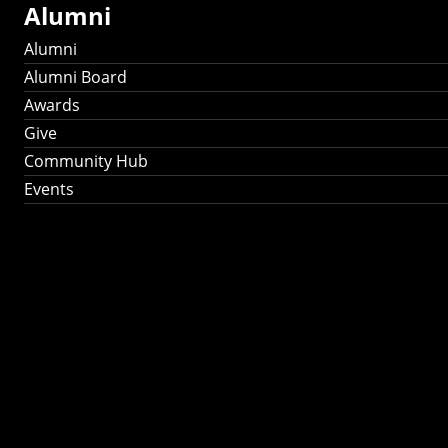
Alumni
Alumni
Alumni Board
Awards
Give
Community Hub
Events