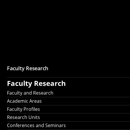
Faculty Research
Faculty Research
Faculty and Research
Academic Areas
Faculty Profiles
Research Units
Conferences and Seminars