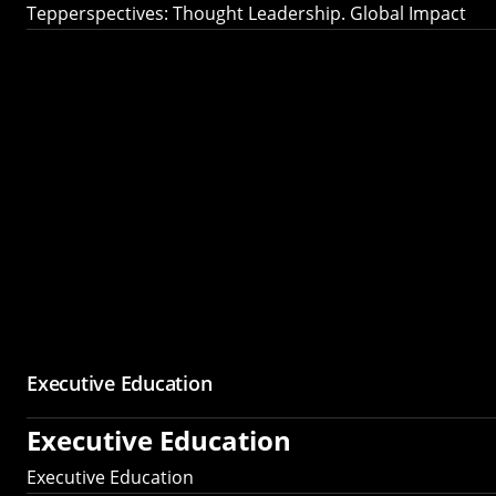
Tepperspectives: Thought Leadership. Global Impact
Executive Education
Executive Education
Executive Education