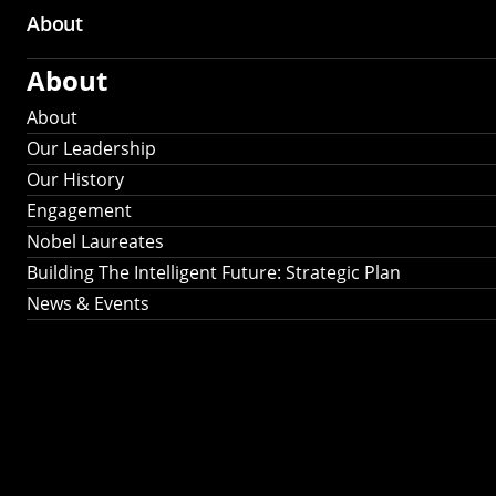
About
About
About
Our Leadership
Our History
Engagement
Nobel Laureates
Building The Intelligent Future: Strategic Plan
News & Events