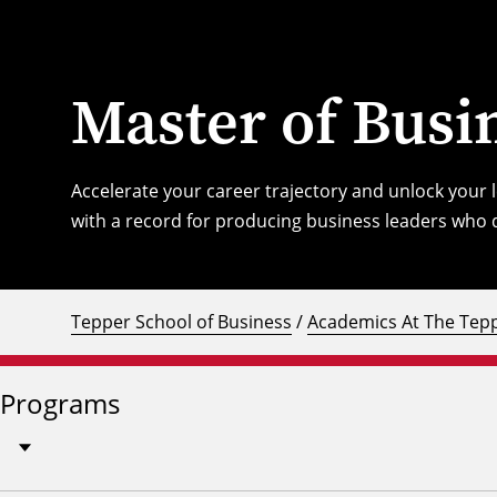
Master of Busi
Accelerate your career trajectory and unlock your
with a record for producing business leaders who d
Tepper School of Business
/
Academics At The Tepp
Programs