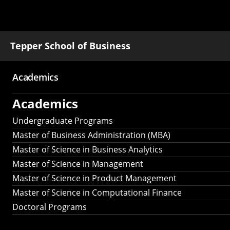
Tepper School of Business
Academics
Main
Academics
navigation
Undergraduate Programs
Master of Business Administration (MBA)
Master of Science in Business Analytics
Master of Science in Management
Master of Science in Product Management
Master of Science in Computational Finance
Doctoral Programs