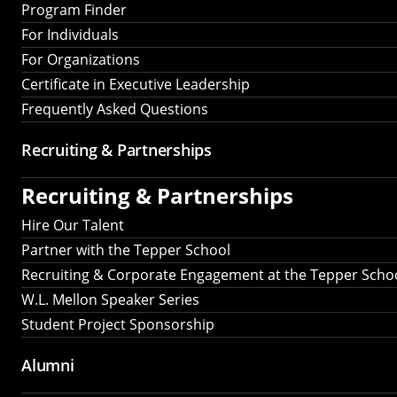
Program Finder
For Individuals
For Organizations
Certificate in Executive Leadership
Frequently Asked Questions
Recruiting &
Partnerships
Recruiting &
Partnerships
Hire Our Talent
Partner with the Tepper School
Recruiting & Corporate Engagement at the Tepper Scho
W.L. Mellon Speaker Series
Student Project Sponsorship
Alumni