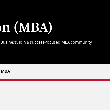
ion (MBA)
of Business. Join a success-focused MBA community
 (MBA)