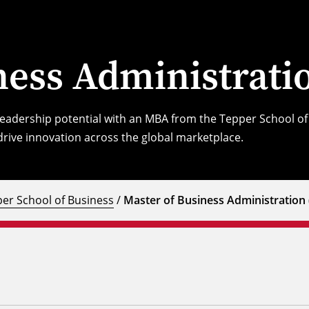
ness Administrat
 leadership potential with an MBA from the Tepper School 
rive innovation across the global marketplace.
er School of Business
/
Master of Business Administration