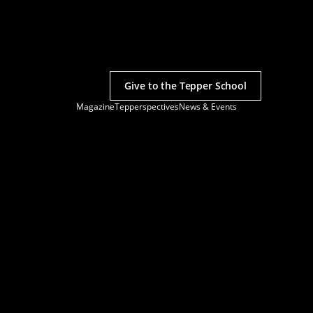
Give to the Tepper School
Magazine
Tepperspectives
News & Events