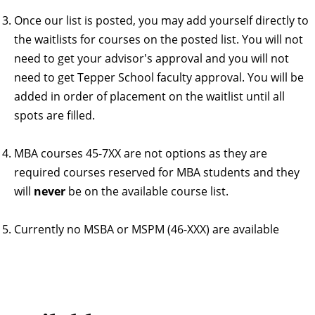
Once our list is posted, you may add yourself directly to
the waitlists for courses on the posted list. You will not
need to get your advisor's approval and you will not
need to get Tepper School faculty approval. You will be
added in order of placement on the waitlist until all
spots are filled.
MBA courses 45-7XX are not options as they are
required courses reserved for MBA students and they
will
never
be on the available course list.
Currently no MSBA or MSPM (46-XXX) are available