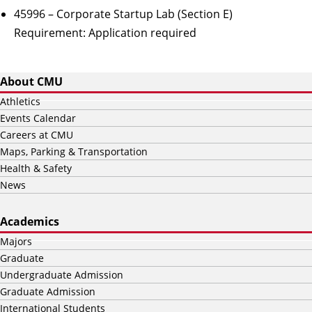
45996 – Corporate Startup Lab (Section E)
Requirement:
Application required
About CMU
Athletics
Events Calendar
Careers at CMU
Maps, Parking & Transportation
Health & Safety
News
Academics
Majors
Graduate
Undergraduate Admission
Graduate Admission
International Students