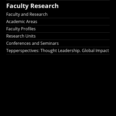
Faculty Research
Faculty and Research
Academic Areas
Faculty Profiles
Research Units
Conferences and Seminars
Tepperspectives: Thought Leadership. Global Impact
Tepperspectives:
Thought
Leadership. Global
Impact