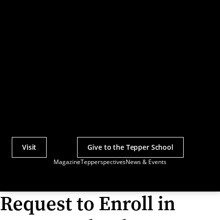
Visit
Give to the Tepper School
Actions
Magazine
Tepperspectives
News & Events
Utility
Menu
Request to Enroll in