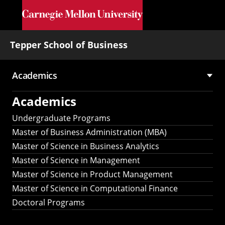
Skip to main content
Tepper School of Business
Academics
Main
Academics
navigation
Undergraduate Programs
Master of Business Administration (MBA)
Master of Science in Business Analytics
Master of Science in Management
Master of Science in Product Management
Master of Science in Computational Finance
Doctoral Programs