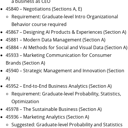
a business as CEO
45840 – Negotiations (Sections A, E)
Requirement: Graduate-level Intro Organizational
Behavior course required
45867 – Designing AI Products & Experiences (Section A)
45881 – Modern Data Management (Section A)
45884 – AI Methods for Social and Visual Data (Section A)
45933 – Marketing Communication for Consumer
Brands (Section A)
45940 – Strategic Management and Innovation (Section
A)
45952 – End-to-End Business Analytics (Section A)
Requirement: Graduate-level Probability, Statistics,
Optimization
45978 – The Sustainable Business (Section A)
45936 – Marketing Analytics (Section A)
Suggested: Graduate-level Probability and Statistics