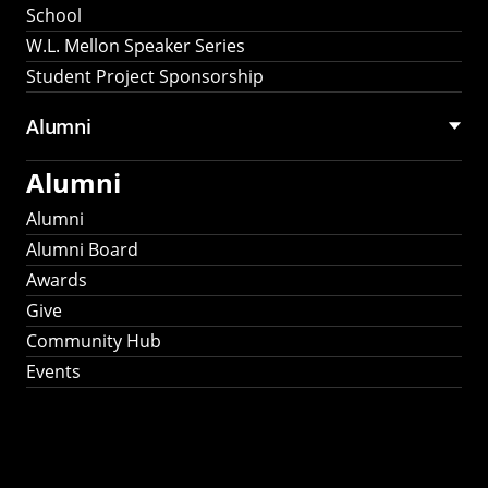
School
W.L. Mellon Speaker Series
Student Project Sponsorship
Alumni
Alumni
Alumni
Alumni Board
Awards
Give
Community Hub
Events
Stay Connected