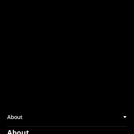
through the CMU
Community Hub
About
About