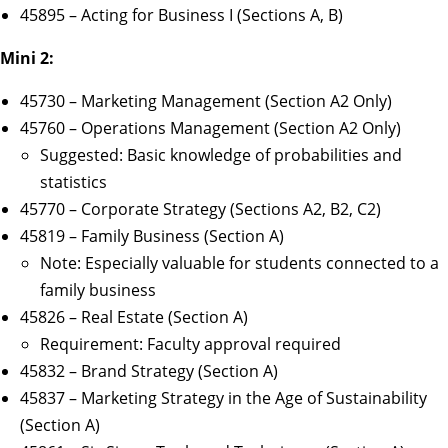
45895 – Acting for Business I (Sections A, B)
Mini 2:
45730 – Marketing Management (Section A2 Only)
45760 – Operations Management (Section A2 Only)
Suggested: Basic knowledge of probabilities and
statistics
45770 – Corporate Strategy (Sections A2, B2, C2)
45819 – Family Business (Section A)
Note: Especially valuable for students connected to a
family business
45826 – Real Estate (Section A)
Requirement: Faculty approval required
45832 – Brand Strategy (Section A)
45837 – Marketing Strategy in the Age of Sustainability
(Section A)