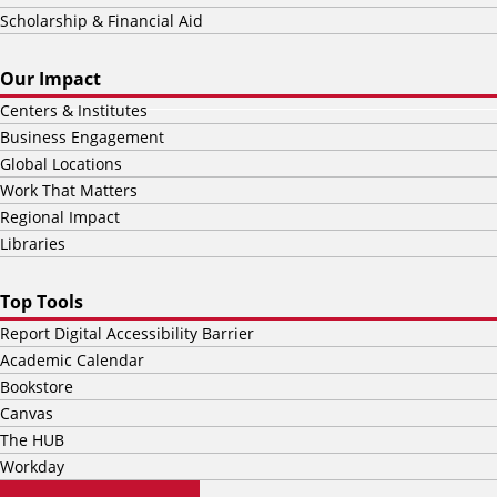
Scholarship & Financial Aid
Our Impact
Centers & Institutes
Business Engagement
Global Locations
Work That Matters
Regional Impact
Libraries
Top Tools
Report Digital Accessibility Barrier
Academic Calendar
Bookstore
Canvas
The HUB
Workday