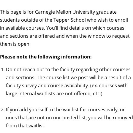
This page is for Carnegie Mellon University graduate
students outside of the Tepper School who wish to enroll
in available courses. You’ll find details on which courses
and sections are offered and when the window to request
them is open.
Please note the following information:
Do not reach out to the faculty regarding other courses
and sections. The course list we post will be a result of a
faculty survey and course availability. (ex. courses with
large internal waitlists are not offered, etc.)
If you add yourself to the waitlist for courses early, or
ones that are not on our posted list, you will be removed
from that waitlist.