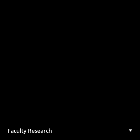
Master of Science in
Management (MSM)
Faculty Research