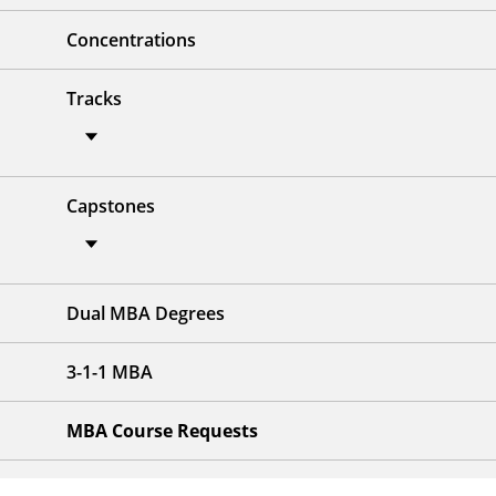
Concentrations
Tracks
Capstones
Dual MBA Degrees
3-1-1 MBA
MBA Course Requests