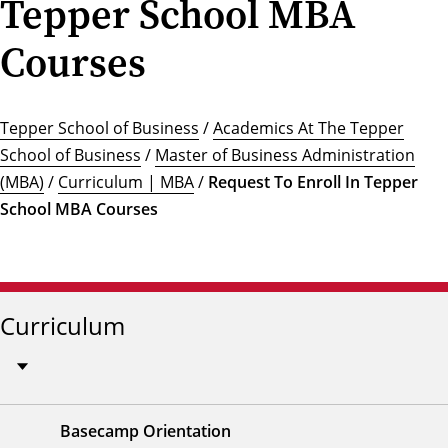
Tepper School MBA
Courses
Tepper School of Business
/
Academics At The Tepper
School of Business
/
Master of Business Administration
(MBA)
/
Curriculum | MBA
/
Request To Enroll In Tepper
School MBA Courses
Curriculum
Basecamp Orientation