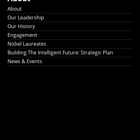
About
Our Leadership
Our History
Engagement
Nobel Laureates
Building The Intelligent Future: Strategic Plan
News & Events
Building The
Intelligent Future:
Strategic Plan 2024-
2030