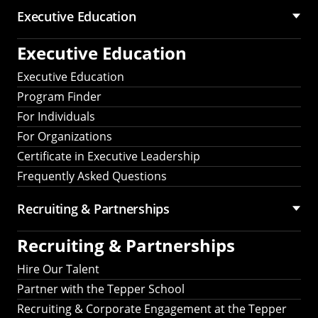
Executive Education
Executive Education
Executive Education
Program Finder
For Individuals
For Organizations
Certificate in Executive Leadership
Frequently Asked Questions
Recruiting &
Partnerships
Recruiting &
Partnerships
Hire Our Talent
Partner with the Tepper School
Recruiting & Corporate Engagement at the Tepper