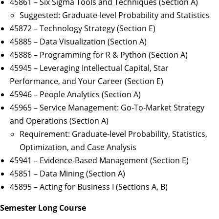
45861 – Six Sigma Tools and Techniques (Section A)
Suggested: Graduate-level Probability and Statistics
45872 – Technology Strategy (Section E)
45885 – Data Visualization (Section A)
45886 – Programming for R & Python (Section A)
45945 – Leveraging Intellectual Capital, Star
Performance, and Your Career (Section E)
45946 – People Analytics (Section A)
45965 – Service Management: Go-To-Market Strategy
and Operations (Section A)
Requirement: Graduate-level Probability, Statistics,
Optimization, and Case Analysis
45941 – Evidence-Based Management (Section E)
45851 – Data Mining (Section A)
45895 – Acting for Business I (Sections A, B)
Semester Long Course