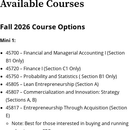
Available Courses
Fall 2026 Course Options
Mini 1:
45700 – Financial and Managerial Accounting I (Section
B1 Only)
45720 – Finance I (Section C1 Only)
45750 – Probability and Statistics ( Section B1 Only)
45805 – Lean Entrepreneurship (Section A)
45807 – Commercialization and Innovation: Strategy
(Sections A, B)
45817 – Entrepreneurship Through Acquisition (Section
E)
Note: Best for those interested in buying and running