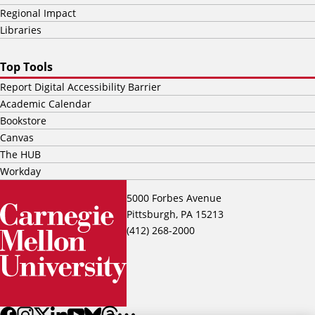
Regional Impact
Libraries
Top Tools
Report Digital Accessibility Barrier
Academic Calendar
Bookstore
Canvas
The HUB
Workday
5000 Forbes Avenue
Pittsburgh, PA 15213
(412) 268-2000