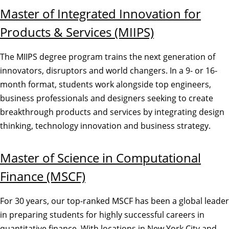
Master of Integrated Innovation for
Products & Services (MIIPS)
The MIIPS degree program trains the next generation of
innovators, disruptors and world changers. In a 9- or 16-
month format, students work alongside top engineers,
business professionals and designers seeking to create
breakthrough products and services by integrating design
thinking, technology innovation and business strategy.
Master of Science in Computational
Finance (MSCF)
For 30 years, our top-ranked MSCF has been a global leader
in preparing students for highly successful careers in
quantitative finance. With locations in New York City and