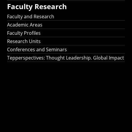
Faculty Research
Faculty and Research
Academic Areas
Faculty Profiles
Research Units
Conferences and Seminars
Tepperspectives: Thought Leadership. Global Impact
Tepperspectives:
Thought
Leadership. Global
Impact