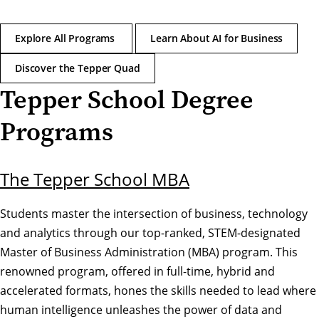
Explore All Programs
Learn About AI for Business
Discover the Tepper Quad
Tepper School Degree
Programs
The Tepper School MBA
Students master the intersection of business, technology
and analytics through our top-ranked, STEM-designated
Master of Business Administration (MBA) program. This
renowned program, offered in full-time, hybrid and
accelerated formats, hones the skills needed to lead where
human intelligence unleashes the power of data and