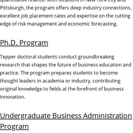
Pittsburgh, the program offers deep industry connections,
excellent job placement rates and expertise on the cutting
edge of risk management and economic forecasting.
Ph.D. Program
Tepper doctoral students conduct groundbreaking
research that shapes the future of business education and
practice. The program prepares students to become
thought leaders in academia or industry, contributing
original knowledge to fields at the forefront of business
innovation.
Undergraduate Business Administration
Program