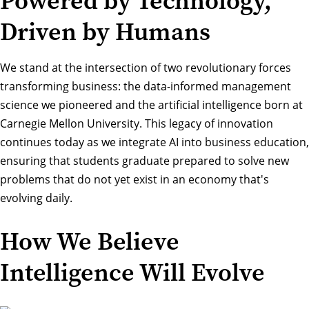
Powered by Technology,
Driven by Humans
We stand at the intersection of two revolutionary forces
transforming business: the data-informed management
science we pioneered and the artificial intelligence born at
Carnegie Mellon University. This legacy of innovation
continues today as we integrate AI into business education,
ensuring that students graduate prepared to solve new
problems that do not yet exist in an economy that's
evolving daily.
How We Believe
Intelligence Will Evolve