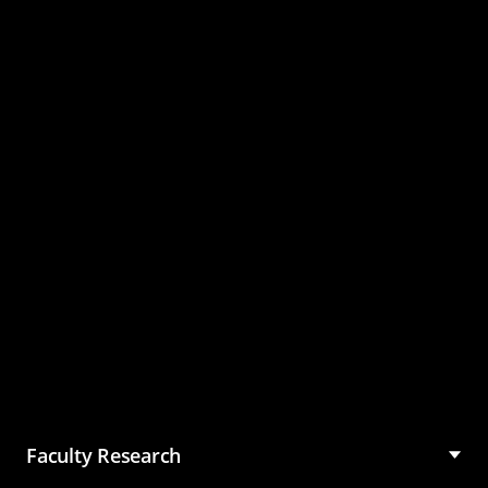
Master of Science in
Management (MSM)
Faculty Research