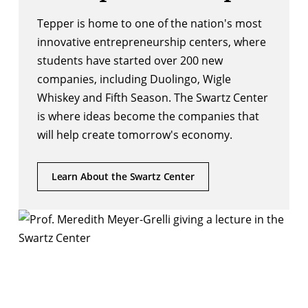
Tepper is home to one of the nation's most
innovative entrepreneurship centers, where
students have started over 200 new
companies, including Duolingo, Wigle
Whiskey and Fifth Season. The Swartz Center
is where ideas become the companies that
will help create tomorrow's economy.
Learn About the Swartz Center