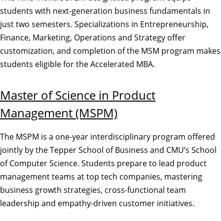
students with next-generation business fundamentals in
just two semesters. Specializations in Entrepreneurship,
Finance, Marketing, Operations and Strategy offer
customization, and completion of the MSM program makes
students eligible for the Accelerated MBA.
Master of Science in Product
Management (MSPM)
The MSPM is a one-year interdisciplinary program offered
jointly by the Tepper School of Business and CMU’s School
of Computer Science. Students prepare to lead product
management teams at top tech companies, mastering
business growth strategies, cross-functional team
leadership and empathy-driven customer initiatives.