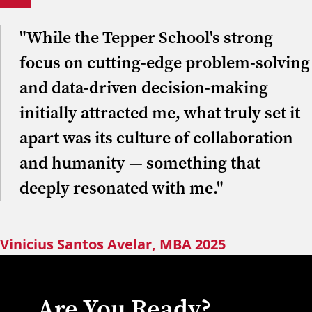
"While the Tepper School's strong
focus on cutting-edge problem-solving
and data-driven decision-making
initially attracted me, what truly set it
apart was its culture of collaboration
and humanity — something that
deeply resonated with me."
Vinicius Santos Avelar, MBA 2025
Are You Ready?