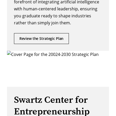
forefront of integrating artificial intelligence
with human-centered leadership, ensuring
you graduate ready to shape industries
rather than simply join them.
Review the Strategic Plan
Swartz Center for
Entrepreneurship