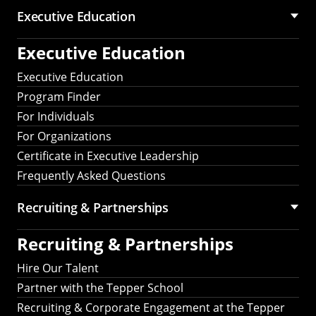
Executive Education
Executive Education
Executive Education
Program Finder
For Individuals
For Organizations
Certificate in Executive Leadership
Frequently Asked Questions
Recruiting &
Partnerships
Recruiting &
Partnerships
Hire Our Talent
Partner with the Tepper School
Recruiting & Corporate Engagement at the Tepper