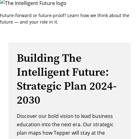
Future-forward or future-proof? Learn how we think about the
future — and your role in it.
Building The
Intelligent Future:
Strategic Plan 2024-
2030
Discover our bold vision to lead business
education into the next era. Our strategic
plan maps how Tepper will stay at the