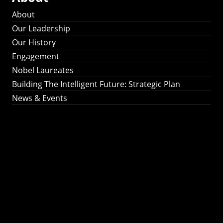
About
Our Leadership
Our History
Engagement
Nobel Laureates
Building The Intelligent Future: Strategic Plan
News & Events
Building The
Intelligent Future:
Strategic Plan 2024-
2030