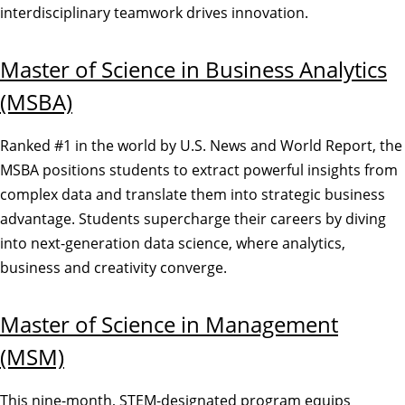
interdisciplinary teamwork drives innovation.
Master of Science in Business Analytics
(MSBA)
Ranked #1 in the world by U.S. News and World Report, the
MSBA positions students to extract powerful insights from
complex data and translate them into strategic business
advantage. Students supercharge their careers by diving
into next-generation data science, where analytics,
business and creativity converge.
Master of Science in Management
(MSM)
This nine-month, STEM-designated program equips