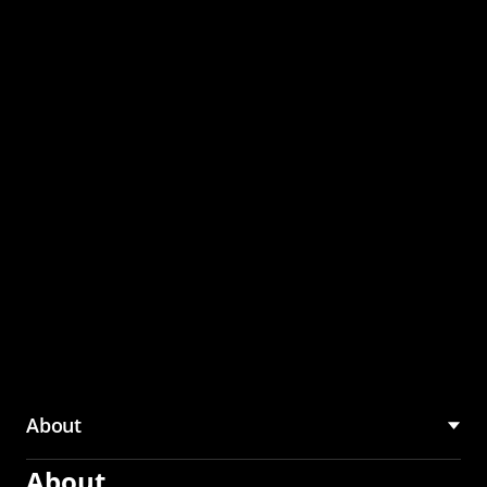
through the CMU
Community Hub
About
About