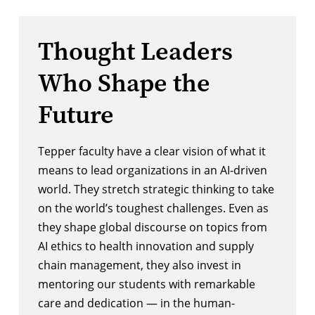
Thought Leaders
Who Shape the
Future
Tepper faculty have a clear vision of what it
means to lead organizations in an AI-driven
world. They stretch strategic thinking to take
on the world’s toughest challenges. Even as
they shape global discourse on topics from
AI ethics to health innovation and supply
chain management, they also invest in
mentoring our students with remarkable
care and dedication — in the human-