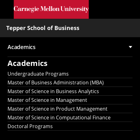
Skip to main content
Tepper School of Business
Academics
Main
Academics
navigation
Undergraduate Programs
Master of Business Administration (MBA)
Master of Science in Business Analytics
Master of Science in Management
Master of Science in Product Management
Master of Science in Computational Finance
Doctoral Programs