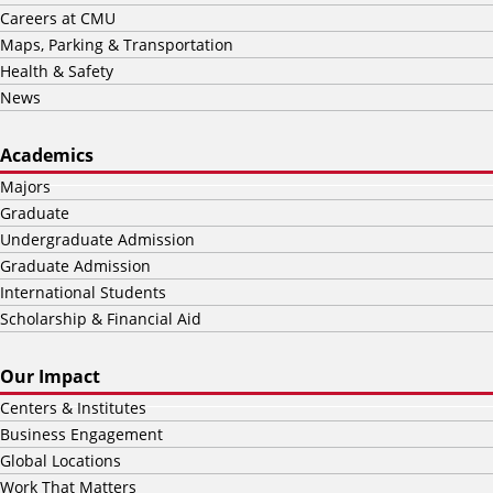
Careers at CMU
Maps, Parking & Transportation
Health & Safety
News
Academics
Majors
Graduate
Undergraduate Admission
Graduate Admission
International Students
Scholarship & Financial Aid
Our Impact
Centers & Institutes
Business Engagement
Global Locations
Work That Matters