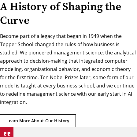
A History of Shaping the
Curve
Become part of a legacy that began in 1949 when the
Tepper School changed the rules of how business is
studied. We pioneered management science: the analytical
approach to decision-making that integrated computer
modeling, organizational behavior, and economic theory
for the first time. Ten Nobel Prizes later, some form of our
model is taught at every business school, and we continue
to redefine management science with our early start in AI
integration.
Learn More About Our History