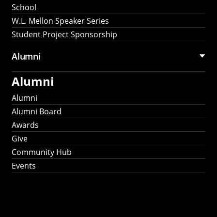
School
W.L. Mellon Speaker Series
Student Project Sponsorship
Alumni
Alumni
Alumni
Alumni Board
Awards
Give
Community Hub
Events
Stay Connected