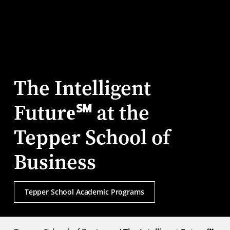
The Intelligent
Future℠ at the
Tepper School of
Business
Tepper School Academic Programs