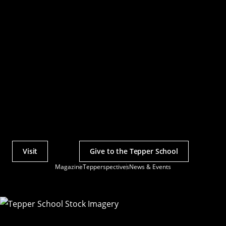
Visit
Give to the Tepper School
Actions
Magazine
Tepperspectives
News & Events
Utility
Menu