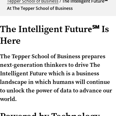
Tepper School of Business
/
The Intelligent Future℠
At The Tepper School of Business
The Intelligent Future℠ Is
Here
The Tepper School of Business prepares
next-generation thinkers to drive The
Intelligent Future which is a business
landscape in which humans will continue
to unlock the power of data to advance our
world.