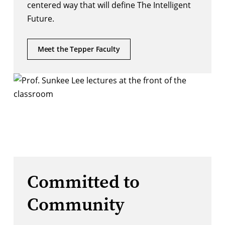
centered way that will define The Intelligent
Future.
Meet the Tepper Faculty
Committed to
Community