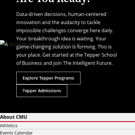
Data-driven decisions, human-centered
innovation and the audacity to tackle
impossible challenges converge here daily.
Your breakthrough idea is waiting. Your
game-changing solution is forming. This is
your place. Get started at the Tepper School
of Business and join The Intelligent Future.
Explore Tepper Programs
Tepper Admissions
About CMU
Athletics
Events Calendar