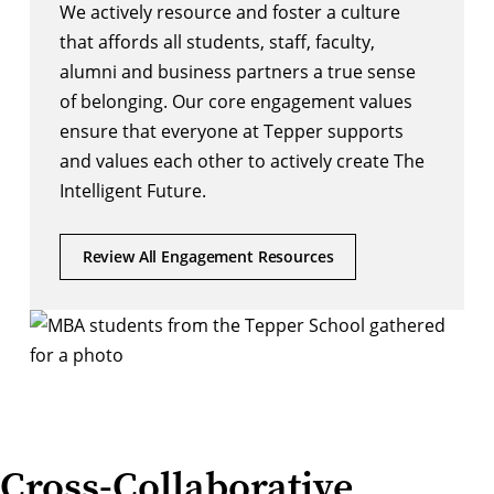
We actively resource and foster a culture
that affords all students, staff, faculty,
alumni and business partners a true sense
of belonging. Our core engagement values
ensure that everyone at Tepper supports
and values each other to actively create The
Intelligent Future.
Review All Engagement Resources
Cross-Collaborative