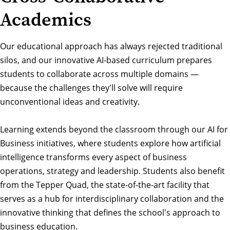
Academics
Our educational approach has always rejected traditional
silos, and our innovative AI-based curriculum prepares
students to collaborate across multiple domains —
because the challenges they'll solve will require
unconventional ideas and creativity.
Learning extends beyond the classroom through our AI for
Business initiatives, where students explore how artificial
intelligence transforms every aspect of business
operations, strategy and leadership. Students also benefit
from the Tepper Quad, the state-of-the-art facility that
serves as a hub for interdisciplinary collaboration and the
innovative thinking that defines the school's approach to
business education.