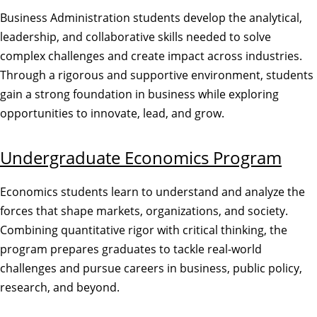
Business Administration students develop the analytical,
leadership, and collaborative skills needed to solve
complex challenges and create impact across industries.
Through a rigorous and supportive environment, students
gain a strong foundation in business while exploring
opportunities to innovate, lead, and grow.
Undergraduate Economics Program
Economics students learn to understand and analyze the
forces that shape markets, organizations, and society.
Combining quantitative rigor with critical thinking, the
program prepares graduates to tackle real-world
challenges and pursue careers in business, public policy,
research, and beyond.