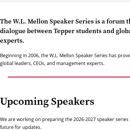
The W.L. Mellon Speaker Series is a forum t
dialogue between Tepper students and glo
experts.
Beginning in 2006, the W.L. Mellon Speaker Series has provi
global leaders, CEOs, and management experts.
Upcoming Speakers
We are working on preparing the 2026-2027 speaker series li
future for updates.