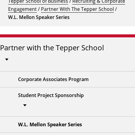
Tepper School of Business
/
Recruiting & Corporate
Engagement
/
Partner With The Tepper School
/
W.L. Mellon Speaker Series
Partner with the Tepper School
Corporate Associates Program
Student Project Sponsorship
W.L. Mellon Speaker Series