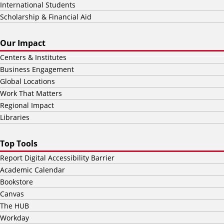
International Students
Scholarship & Financial Aid
Our Impact
Centers & Institutes
Business Engagement
Global Locations
Work That Matters
Regional Impact
Libraries
Top Tools
Report Digital Accessibility Barrier
Academic Calendar
Bookstore
Canvas
The HUB
Workday