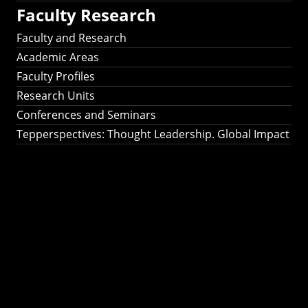
Faculty Research
Faculty and Research
Academic Areas
Faculty Profiles
Research Units
Conferences and Seminars
Tepperspectives: Thought Leadership. Global Impact
Tepperspectives:
Thought
Leadership. Global
Impact