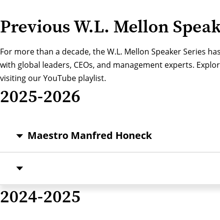
Previous W.L. Mellon Spea
For more than a decade, the W.L. Mellon Speaker Series has
with global leaders, CEOs, and management experts. Explore
visiting our
YouTube playlist
.
2025-2026
Maestro Manfred Honeck
2024-2025