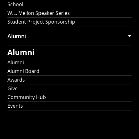
School
W.L. Mellon Speaker Series
Student Project Sponsorship
Alumni
Alumni
Alumni
Alumni Board
Awards
Give
Community Hub
Events
Stay Connected