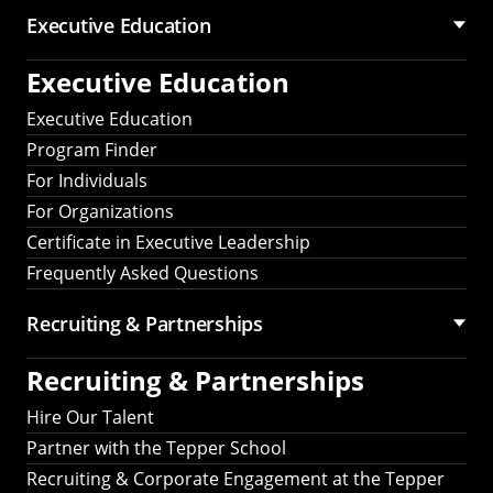
Executive Education
Executive Education
Executive Education
Program Finder
For Individuals
For Organizations
Certificate in Executive Leadership
Frequently Asked Questions
Recruiting &
Partnerships
Recruiting &
Partnerships
Hire Our Talent
Partner with the Tepper School
Recruiting & Corporate Engagement at the Tepper