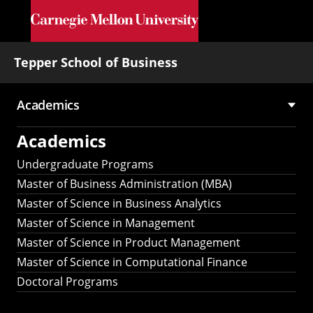
Skip to main content
Tepper School of Business
Academics
Main
Academics
navigation
Undergraduate Programs
Master of Business Administration (MBA)
Master of Science in Business Analytics
Master of Science in Management
Master of Science in Product Management
Master of Science in Computational Finance
Doctoral Programs