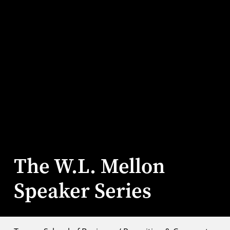
The W.L. Mellon
Speaker Series