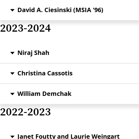
David A. Ciesinski (MSIA '96)
2023-2024
Niraj Shah
Christina Cassotis
William Demchak
2022-2023
Janet Foutty and Laurie Weingart