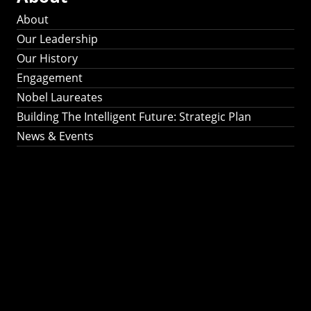
About
Our Leadership
Our History
Engagement
Nobel Laureates
Building The Intelligent Future: Strategic Plan
News & Events
Building The
Intelligent Future:
Strategic Plan 2024-
2030