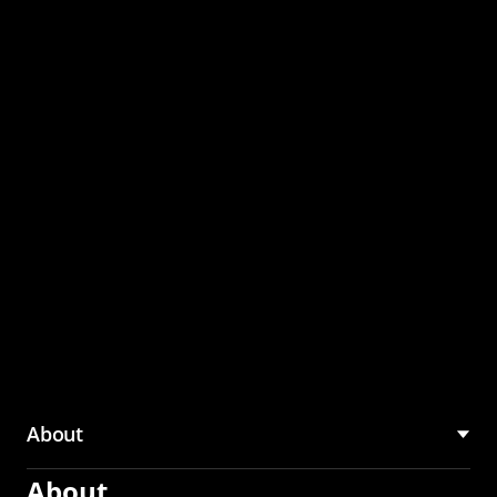
through the CMU
Community Hub
About
About