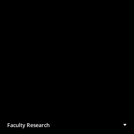
Master of Science in
Management (MSM)
Faculty Research