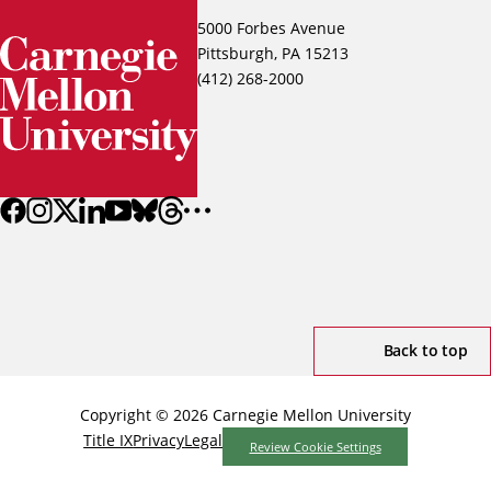
5000 Forbes Avenue
Pittsburgh, PA 15213
(412) 268-2000
Back to top
Copyright © 2026 Carnegie Mellon University
Title IX
Privacy
Legal
Review Cookie Settings