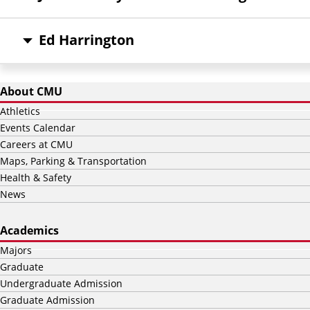
Ed Harrington
About CMU
Athletics
Events Calendar
Careers at CMU
Maps, Parking & Transportation
Health & Safety
News
Academics
Majors
Graduate
Undergraduate Admission
Graduate Admission