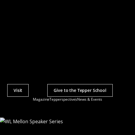
Visit
Give to the Tepper School
Actions
Magazine
Tepperspectives
News & Events
Utility
Menu