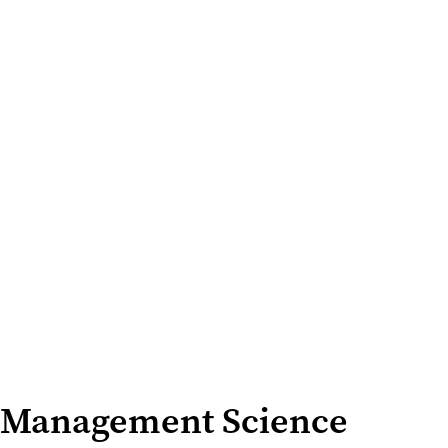
Management Science