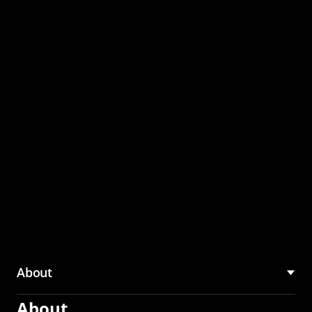
through the CMU
Community Hub
About
About