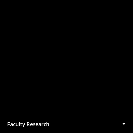
Master of Science in
Management (MSM)
Faculty Research