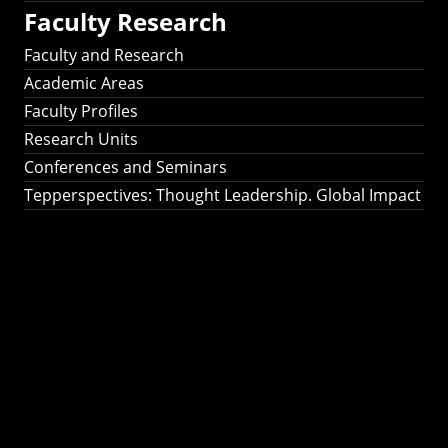
Faculty Research
Faculty and Research
Academic Areas
Faculty Profiles
Research Units
Conferences and Seminars
Tepperspectives: Thought Leadership. Global Impact
Tepperspectives:
Thought
Leadership. Global
Impact