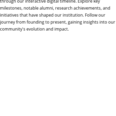
through our interactive digital timeline. Explore key
milestones, notable alumni, research achievements, and
initiatives that have shaped our institution. Follow our
journey from founding to present, gaining insights into our
community's evolution and impact.