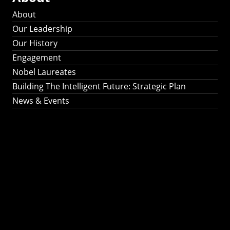
About
Our Leadership
Our History
Engagement
Nobel Laureates
Building The Intelligent Future: Strategic Plan
News & Events
Building The
Intelligent Future:
Strategic Plan 2024-
2030