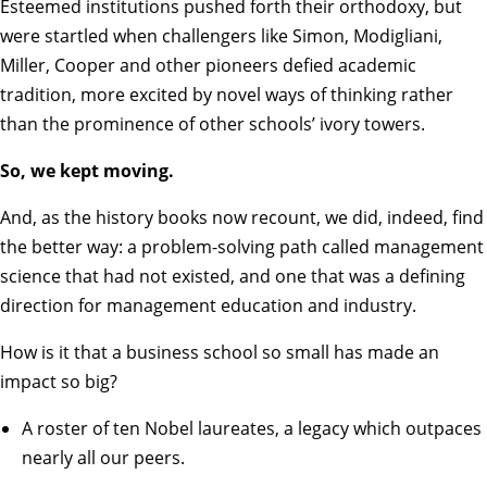
Esteemed institutions pushed forth their orthodoxy, but
were startled when challengers like Simon, Modigliani,
Miller, Cooper and other pioneers defied academic
tradition, more excited by novel ways of thinking rather
than the prominence of other schools’ ivory towers.
So, we kept moving.
And, as the history books now recount, we did, indeed, find
the better way: a problem-solving path called management
science that had not existed, and one that was a defining
direction for management education and industry.
How is it that a business school so small has made an
impact so big?
A roster of ten
Nobel laureates
, a legacy which outpaces
nearly all our peers.