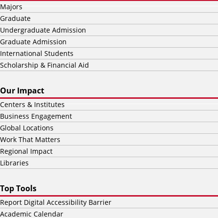
Majors
Graduate
Undergraduate Admission
Graduate Admission
International Students
Scholarship & Financial Aid
Our Impact
Centers & Institutes
Business Engagement
Global Locations
Work That Matters
Regional Impact
Libraries
Top Tools
Report Digital Accessibility Barrier
Academic Calendar