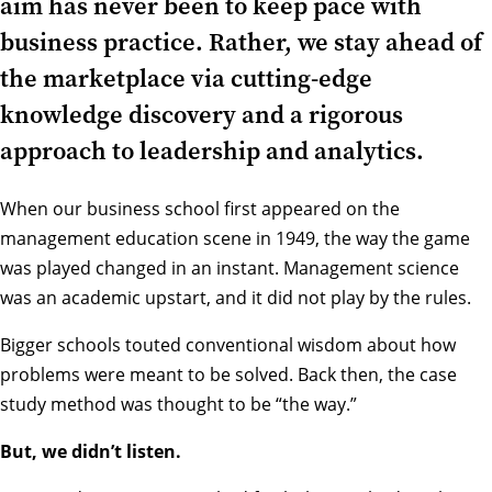
aim has never been to keep pace with
business practice. Rather, we stay ahead of
the marketplace via cutting-edge
knowledge discovery and a rigorous
approach to leadership and analytics.
When our business school first appeared on the
management education scene in 1949, the way the game
was played changed in an instant.
Management science
was an academic upstart, and it did not play by the rules.
Bigger schools touted conventional wisdom about how
problems were meant to be solved. Back then, the case
study method was thought to be “the way.”
But, we didn’t listen.