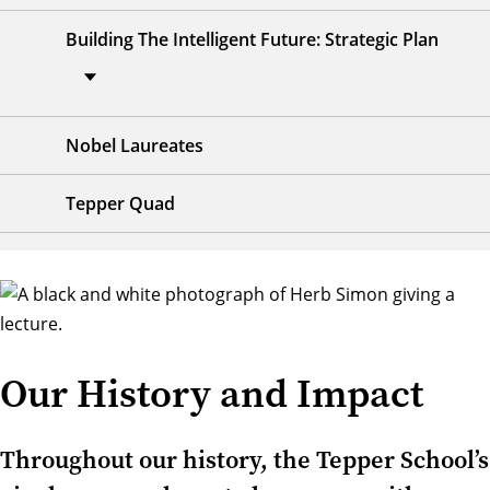
Building The Intelligent Future: Strategic Plan
Nobel Laureates
Tepper Quad
Our History and Impact
Throughout our history, the Tepper School’s