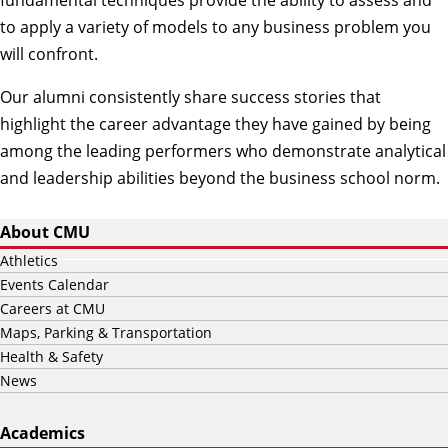
fundamental techniques provide the ability to assess and
to apply a variety of models to any business problem you
will confront.
Our alumni consistently share success stories that
highlight the career advantage they have gained by being
among the leading performers who demonstrate analytical
and leadership abilities beyond the business school norm.
About CMU
Athletics
Events Calendar
Careers at CMU
Maps, Parking & Transportation
Health & Safety
News
Academics