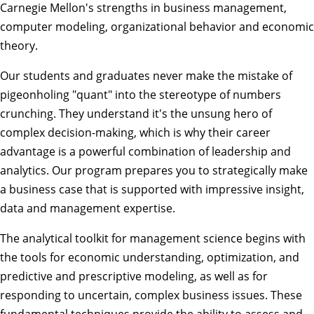
Carnegie Mellon's strengths in business management,
computer modeling, organizational behavior and economic
theory.
Our students and graduates never make the mistake of
pigeonholing "quant" into the stereotype of numbers
crunching. They understand it's the unsung hero of
complex decision-making, which is why their career
advantage is a powerful combination of leadership and
analytics. Our program prepares you to strategically make
a business case that is supported with impressive insight,
data and management expertise.
The analytical toolkit for management science begins with
the tools for economic understanding, optimization, and
predictive and prescriptive modeling, as well as for
responding to uncertain, complex business issues. These