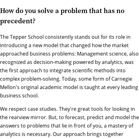
How do you solve a problem that has no
precedent?
The Tepper School consistently stands out for its role in
introducing a new model that changed how the market
approached business problems: Management science, also
recognized as decision-making powered by analytics, was
the first approach to integrate scientific methods into
complex problem-solving. Today, some form of Carnegie
Mellon's original academic model is taught at every leading
business school.
We respect case studies. They're great tools for looking in
the rearview mirror. But, to forecast, predict and model the
answers to problems that lie in front of you, a mastery of
analytics is necessary. Our approach brings together