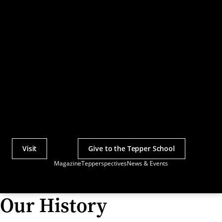
Visit
Give to the Tepper School
Actions
Magazine
Tepperspectives
News & Events
Utility
Menu
Our History