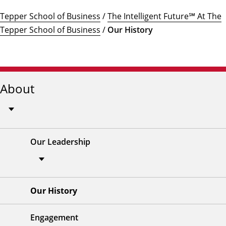
Tepper School of Business
/
The Intelligent Future℠ At The
Tepper School of Business
/
Our History
About
Our Leadership
Our History
Engagement