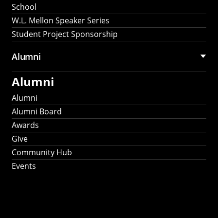
School
W.L. Mellon Speaker Series
Student Project Sponsorship
Alumni
Alumni
Alumni
Alumni Board
Awards
Give
Community Hub
Events
Stay Connected