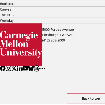
Bookstore
Canvas
The HUB
Workday
5000 Forbes Avenue
Pittsburgh, PA 15213
(412) 268-2000
Back to top