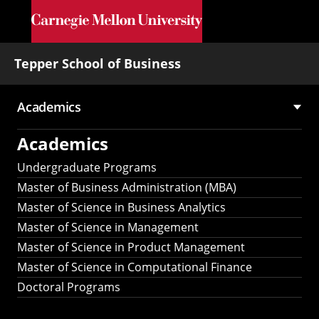
Skip to main content
Tepper School of Business
Academics
Main
Academics
navigation
Undergraduate Programs
Master of Business Administration (MBA)
Master of Science in Business Analytics
Master of Science in Management
Master of Science in Product Management
Master of Science in Computational Finance
Doctoral Programs