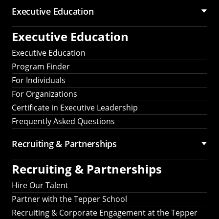
Executive Education
Executive Education
Executive Education
Program Finder
For Individuals
For Organizations
Certificate in Executive Leadership
Frequently Asked Questions
Recruiting &
Partnerships
Recruiting &
Partnerships
Hire Our Talent
Partner with the Tepper School
Recruiting & Corporate Engagement at the Tepper