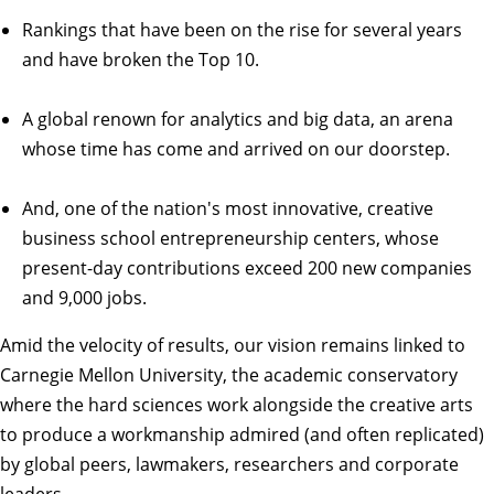
Rankings
that have been on the rise for several years
and have broken the Top 10.
A global renown for analytics and big data, an arena
whose time has come and arrived on our doorstep.
And, one of the nation's most innovative, creative
business school entrepreneurship centers, whose
present-day contributions exceed 200 new companies
and 9,000 jobs.
Amid the velocity of results, our vision remains linked to
Carnegie Mellon University, the academic conservatory
where the hard sciences work alongside the creative arts
to produce a workmanship admired (and often replicated)
by global peers, lawmakers, researchers and corporate
leaders.