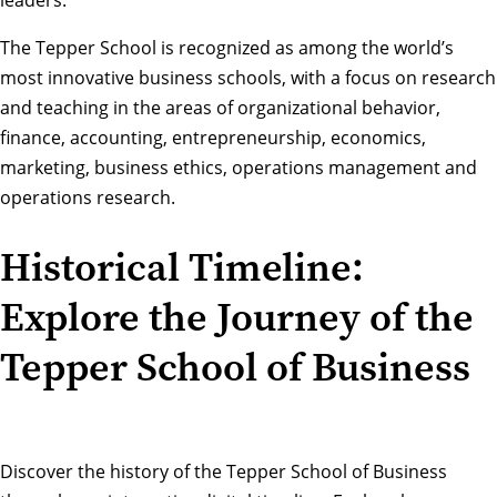
The Tepper School is recognized as among the world’s
most innovative business schools, with a focus on research
and teaching in the areas of organizational behavior,
finance, accounting, entrepreneurship, economics,
marketing, business ethics, operations management and
operations research.
Historical Timeline:
Explore the Journey of the
Tepper School of Business
Discover the history of the Tepper School of Business