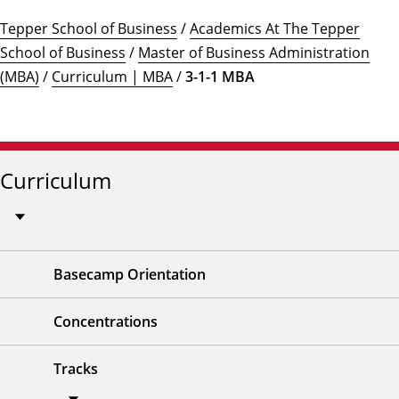
Tepper School of Business
/
Academics At The Tepper
School of Business
/
Master of Business Administration
(MBA)
/
Curriculum | MBA
/
3-1-1 MBA
Curriculum
Basecamp Orientation
Concentrations
Tracks