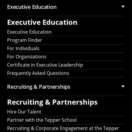
Executive Education
Executive Education
Executive Education
Program Finder
For Individuals
For Organizations
Certificate in Executive Leadership
Frequently Asked Questions
Recruiting &
Partnerships
Recruiting &
Partnerships
Hire Our Talent
Partner with the Tepper School
Recruiting & Corporate Engagement at the Tepper