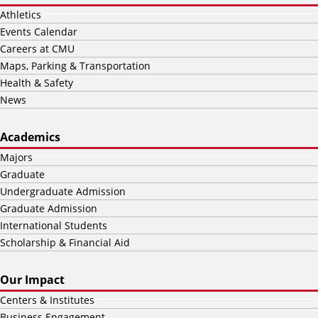
Athletics
Events Calendar
Careers at CMU
Maps, Parking & Transportation
Health & Safety
News
Academics
Majors
Graduate
Undergraduate Admission
Graduate Admission
International Students
Scholarship & Financial Aid
Our Impact
Centers & Institutes
Business Engagement