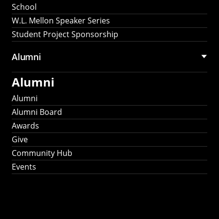
School
W.L. Mellon Speaker Series
Student Project Sponsorship
Alumni
Alumni
Alumni
Alumni Board
Awards
Give
Community Hub
Events
Stay Connected