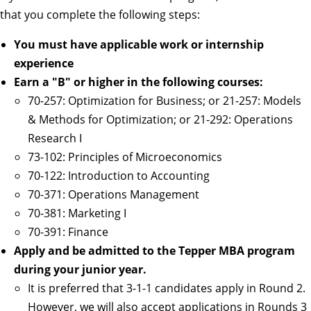
that you complete the following steps:
You must have applicable work or internship
experience
Earn a "B" or higher in the following courses:
70-257: Optimization for Business; or 21-257: Models
& Methods for Optimization; or 21-292: Operations
Research I
73-102: Principles of Microeconomics
70-122: Introduction to Accounting
70-371: Operations Management
70-381: Marketing I
70-391: Finance
Apply and be admitted to the Tepper MBA program
during your junior year.
It is preferred that 3-1-1 candidates apply in Round 2.
However, we will also accept applications in Rounds 3