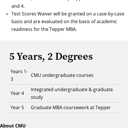
and 4.
Test Scores Waiver will be granted on a case-by-case
basis and are evaluated on the basis of academic
readiness for the Tepper MBA.
5 Years, 2 Degrees
Years 1-
CMU undergraduate courses
3
Integrated undergraduate & graduate
Year 4
study
Year 5
Graduate MBA coursework at Tepper
About CMU