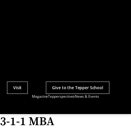
Visit
Give to the Tepper School
Actions
Magazine
Tepperspectives
News & Events
Utility
Menu
3-1-1 MBA