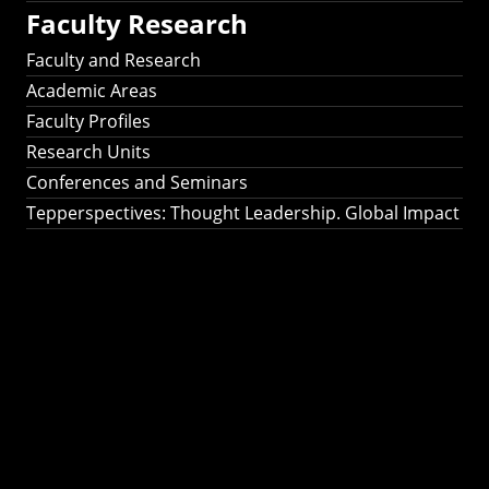
Faculty Research
Faculty and Research
Academic Areas
Faculty Profiles
Research Units
Conferences and Seminars
Tepperspectives: Thought Leadership. Global Impact
Tepperspectives:
Thought
Leadership. Global
Impact