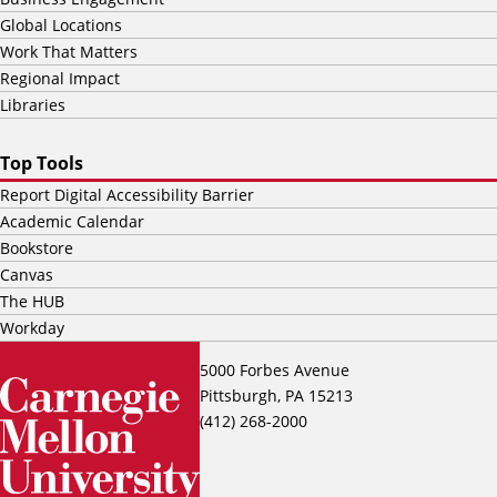
Global Locations
Work That Matters
Regional Impact
Libraries
Top Tools
Report Digital Accessibility Barrier
Academic Calendar
Bookstore
Canvas
The HUB
Workday
5000 Forbes Avenue
Pittsburgh, PA 15213
(412) 268-2000