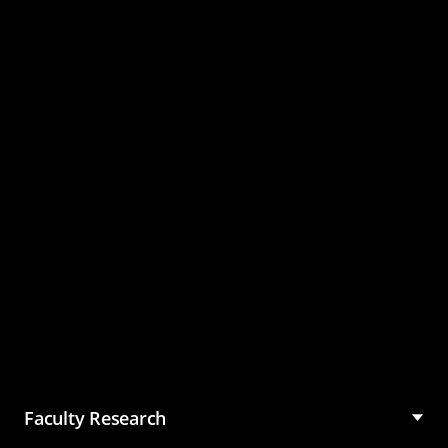
Master of Science in
Management (MSM)
Faculty Research