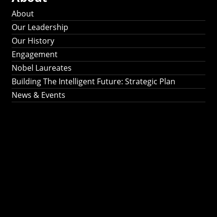
About
Our Leadership
Our History
Engagement
Nobel Laureates
Building The Intelligent Future: Strategic Plan
News & Events
Building The
Intelligent Future:
Strategic Plan 2024-
2030