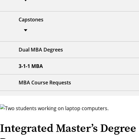
Capstones
Dual MBA Degrees
3-1-1 MBA
MBA Course Requests
Integrated Master’s Degree