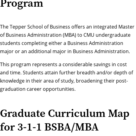
Program
The Tepper School of Business offers an integrated Master
of Business Administration (MBA) to CMU undergraduate
students completing either a Business Administration
major or an additional major in Business Administration.
This program represents a considerable savings in cost
and time. Students attain further breadth and/or depth of
knowledge in their area of study, broadening their post-
graduation career opportunities.
Graduate Curriculum Map
for 3-1-1 BSBA/MBA