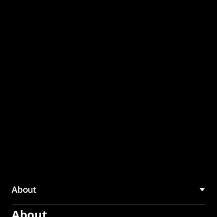
through the CMU
Community Hub
About
About