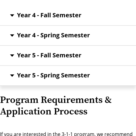
Year 4 - Fall Semester
Year 4 - Spring Semester
Year 5 - Fall Semester
Year 5 - Spring Semester
Program Requirements &
Application Process
If you are interested in the 3-1-1 program, we recommend