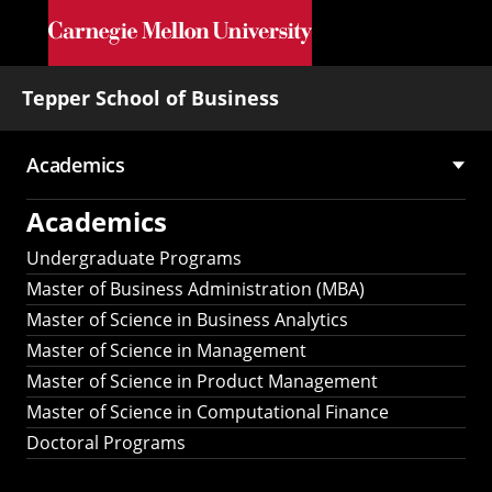
Skip to main content
Tepper School of Business
Academics
Main
Academics
navigation
Undergraduate Programs
Master of Business Administration (MBA)
Master of Science in Business Analytics
Master of Science in Management
Master of Science in Product Management
Master of Science in Computational Finance
Doctoral Programs