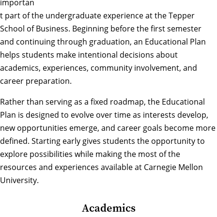
importan
t part of the undergraduate experience at the Tepper
School of Business. Beginning before the first semester
and continuing through graduation, an Educational Plan
helps students make intentional decisions about
academics, experiences, community involvement, and
career preparation.
Rather than serving as a fixed roadmap, the Educational
Plan is designed to evolve over time as interests develop,
new opportunities emerge, and career goals become more
defined. Starting early gives students the opportunity to
explore possibilities while making the most of the
resources and experiences available at Carnegie Mellon
University.
Academics