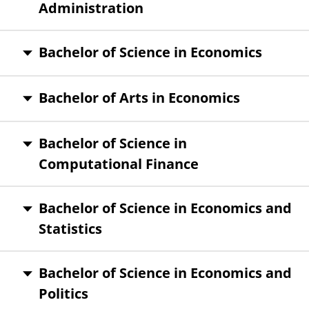
Administration
Bachelor of Science in Economics
Bachelor of Arts in Economics
Bachelor of Science in
Computational Finance
Bachelor of Science in Economics and
Statistics
Bachelor of Science in Economics and
Politics