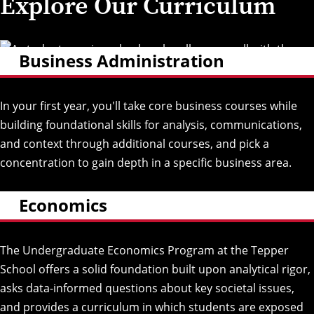
Explore Our Curriculum
Business Administration
In your first year, you'll take core business courses while
building foundational skills for analysis, communications,
and context through additional courses, and pick a
concentration to gain depth in a specific business area.
Economics
The Undergraduate Economics Program at the Tepper
School offers a solid foundation built upon analytical rigor,
asks data-informed questions about key societal issues,
and provides a curriculum in which students are exposed