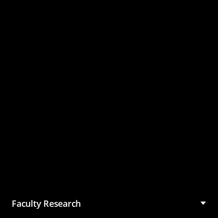
Master of Science in
Management (MSM)
Faculty Research