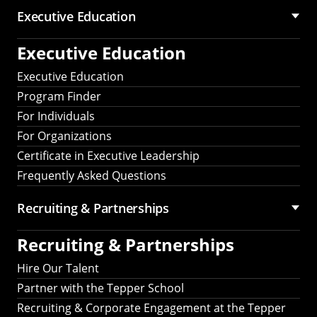
Executive Education
Executive Education
Executive Education
Program Finder
For Individuals
For Organizations
Certificate in Executive Leadership
Frequently Asked Questions
Recruiting &
Partnerships
Recruiting &
Partnerships
Hire Our Talent
Partner with the Tepper School
Recruiting & Corporate Engagement at the Tepper