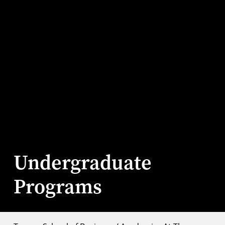
Undergraduate
Programs