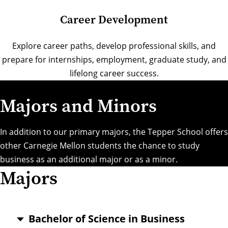
Career Development
Explore career paths, develop professional skills, and
prepare for internships, employment, graduate study, and
lifelong career success.
Majors and Minors
In addition to our primary majors, the Tepper School offers
other Carnegie Mellon students the chance to study
business as an additional major or as a minor.
Majors
Bachelor of Science in Business