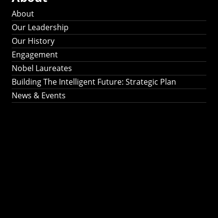
About
Our Leadership
Our History
Engagement
Nobel Laureates
Building The Intelligent Future: Strategic Plan
News & Events
Building The
Intelligent Future:
Strategic Plan 2024-
2030