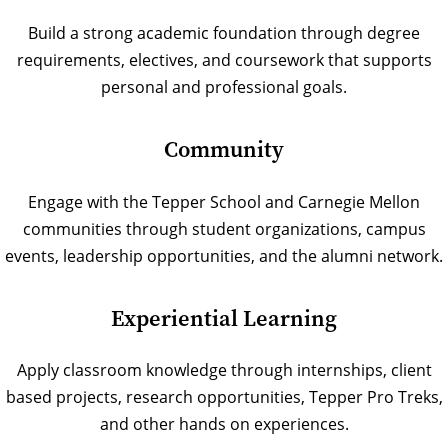
Build a strong academic foundation through degree
requirements, electives, and coursework that supports
personal and professional goals.
Community
Engage with the Tepper School and Carnegie Mellon
communities through student organizations, campus
events, leadership opportunities, and the alumni network.
Experiential Learning
Apply classroom knowledge through internships, client
based projects, research opportunities, Tepper Pro Treks,
and other hands on experiences.