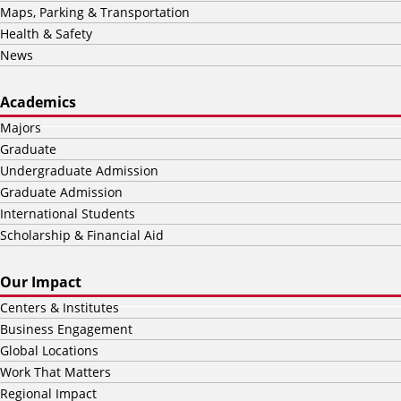
Maps, Parking & Transportation
Health & Safety
News
Academics
Majors
Graduate
Undergraduate Admission
Graduate Admission
International Students
Scholarship & Financial Aid
Our Impact
Centers & Institutes
Business Engagement
Global Locations
Work That Matters
Regional Impact