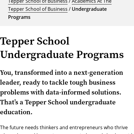
Tepper School of Business
/
Academics At The
Tepper School of Business
/
Undergraduate
Programs
Tepper School
Undergraduate Programs
You, transformed into a next-generation
leader, ready to tackle tough business
problems with data-informed solutions.
That’s a Tepper School undergraduate
education.
The future needs thinkers and entrepreneurs who thrive