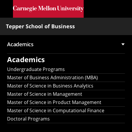
Skip to main content
Tepper School of Business
Academics
Main
Academics
navigation
Undergraduate Programs
Master of Business Administration (MBA)
Master of Science in Business Analytics
Master of Science in Management
Master of Science in Product Management
Master of Science in Computational Finance
Doctoral Programs