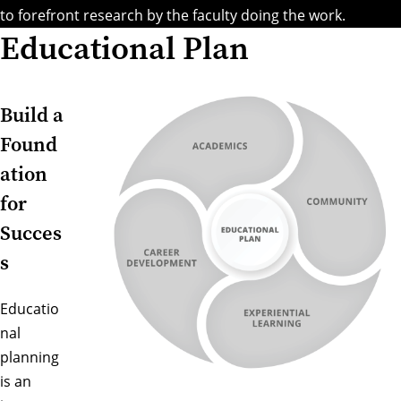
to forefront research by the faculty doing the work.
Educational Plan
Build a
Found
ation
for
Succes
s
Educatio
nal
planning
is an