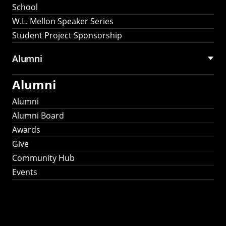
School
W.L. Mellon Speaker Series
Student Project Sponsorship
Alumni
Alumni
Alumni
Alumni Board
Awards
Give
Community Hub
Events
Stay Connected