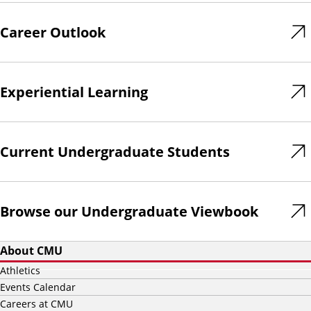
Career Outlook
Experiential Learning
Current Undergraduate Students
Browse our Undergraduate Viewbook
About CMU
Athletics
Events Calendar
Careers at CMU