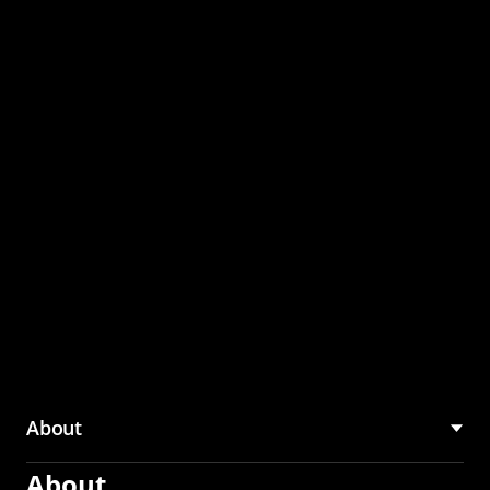
through the CMU
Community Hub
About
About