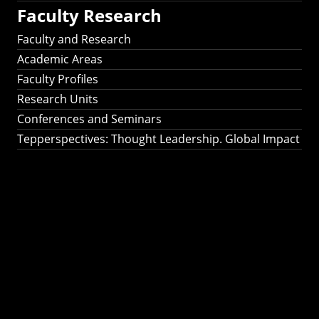
Faculty Research
Faculty and Research
Academic Areas
Faculty Profiles
Research Units
Conferences and Seminars
Tepperspectives: Thought Leadership. Global Impact
Tepperspectives:
Thought
Leadership. Global
Impact