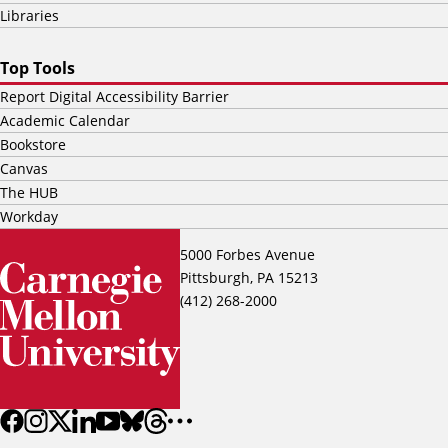
Libraries
Top Tools
Report Digital Accessibility Barrier
Academic Calendar
Bookstore
Canvas
The HUB
Workday
5000 Forbes Avenue
Pittsburgh, PA 15213
(412) 268-2000