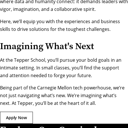
where data and humanity connect: it demands leaders with
vigor, imagination, and a collaborative spirit.
Here, we’ll equip you with the experiences and business
skills to drive solutions for the toughest challenges.
Imagining What's Next
At the Tepper School, you’ll pursue your bold goals in an
intimate setting. In small classes, you’ll find the support
and attention needed to forge your future.
Being part of the Carnegie Mellon tech powerhouse, we’re
not just navigating what’s new. We’re imagining what’s
next. At Tepper, you’ll be at the heart of it all.
Apply Now