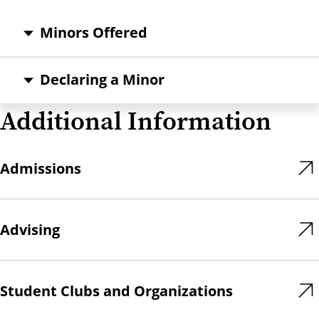
Minors Offered
Declaring a Minor
Additional Information
Admissions
Advising
Student Clubs and Organizations