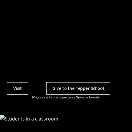
Visit
Give to the Tepper School
Actions
Magazine
Tepperspectives
News & Events
Utility
Menu