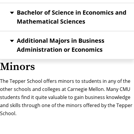
Bachelor of Science in Economics and
Mathematical Sciences
Additional Majors in Business
Administration or Economics
Minors
The Tepper School offers minors to students in any of the
other schools and colleges at Carnegie Mellon. Many CMU
students find it quite valuable to gain business knowledge
and skills through one of the minors offered by the Tepper
School.