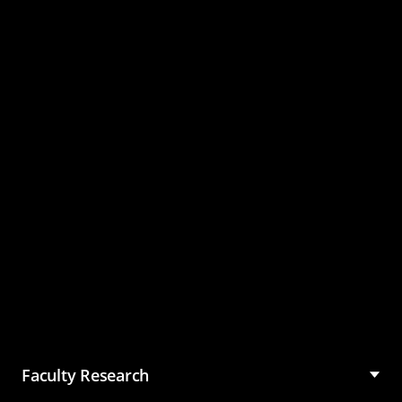
Master of Science in
Management (MSM)
Faculty Research