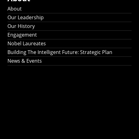
About
Our Leadership
Our History
Engagement
Nobel Laureates
Building The Intelligent Future: Strategic Plan
News & Events
Building The
Intelligent Future:
Strategic Plan 2024-
2030