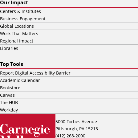
Our Impact
Centers & Institutes
Business Engagement
Global Locations
Work That Matters
Regional Impact
Libraries
Top Tools
Report Digital Accessibility Barrier
Academic Calendar
Bookstore
Canvas
The HUB
Workday
5000 Forbes Avenue
Pittsburgh, PA 15213
(412) 268-2000