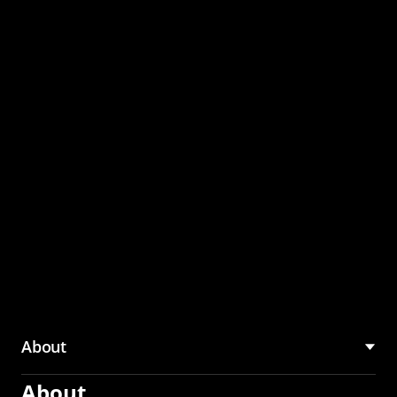
through the CMU
Community Hub
About
About