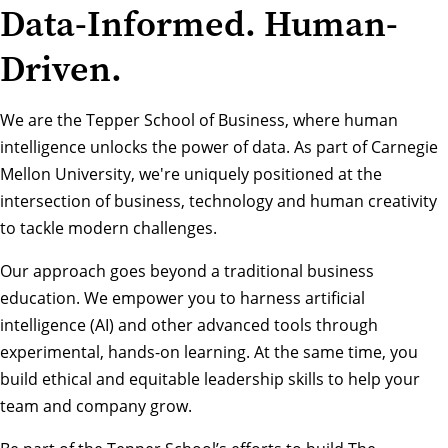
Data-Informed. Human-
Driven.
We are the Tepper School of Business, where human
intelligence unlocks the power of data. As part of Carnegie
Mellon University, we're uniquely positioned at the
intersection of business, technology and human creativity
to tackle modern challenges.
Our approach goes beyond a traditional business
education. We empower you to harness artificial
intelligence (AI) and other advanced tools through
experimental, hands-on learning. At the same time, you
build ethical and equitable leadership skills to help your
team and company grow.