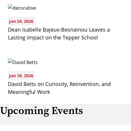
Jun 24, 2026
Dean Isabelle Bajeux-Besnainou Leaves a
Lasting Impact on the Tepper School
Jun 10, 2026
David Betts on Curiosity, Reinvention, and
Meaningful Work
Upcoming Events