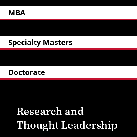
MBA
Specialty Masters
Doctorate
Research and
Thought Leadership