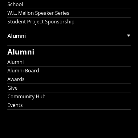
School
W.L. Mellon Speaker Series
Student Project Sponsorship
Alumni
Alumni
Alumni
Alumni Board
Awards
Give
Community Hub
Events
Stay Connected