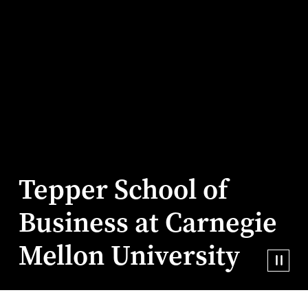
Tepper School of
Business at Carnegie
Mellon University