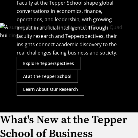
Faculty at the Tepper School shape global
conversations in economics, finance,
operations, and leadership, with growing
impact in artificial intelligence. Through
faculty research and Tepperspectives, their
insights connect academic discovery to the
real challenges facing business and society.
Explore Tepperspectives
AI at the Tepper School
Learn About Our Research
What's New at the Tepper
Laurence Ales Named Interim
School of Business
Dean of the Tepper School of