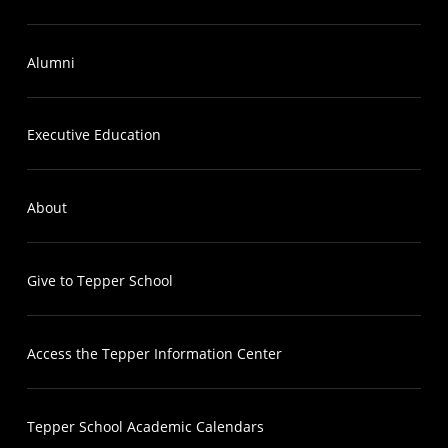
Alumni
Executive Education
About
Give to Tepper School
Access the Tepper Information Center
Tepper School Academic Calendars