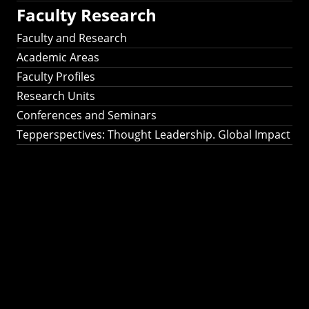
Faculty Research
Faculty and Research
Academic Areas
Faculty Profiles
Research Units
Conferences and Seminars
Tepperspectives: Thought Leadership. Global Impact
Tepperspectives:
Thought
Leadership. Global
Impact