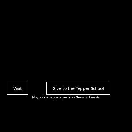
Visit
Give to the Tepper School
Actions
Magazine
Tepperspectives
News & Events
Utility
Menu