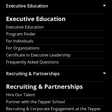
Executive Education
Executive Education
Executive Education
Program Finder
For Individuals
For Organizations
Certificate in Executive Leadership
Frequently Asked Questions
Recruiting &
Partnerships
Recruiting &
Partnerships
Hire Our Talent
Partner with the Tepper School
Recruiting & Corporate Engagement at the Tepper