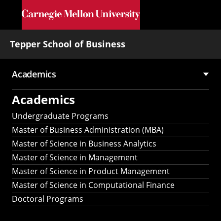
Skip to main content
Tepper School of Business
Academics
Main
Academics
navigation
Undergraduate Programs
Master of Business Administration (MBA)
Master of Science in Business Analytics
Master of Science in Management
Master of Science in Product Management
Master of Science in Computational Finance
Doctoral Programs