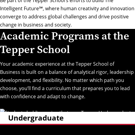
Be part of the Tepper School’s efforts to build
The
Intelligent Future℠
, where human creativity and innovation
converge to address global challenges and drive positive
change in business and society.
Academic Programs at the
Tepper School
Your academic experience at the Tepper School of
Business is built on a balance of analytical rigor, leadership
development, and flexibility. No matter which path you
choose, you’ll find a curriculum that prepares you to lead
with confidence and adapt to change.
Undergraduate