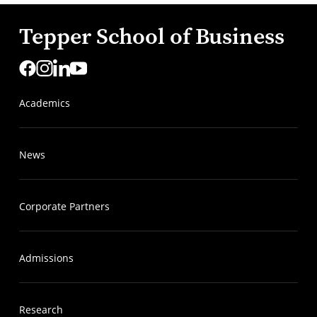
Tepper School of Business
Academics
News
Corporate Partners
Admissions
Research