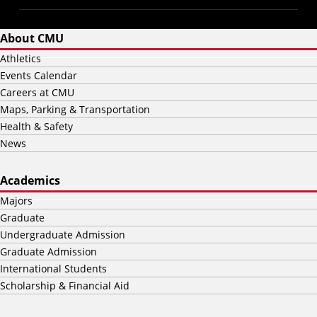
About CMU
Athletics
Events Calendar
Careers at CMU
Maps, Parking & Transportation
Health & Safety
News
Academics
Majors
Graduate
Undergraduate Admission
Graduate Admission
International Students
Scholarship & Financial Aid