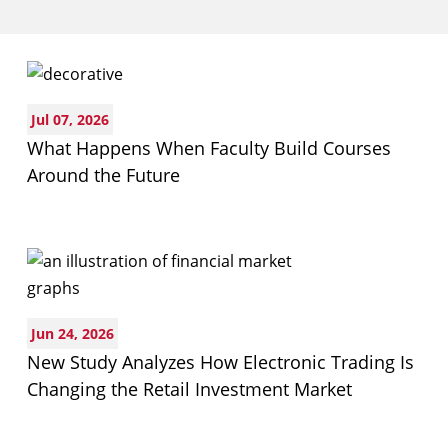
Business
Jul 07, 2026
What Happens When Faculty Build Courses
Around the Future
Jun 24, 2026
New Study Analyzes How Electronic Trading Is
Changing the Retail Investment Market