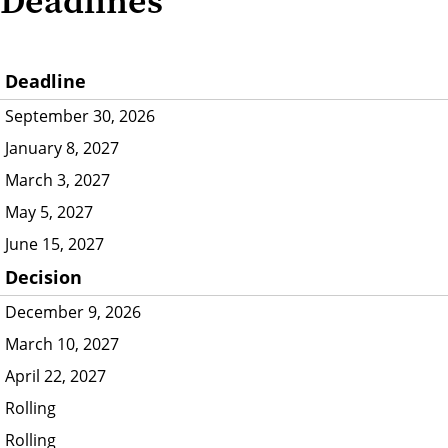
Deadlines
Deadline
September 30, 2026
January 8, 2027
March 3, 2027
May 5, 2027
June 15, 2027
Decision
December 9, 2026
March 10, 2027
April 22, 2027
Rolling
Rolling