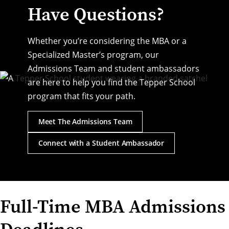
Have Questions?
Whether you’re considering the MBA or a
Specialized Master’s program, our
Admissions Team and student ambassadors
are here to help you find the Tepper School
program that fits your path.
Meet The Admissions Team
Connect with a Student Ambassador
Full-Time MBA Admissions