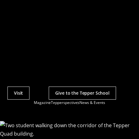
Visit
Give to the Tepper School
Actions
Magazine
Tepperspectives
News & Events
Utility
Menu