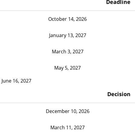
Deadline
October 14, 2026
January 13, 2027
March 3, 2027
May 5, 2027
June 16, 2027
Decision
December 10, 2026
March 11, 2027