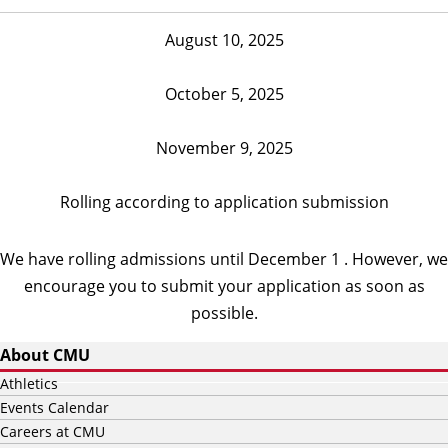
August 10, 2025
October 5, 2025
November 9, 2025
Rolling according to application submission
We have rolling admissions until December 1 . However, we
encourage you to submit your application as soon as
possible.
About CMU
Athletics
Events Calendar
Careers at CMU