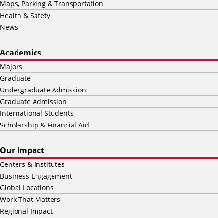
Maps, Parking & Transportation
Health & Safety
News
Academics
Majors
Graduate
Undergraduate Admission
Graduate Admission
International Students
Scholarship & Financial Aid
Our Impact
Centers & Institutes
Business Engagement
Global Locations
Work That Matters
Regional Impact