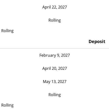
April 22, 2027
Rolling
Rolling
Deposit
February 9, 2027
April 20, 2027
May 13, 2027
Rolling
Rolling