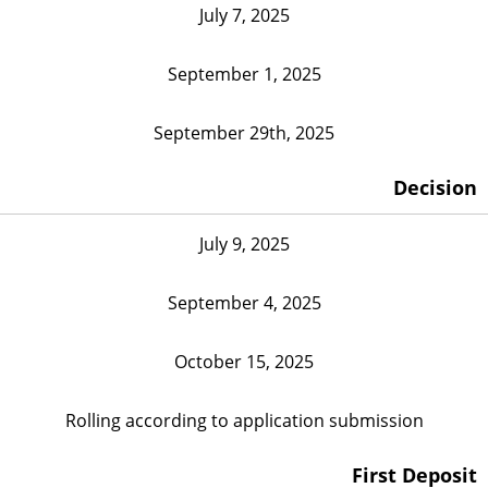
July 7, 2025
September 1, 2025
September 29th, 2025
Decision
July 9, 2025
September 4, 2025
October 15, 2025
Rolling according to application submission
First Deposit