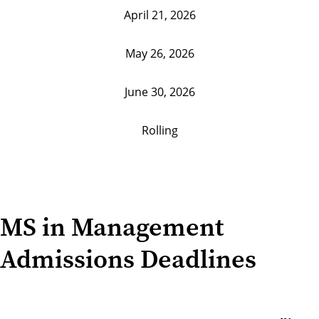
April 21, 2026
May 26, 2026
June 30, 2026
Rolling
MS in Management
Admissions Deadlines