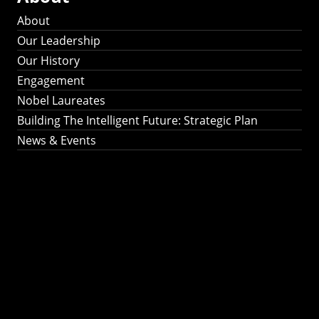
About
Our Leadership
Our History
Engagement
Nobel Laureates
Building The Intelligent Future: Strategic Plan
News & Events
Building The
Intelligent Future:
Strategic Plan 2024-
2030