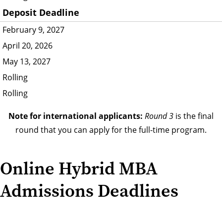
Deposit Deadline
February 9, 2027
April 20, 2026
May 13, 2027
Rolling
Rolling
Note for international applicants:
Round 3
is the final
round that you can apply for the full-time program.
Online Hybrid MBA
Admissions Deadlines