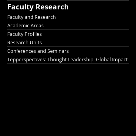
Faculty Research
Faculty and Research
Academic Areas
Faculty Profiles
Research Units
Conferences and Seminars
Tepperspectives: Thought Leadership. Global Impact
Tepperspectives:
Thought
Leadership. Global
Impact