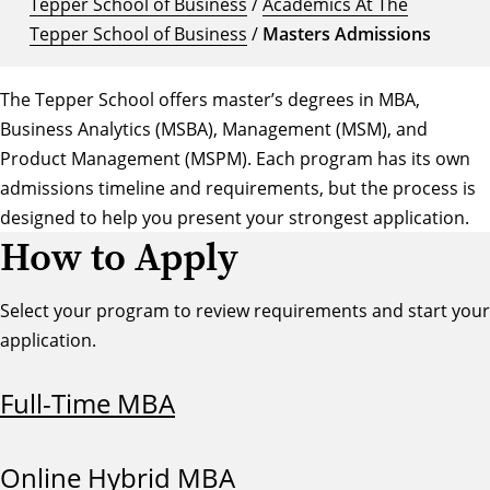
Tepper School of Business
/
Academics At The
Tepper School of Business
/
Masters Admissions
The Tepper School offers master’s degrees in MBA,
Business Analytics (MSBA), Management (MSM), and
Product Management (MSPM). Each program has its own
admissions timeline and requirements, but the process is
designed to help you present your strongest application.
How to Apply
Select your program to review requirements and start your
application.
Full-Time MBA
Online Hybrid MBA