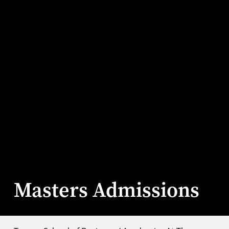
Masters Admissions