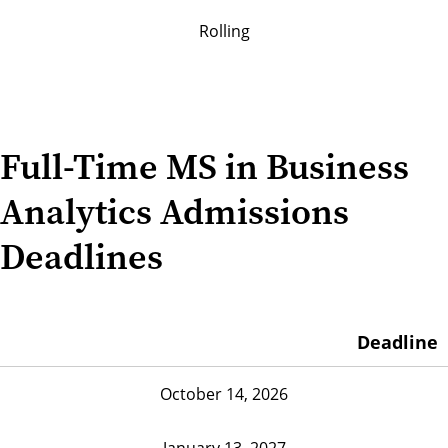
Rolling
Full-Time MS in Business
Analytics Admissions
Deadlines
Deadline
October 14, 2026
January 13, 2027