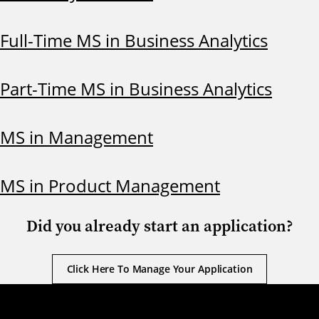
Full-Time MS in Business Analytics
Part-Time MS in Business Analytics
MS in Management
MS in Product Management
Did you already start an application?
Click Here To Manage Your Application