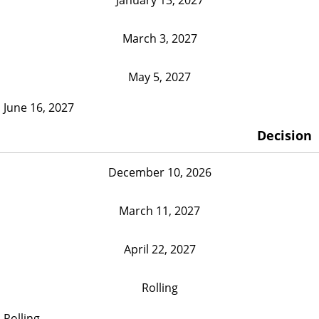
March 3, 2027
May 5, 2027
June 16, 2027
Decision
December 10, 2026
March 11, 2027
April 22, 2027
Rolling
Rolling