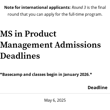
Note for international applicants:
Round 3
is the final
round that you can apply for the full-time program.
MS in Product
Management Admissions
Deadlines
*Basecamp and classes begin in January 2026.*
Deadline
May 6, 2025