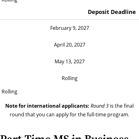
Deposit Deadline
February 9, 2027
April 20, 2027
May 13, 2027
Rolling
Rolling
Note for international applicants:
Round 3
is the final
round that you can apply for the full-time program.
Part-Time MS in Business