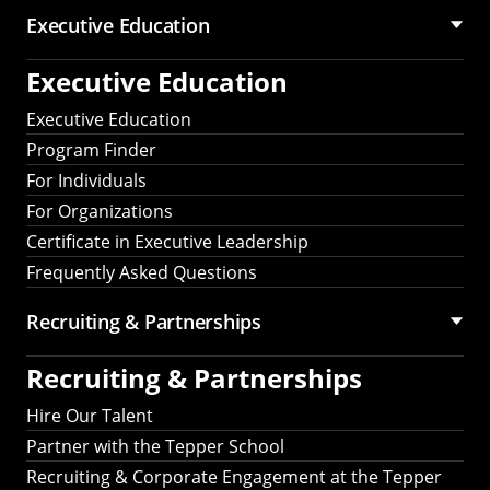
Executive Education
Executive Education
Executive Education
Program Finder
For Individuals
For Organizations
Certificate in Executive Leadership
Frequently Asked Questions
Recruiting &
Partnerships
Recruiting &
Partnerships
Hire Our Talent
Partner with the Tepper School
Recruiting & Corporate Engagement at the Tepper