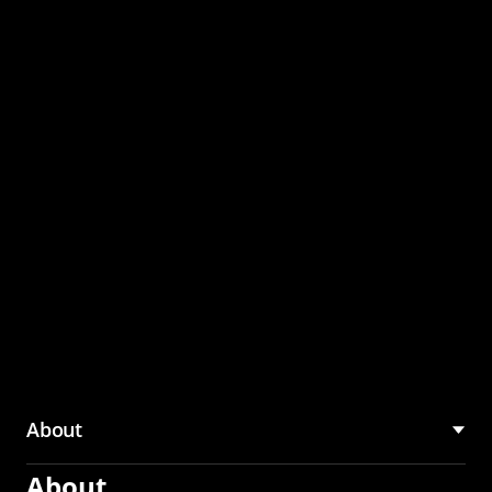
through the CMU
Community Hub
About
About