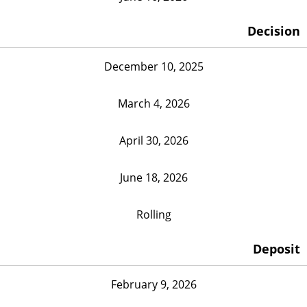
Decision
December 10, 2025
March 4, 2026
April 30, 2026
June 18, 2026
Rolling
Deposit
February 9, 2026