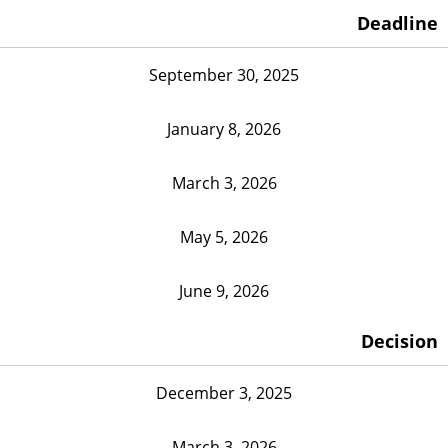
Deadline
September 30, 2025
January 8, 2026
March 3, 2026
May 5, 2026
June 9, 2026
Decision
December 3, 2025
March 3, 2026