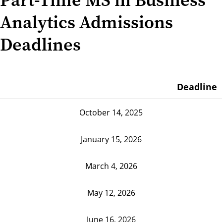
Analytics Admissions
Deadlines
Deadline
October 14, 2025
January 15, 2026
March 4, 2026
May 12, 2026
June 16, 2026