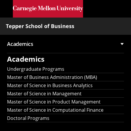
Skip to main content
Tepper School of Business
Academics
Main
Academics
navigation
Undergraduate Programs
Master of Business Administration (MBA)
Master of Science in Business Analytics
Master of Science in Management
Master of Science in Product Management
Master of Science in Computational Finance
Doctoral Programs