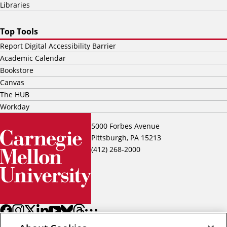
Libraries
Top Tools
Report Digital Accessibility Barrier
Academic Calendar
Bookstore
Canvas
The HUB
Workday
5000 Forbes Avenue
Pittsburgh, PA 15213
(412) 268-2000