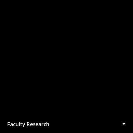
Master of Science in
Management (MSM)
Faculty Research