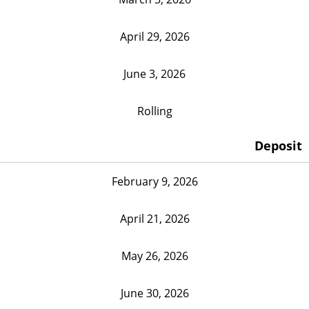
April 29, 2026
June 3, 2026
Rolling
Deposit
February 9, 2026
April 21, 2026
May 26, 2026
June 30, 2026