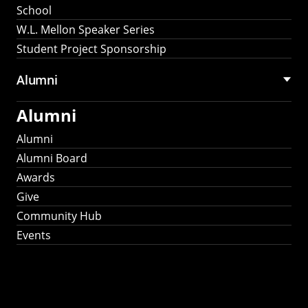
School
W.L. Mellon Speaker Series
Student Project Sponsorship
Alumni
Alumni
Alumni
Alumni Board
Awards
Give
Community Hub
Events
Stay Connected