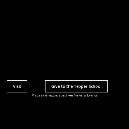
Visit
Give to the Tepper School
Actions
Magazine
Tepperspectives
News & Events
Utility
Menu