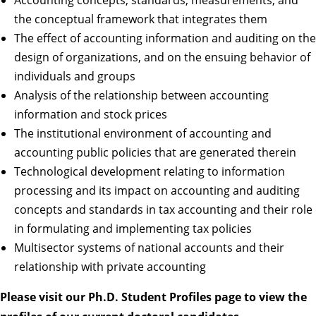
the conceptual framework that integrates them
The effect of accounting information and auditing on the
design of organizations, and on the ensuing behavior of
individuals and groups
Analysis of the relationship between accounting
information and stock prices
The institutional environment of accounting and
accounting public policies that are generated therein
Technological development relating to information
processing and its impact on accounting and auditing
concepts and standards in tax accounting and their role
in formulating and implementing tax policies
Multisector systems of national accounts and their
relationship with private accounting
Please visit our
Ph.D. Student Profiles
page to view the