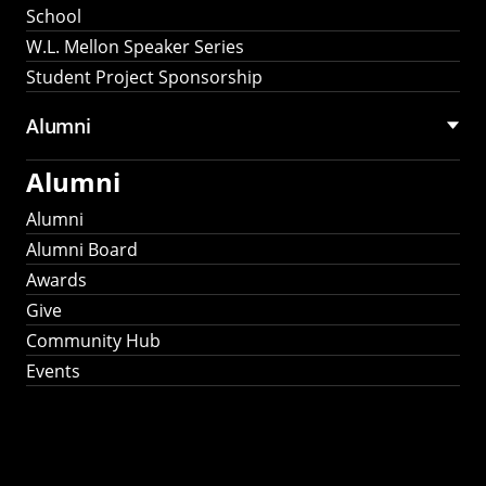
School
W.L. Mellon Speaker Series
Student Project Sponsorship
Alumni
Alumni
Alumni
Alumni Board
Awards
Give
Community Hub
Events
Stay Connected