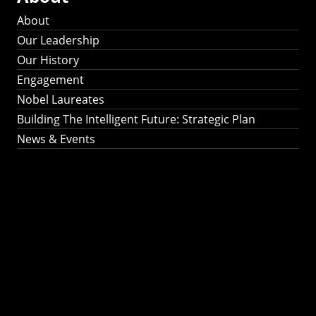
About
Our Leadership
Our History
Engagement
Nobel Laureates
Building The Intelligent Future: Strategic Plan
News & Events
Building The
Intelligent Future:
Strategic Plan 2024-
2030