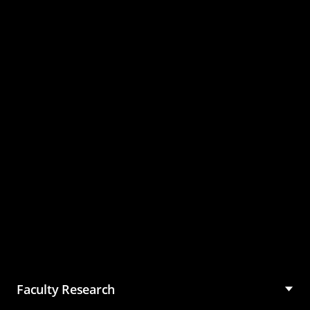
Master of Science in
Management (MSM)
Faculty Research