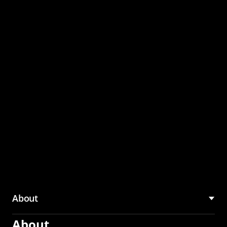
through the CMU
Community Hub
About
About