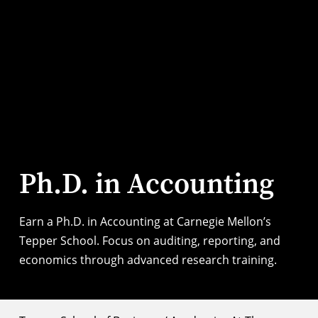
Ph.D. in Accounting
Earn a Ph.D. in Accounting at Carnegie Mellon’s
Tepper School. Focus on auditing, reporting, and
economics through advanced research training.