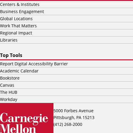
Centers & Institutes
Business Engagement
Global Locations
Work That Matters
Regional Impact
Libraries
Top Tools
Report Digital Accessibility Barrier
Academic Calendar
Bookstore
Canvas
The HUB
Workday
5000 Forbes Avenue
Pittsburgh, PA 15213
(412) 268-2000