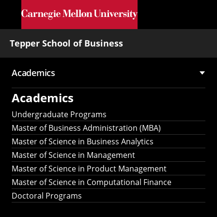
Skip to main content
Tepper School of Business
Academics
Main
Academics
navigation
Undergraduate Programs
Master of Business Administration (MBA)
Master of Science in Business Analytics
Master of Science in Management
Master of Science in Product Management
Master of Science in Computational Finance
Doctoral Programs