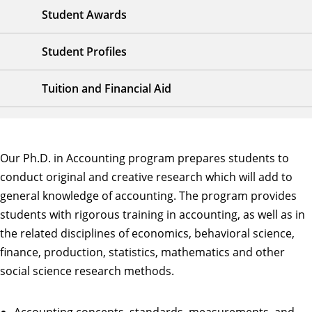
Student Awards
Student Profiles
Tuition and Financial Aid
Our Ph.D. in Accounting program prepares students to
conduct original and creative research which will add to
general knowledge of accounting. The program provides
students with rigorous training in accounting, as well as in
the related disciplines of economics, behavioral science,
finance, production, statistics, mathematics and other
social science research methods.
Accounting concepts, standards, measurements, and