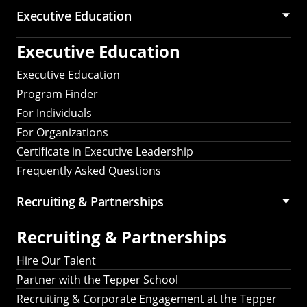
Executive Education
Executive Education
Executive Education
Program Finder
For Individuals
For Organizations
Certificate in Executive Leadership
Frequently Asked Questions
Recruiting &
Partnerships
Recruiting &
Partnerships
Hire Our Talent
Partner with the Tepper School
Recruiting & Corporate Engagement at the Tepper