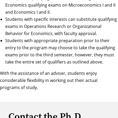
Economics qualifying exams on Microeconomics I and II
and Economics I and II.
Students with specific interests can substitute qualifying
exams in Operations Research or Organizational
Behavior for Economics, with faculty approval.
Students with appropriate preparation prior to their
entry to the program may choose to take the qualifying
exams prior to the third semester, however, they must
take the entire set of qualifiers as outlined above.
With the assistance of an adviser, students enjoy
considerable flexibility in working out their actual
programs of study.
Contact the Ph.D.