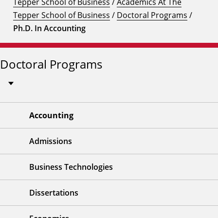
Tepper School of Business
/
Academics At The
Tepper School of Business
/
Doctoral Programs
/
Ph.D. In Accounting
Doctoral Programs
Accounting
Admissions
Business Technologies
Dissertations