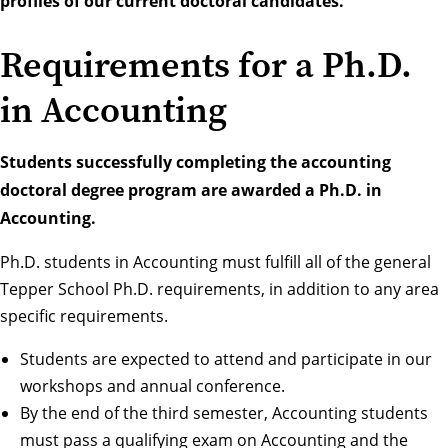
profiles of our current doctoral candidates.
Requirements for a Ph.D.
in Accounting
Students successfully completing the accounting
doctoral degree program are awarded a Ph.D. in
Accounting.
Ph.D. students in Accounting must fulfill all of the general
Tepper School Ph.D. requirements, in addition to any area
specific requirements.
Students are expected to attend and participate in our
workshops and annual conference.
By the end of the third semester, Accounting students
must pass a qualifying exam on Accounting and the