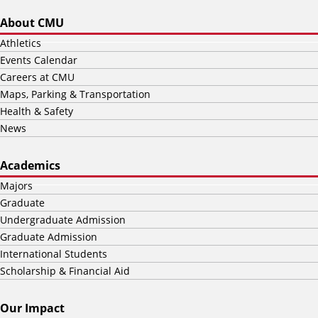
About CMU
Athletics
Events Calendar
Careers at CMU
Maps, Parking & Transportation
Health & Safety
News
Academics
Majors
Graduate
Undergraduate Admission
Graduate Admission
International Students
Scholarship & Financial Aid
Our Impact