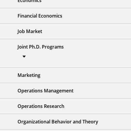
Economics
Financial Economics
Job Market
Joint Ph.D. Programs
Marketing
Operations Management
Operations Research
Organizational Behavior and Theory