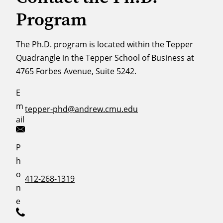
Program
The Ph.D. program is located within the Tepper
Quadrangle in the Tepper School of Business at
4765 Forbes Avenue, Suite 5242.
E
m
tepper-phd@andrew.cmu.edu
ail
P
h
o
412-268-1319
n
e