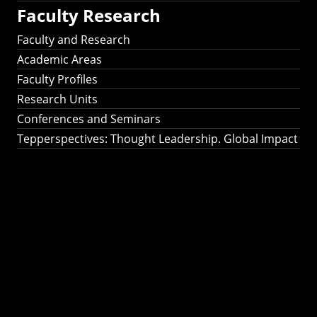
Faculty Research
Faculty and Research
Academic Areas
Faculty Profiles
Research Units
Conferences and Seminars
Tepperspectives: Thought Leadership. Global Impact
Tepperspectives:
Thought
Leadership. Global
Impact