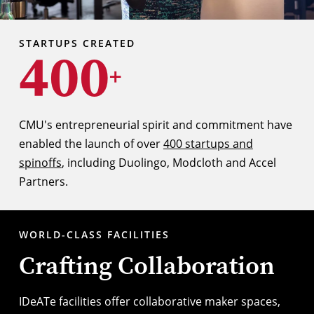
STARTUPS CREATED
400
+
CMU's entrepreneurial spirit and commitment have
enabled the launch of over
400 startups and
spinoffs
, including Duolingo, Modcloth and Accel
Partners.
WORLD-CLASS FACILITIES
Crafting Collaboration
IDeATe facilities
offer collaborative maker spaces,