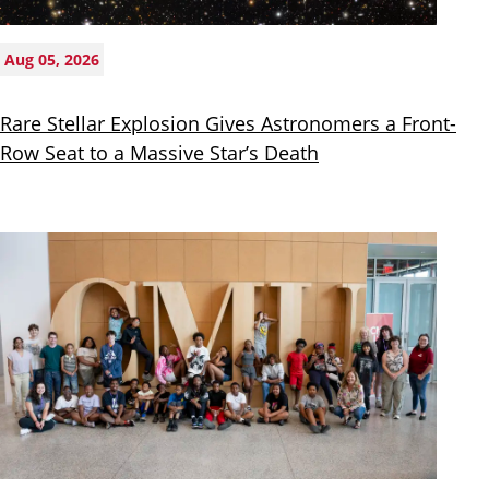
Aug 05, 2026
Rare Stellar Explosion Gives Astronomers a Front-
Row Seat to a Massive Star’s Death