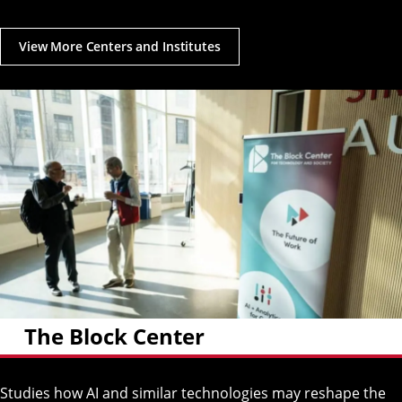
View More Centers and Institutes
The Block Center
Studies how AI and similar technologies may reshape the