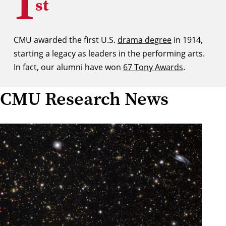
1
st
CMU awarded the first U.S.
drama degree
in 1914,
starting a legacy as leaders in the performing arts.
In fact, our alumni have won
67 Tony Awards
.
CMU Research News