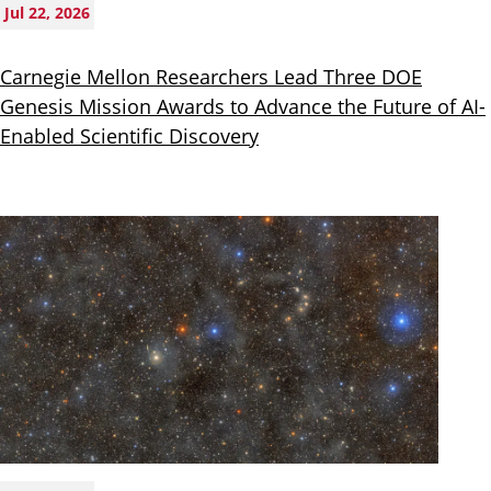
Jul 22, 2026
Carnegie Mellon Researchers Lead Three DOE
Genesis Mission Awards to Advance the Future of AI-
Enabled Scientific Discovery