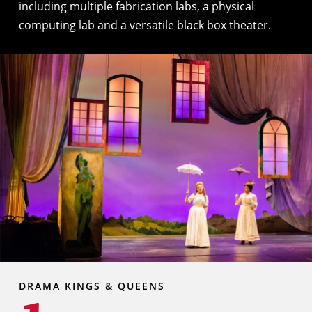
including multiple fabrication labs, a physical
computing lab and a versatile black box theater.
DRAMA KINGS & QUEENS