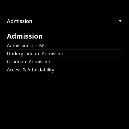
Admission
Admission
Admission at CMU
Undergraduate Admission
Graduate Admission
Access & Affordability
Fulbright
2025
Recipients