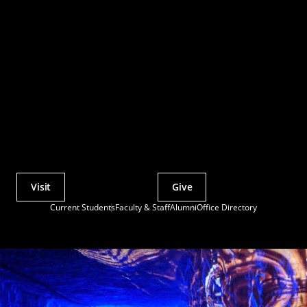
Visit
Give
Actions
Current Students
Faculty & Staff
Alumni
Office Directory
Utility
Menu