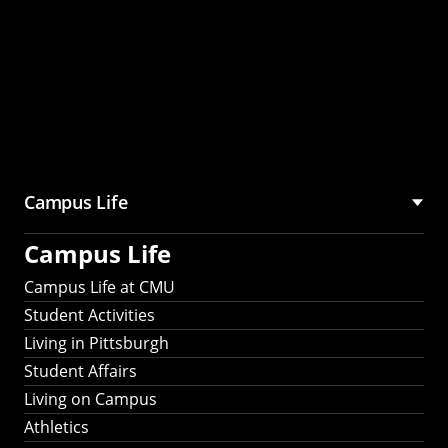
Campus Life
Campus Life
Campus Life at CMU
Student Activities
Living in Pittsburgh
Student Affairs
Living on Campus
Athletics