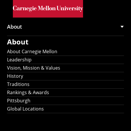
Skip to main content
About
Main
About
navigation
About Carnegie Mellon
Leadership
Vision, Mission & Values
History
Traditions
Rankings & Awards
Pittsburgh
Global Locations
Our Strategic