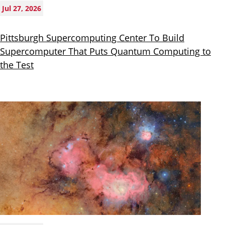
Jul 27, 2026
Pittsburgh Supercomputing Center To Build
Supercomputer That Puts Quantum Computing to
the Test