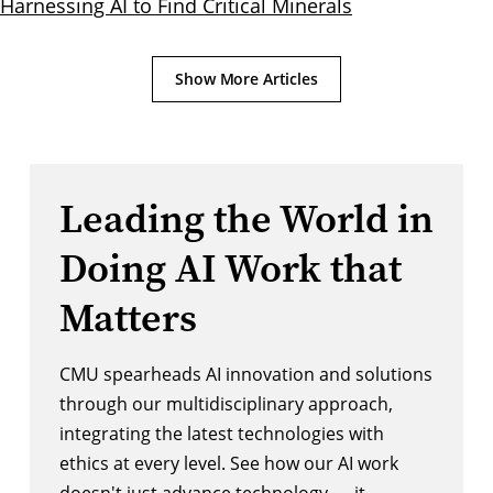
Harnessing AI to Find Critical Minerals
Show More Articles
Leading the World in
Doing AI Work that
Matters
CMU spearheads AI innovation and solutions
through our multidisciplinary approach,
integrating the latest technologies with
ethics at every level. See how our AI work