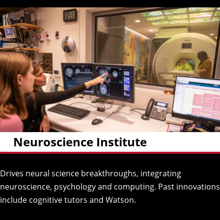
Neuroscience Institute
Drives neural science breakthroughs, integrating
neuroscience, psychology and computing. Past innovations
include cognitive tutors and Watson.