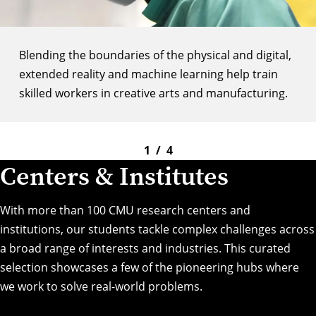
Blending the boundaries of the physical and digital,
extended reality and machine learning help train
skilled workers in creative arts and manufacturing.
1
/
4
Centers & Institutes
With more than 100 CMU research centers and
institutions, our students tackle complex challenges across
a broad range of interests and industries. This curated
selection showcases a few of the pioneering hubs where
we work to solve real-world problems.