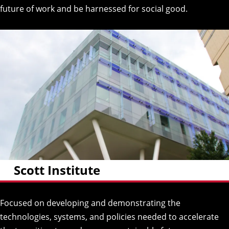
future of work and be harnessed for social good.
Scott Institute
Focused on developing and demonstrating the
technologies, systems, and policies needed to accelerate