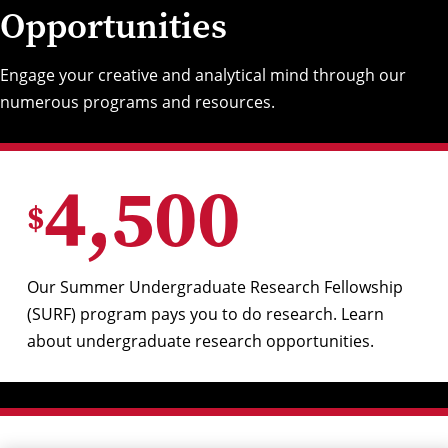
Opportunities
Engage your creative and analytical mind through our
numerous programs and resources.
4,500
$
Our Summer Undergraduate Research Fellowship
(SURF) program pays you to do research. Learn
about
undergraduate research opportunities
.