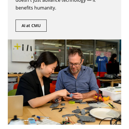
doesn't just advance technology — it
benefits humanity.
AI at CMU