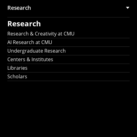
Research
Research
Research & Creativity at CMU
AI Research at CMU
Undergraduate Research
Centers & Institutes
Libraries
Scholars
Work That Matters