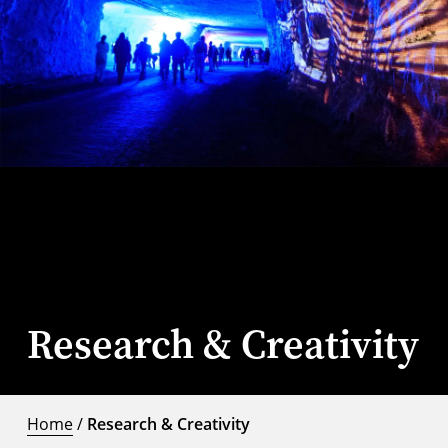
Research & Creativity
Home
/
Research & Creativity