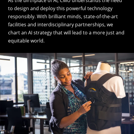
As the birthplace of AI
, CMU understands the need
to design and deploy this powerful technology
responsibly. With brilliant minds, state-of-the-art
facilities and interdisciplinary partnerships, we
chart an AI strategy that will lead to a more just and
equitable world.