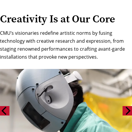
Creativity Is at Our Core
CMU’s visionaries redefine artistic norms by fusing
technology with creative research and expression, from
staging renowned performances to crafting avant-garde
installations that provoke new perspectives.