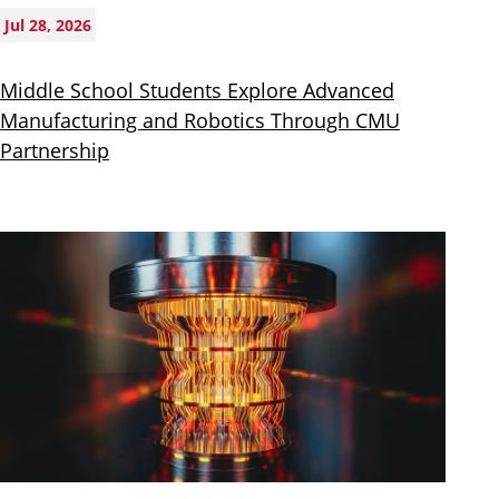
Jul 28, 2026
Middle School Students Explore Advanced
Manufacturing and Robotics Through CMU
Partnership