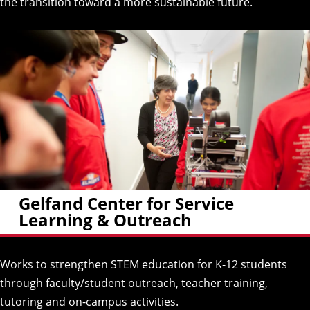
the transition toward a more sustainable future.
Gelfand Center for Service
Learning & Outreach
Works to strengthen STEM education for K-12 students
through faculty/student outreach, teacher training,
tutoring and on-campus activities.