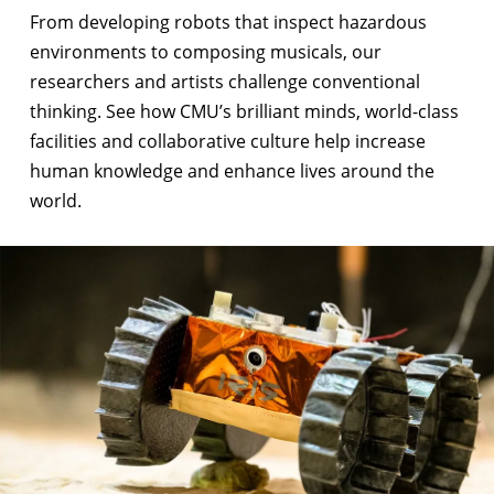
From
developing robots that inspect hazardous
environments
to
composing musicals
, our
researchers and artists challenge conventional
thinking. See how CMU’s brilliant minds, world-class
facilities and collaborative culture help increase
human knowledge and enhance lives around the
world.