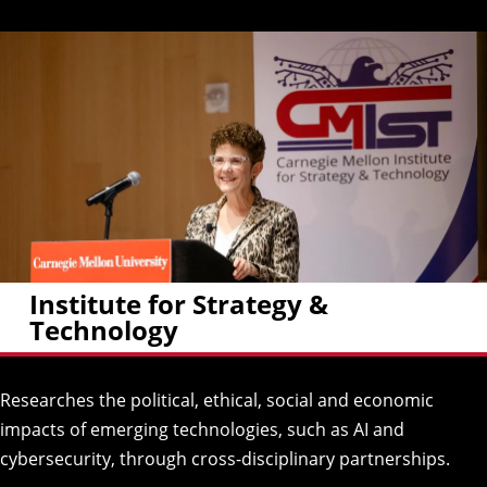
Institute for Strategy &
Technology
Researches the political, ethical, social and economic
impacts of emerging technologies, such as AI and
cybersecurity, through cross-disciplinary partnerships.