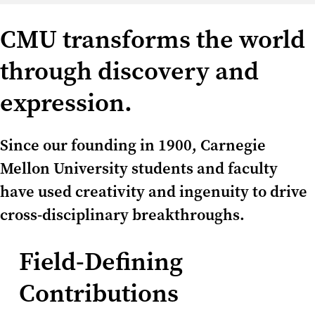
CMU transforms the world
through discovery and
expression.
Since our founding in 1900, Carnegie
Mellon University students and faculty
have used creativity and ingenuity to drive
cross-disciplinary breakthroughs.
Field-Defining
Contributions