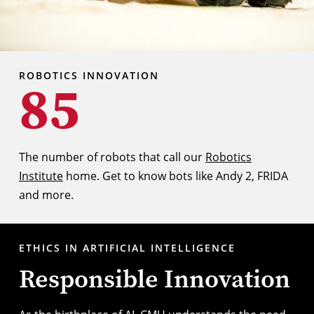
ROBOTICS INNOVATION
85
The number of robots that call our
Robotics
Institute
home. Get to know bots like Andy 2, FRIDA
and more.
ETHICS IN ARTIFICIAL INTELLIGENCE
Responsible Innovation