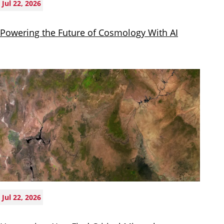
Jul 22, 2026
Powering the Future of Cosmology With AI
Jul 22, 2026