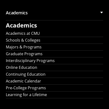
Academics
Academics
Academics at CMU
Schools & Colleges
Majors & Programs
Graduate Programs
Interdisciplinary Programs
Online Education
Continuing Education
Academic Calendar
Pre-College Programs
Learning for a Lifetime