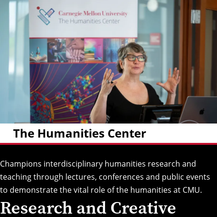
The Humanities Center
Champions interdisciplinary humanities research and
teaching through lectures, conferences and public events
to demonstrate the vital role of the humanities at CMU.
Research and Creative