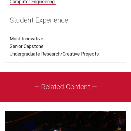
Computer Engineering
(opens in new window)
Student Experience
Most Innovative
Senior Capstone
Undergraduate Research
(opens in new window)
/Creative Projects
— Related Content —