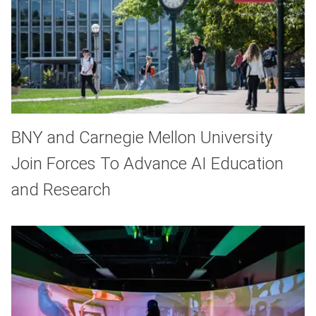
BNY and Carnegie Mellon University
Join Forces To Advance AI Education
and Research