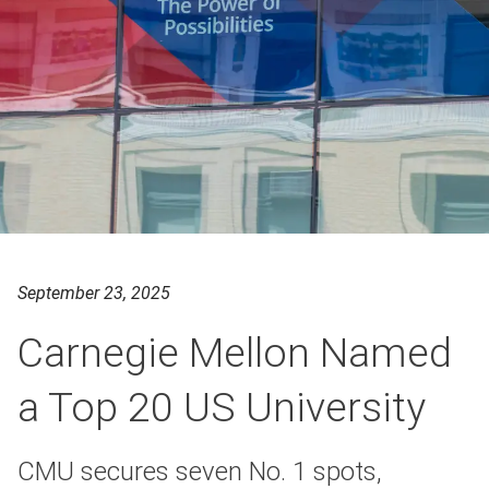
September 23, 2025
Carnegie Mellon Named
a Top 20 US University
CMU secures seven No. 1 spots,