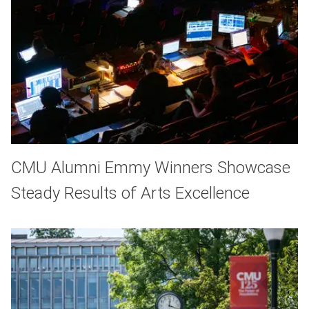
CMU Alumni Emmy Winners Showcase
Steady Results of Arts Excellence