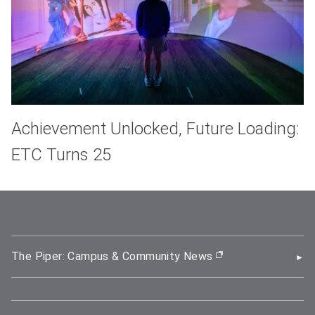
Achievement Unlocked, Future Loading:
ETC Turns 25
The Piper: Campus & Community News
(opens in new wi