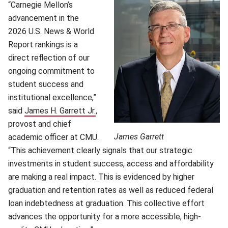
“Carnegie Mellon’s
advancement in the
2026 U.S. News & World
Report rankings is a
direct reflection of our
ongoing commitment to
student success and
institutional excellence,”
said
James H. Garrett Jr.
(opens in new window)
,
provost and chief
James Garrett
academic officer at CMU.
“This achievement clearly signals that our strategic
investments in student success, access and affordability
are making a real impact. This is evidenced by higher
graduation and retention rates as well as reduced federal
loan indebtedness at graduation. This collective effort
advances the opportunity for a more accessible, high-