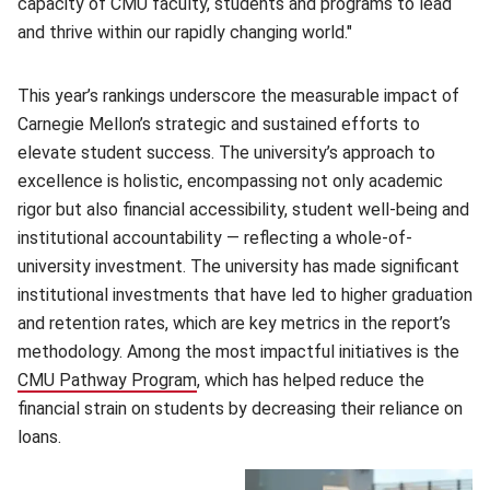
capacity of CMU faculty, students and programs to lead
and thrive within our rapidly changing world."
This year’s rankings underscore the measurable impact of
Carnegie Mellon’s strategic and sustained efforts to
elevate student success. The university’s approach to
excellence is holistic, encompassing not only academic
rigor but also financial accessibility, student well-being and
institutional accountability — reflecting a whole-of-
university investment. The university has made significant
institutional investments that have led to higher graduation
and retention rates, which are key metrics in the report’s
methodology. Among the most impactful initiatives is the
CMU Pathway Program
, which has helped reduce the
financial strain on students by decreasing their reliance on
loans.