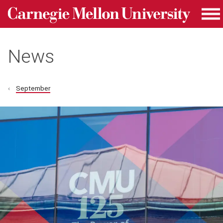
Carnegie Mellon University homepage
Skip to main content
Me
News
September