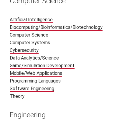
Computer Science
Artificial Intelligence
(opens in new window)
Biocomputing/Bioinformatics/Biotechnology
(opens in new
Computer Science
(opens in new window)
Computer Systems
Cybersecurity
(opens in new window)
Data Analytics/Science
(opens in new window)
Game/Simulation Development
(opens in new window)
Mobile/Web Applications
(opens in new window)
Programming Languages
Software Engineering
(opens in new window)
Theory
Engineering