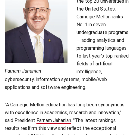
the top 20 universities in
the United States,
Carnegie Mellon ranks
No. 1 in seven
undergraduate programs
— adding analytics and
programming languages
to last year's top-ranked
fields of artificial
Farnam Jahanian
intelligence,
cybersecurity, information systems, mobile/web
applications and software engineering.
"A Carnegie Mellon education has long been synonymous
with excellence in academics, research and innovation,"
said President
Farnam Jahanian
(opens in new window)
. "The latest rankings
results reaffirm this view and reflect the exceptional