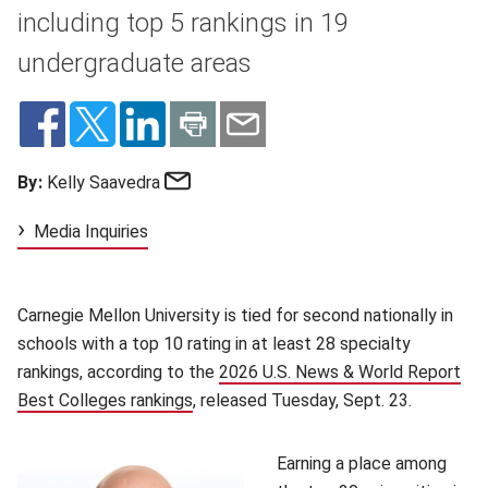
including top 5 rankings in 19
undergraduate areas
Email
By:
Kelly Saavedra
Media Inquiries
Carnegie Mellon University is tied for second nationally in
schools with a top 10 rating in at least 28 specialty
rankings, according to the
2026 U.S. News & World Report
Best Colleges rankings
(opens in new window)
, released Tuesday, Sept. 23.
Earning a place among