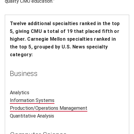
quality CMU education.”
Twelve additional specialties ranked in the top
5, giving CMU a total of 19 that placed fifth or
higher.
Carnegie Mellon specialties ranked in
the top 5, grouped by U.S. News specialty
category:
Business
Analytics
Information Systems
(opens in new window)
Production/Operations Management
(opens in new window
Quantitative Analysis