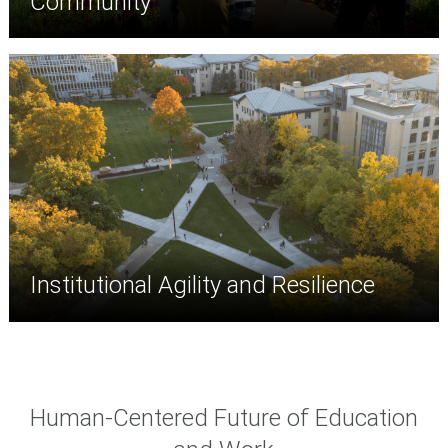
Community
Institutional Agility and Resilience
Human-Centered Future of Education