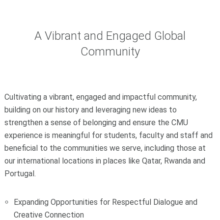
A Vibrant and Engaged Global
Community
Cultivating a vibrant, engaged and impactful community,
building on our history and leveraging new ideas to
strengthen a sense of belonging and ensure the CMU
experience is meaningful for students, faculty and staff and
beneficial to the communities we serve, including those at
our international locations in places like Qatar, Rwanda and
Portugal.
Expanding Opportunities for Respectful Dialogue and
Creative Connection