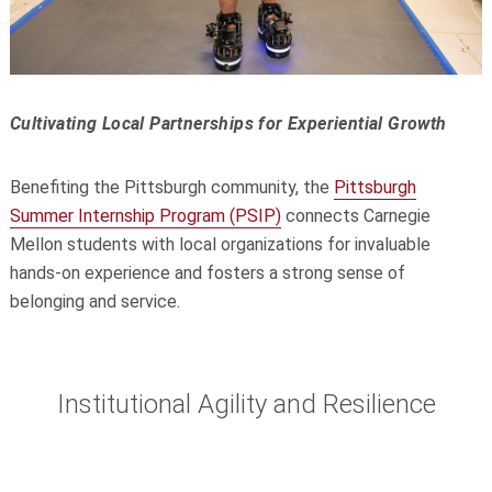
Cultivating Local Partnerships for Experiential Growth
Benefiting the Pittsburgh community, the
Pittsburgh
Summer Internship Program (PSIP)
connects Carnegie
Mellon students with local organizations for invaluable
hands-on experience and fosters a strong sense of
belonging and service.
Institutional Agility and Resilience