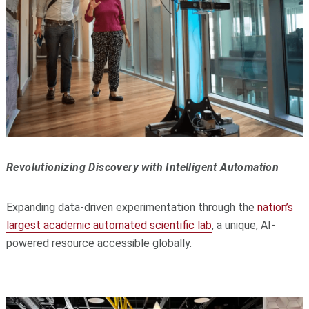
Revolutionizing Discovery with Intelligent Automation
Expanding data-driven experimentation through the
nation’s
largest academic automated scientific lab
, a unique, AI-
powered resource accessible globally.