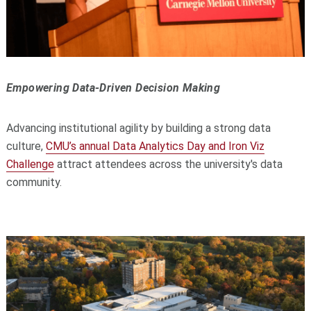
Empowering Data-Driven Decision Making
Advancing institutional agility by building a strong data
culture,
CMU’s annual Data Analytics Day and Iron Viz
Challenge
attract attendees across the university's data
community.