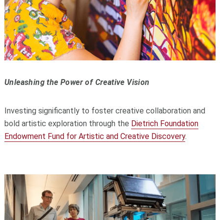
Unleashing the Power of Creative Vision
Investing significantly to foster creative collaboration and
bold artistic exploration through the
Dietrich Foundation
Endowment Fund for Artistic and Creative Discovery
.