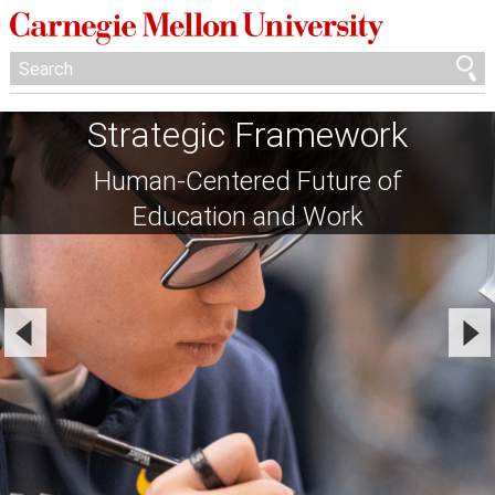
Strategic Framework
Human-Centered Future of
Education and Work