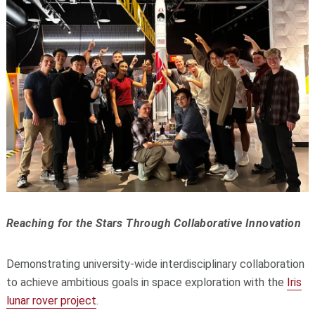
Reaching for the Stars Through Collaborative Innovation
Demonstrating university-wide interdisciplinary collaboration
to achieve ambitious goals in space exploration with the
Iris
lunar rover project
.