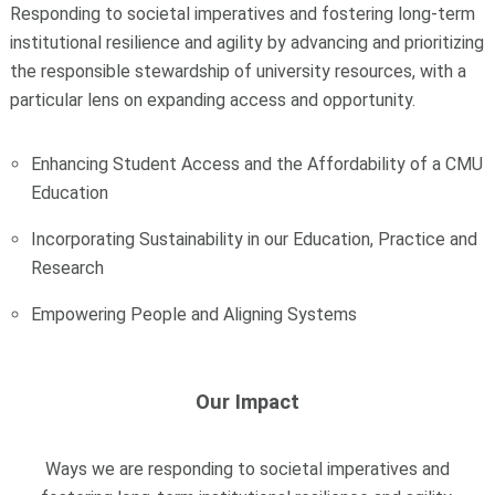
Responding to societal imperatives and fostering long-term
institutional resilience and agility by advancing and prioritizing
the responsible stewardship of university resources, with a
particular lens on expanding access and opportunity.
Enhancing Student Access and the Affordability of a CMU
Education
Incorporating Sustainability in our Education, Practice and
Research
Empowering People and Aligning Systems
Our Impact
Ways we are responding to societal imperatives and