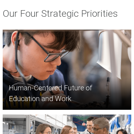
Our Four Strategic Priorities
Human-Centered Future of
Education and Work