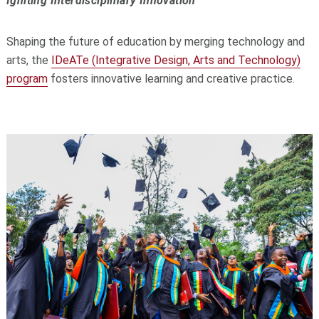
Igniting Interdisciplinary Innovation
Shaping the future of education by merging technology and
arts, the
IDeATe (Integrative Design, Arts and Technology)
program
fosters innovative learning and creative practice.