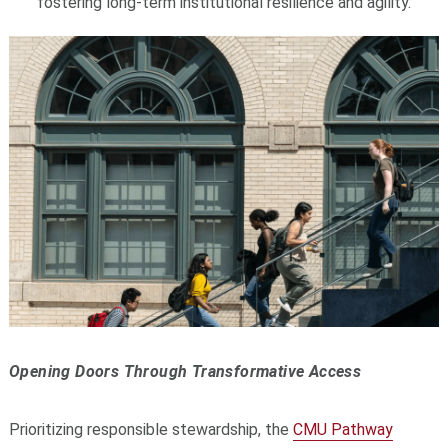
fostering long-term institutional resilience and agility.
Opening Doors Through Transformative Access
Prioritizing responsible stewardship, the
CMU Pathway