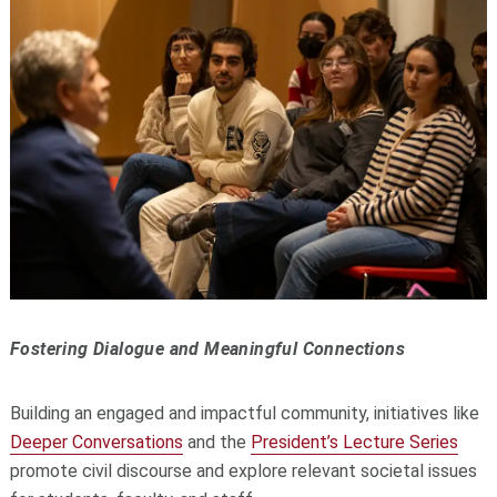
Fostering Dialogue and Meaningful Connections
Building an engaged and impactful community, initiatives like
Deeper Conversations
and the
President’s Lecture Series
promote civil discourse and explore relevant societal issues