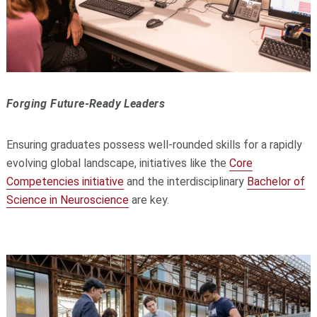
Forging Future-Ready Leaders
Ensuring graduates possess well-rounded skills for a rapidly
evolving global landscape, initiatives like the
Core
Competencies initiative
and the interdisciplinary
Bachelor of
Science in Neuroscience
are key.