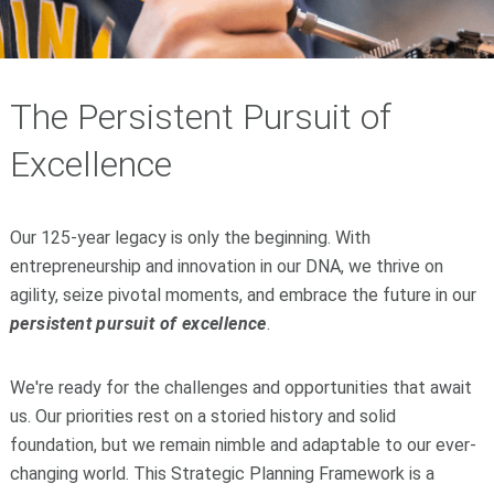
The Persistent Pursuit of
Excellence
Our 125-year legacy is only the beginning. With
entrepreneurship and innovation in our DNA, we thrive on
agility, seize pivotal moments, and embrace the future in our
persistent pursuit of excellence
.
We're ready for the challenges and opportunities that await
us. Our priorities rest on a storied history and solid
foundation, but we remain nimble and adaptable to our ever-
changing world. This Strategic Planning Framework is a