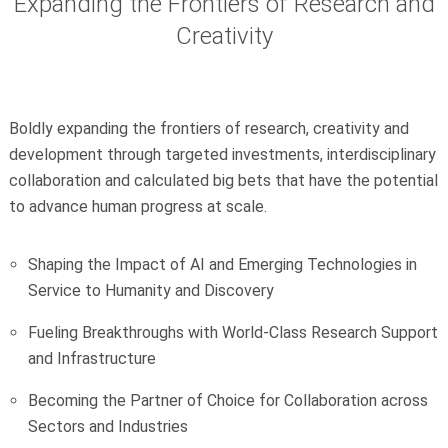
Expanding the Frontiers of Research and
Creativity
Boldly expanding the frontiers of research, creativity and
development through targeted investments, interdisciplinary
collaboration and calculated big bets that have the potential
to advance human progress at scale.
Shaping the Impact of AI and Emerging Technologies in
Service to Humanity and Discovery
Fueling Breakthroughs with World-Class Research Support
and Infrastructure
Becoming the Partner of Choice for Collaboration across
Sectors and Industries