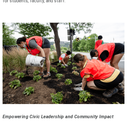
for students, faculty, and staff.
Empowering Civic Leadership and Community Impact