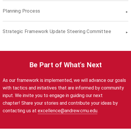
Planning Process
Strategic Framework Update Steering Committee
Be Part of What's Next
As our framework is implemented, we will advance our goals
with
tactics and initiatives that are informed by community
input. We invite you to
engage in guiding our next
chapter!
Share your stories and contribute your ideas by
contacting us at
excellence@andrew.cmu.edu
.