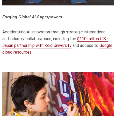
Forging Global AI Superpowers
Accelerating AI innovation through strategic international
and industry collaborations, including the
$110 million U.S.-
Japan partnership with Keio University
and access to
Google
cloud resources
.