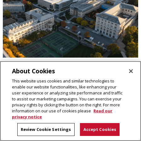
About Cookies
Ensuring a Foundation for Enduring Impact
This website uses cookies and similar technologies to
enable our website functionalities, like enhancing your
Demonstrating responsible stewardship of university
user experience or analyzing site performance and traffic
resources,
Carnegie Mellon University's endowment
stood at
to assist our marketing campaigns. You can exercise your
privacy rights by clicking the button on the right. For more
$3.2 billion as of June 30, 2024, supporting long-term
information on our use of cookies please
Read our
institutional resilience.
privacy notice
Review Cookie Settings
Accept Cookies