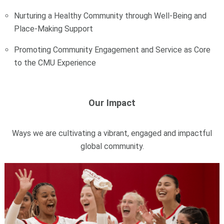
Nurturing a Healthy Community through Well-Being and
Place-Making Support
Promoting Community Engagement and Service as Core
to the CMU Experience
Our Impact
Ways we are cultivating a vibrant, engaged and impactful
global community.