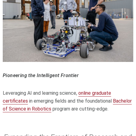
Pioneering the Intelligent Frontier
Leveraging AI and learning science,
online graduate
certificates
in emerging fields and the foundational
Bachelor
of Science in Robotics
program are cutting-edge.