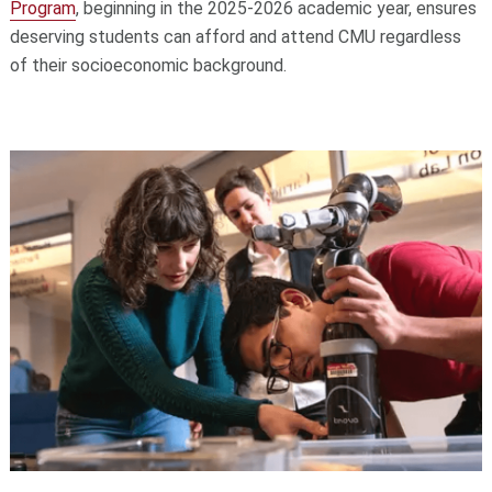
Program
, beginning in the 2025-2026 academic year, ensures
deserving students can afford and attend CMU regardless
of their socioeconomic background.