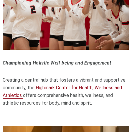
Championing Holistic Well-being and Engagement
Creating a central hub that fosters a vibrant and supportive
community, the
Highmark Center for Health, Wellness and
Athletics
offers comprehensive health, wellness, and
athletic resources for body, mind and spirit.