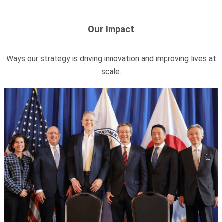
Our Impact
Ways our strategy is driving innovation and improving lives at
scale.