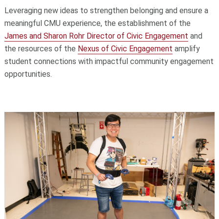
Leveraging new ideas to strengthen belonging and ensure a
meaningful CMU experience, the establishment of the
James and Sharon Rohr Director of Civic Engagement
and
the resources of the
Nexus of Civic Engagement
amplify
student connections with impactful community engagement
opportunities.