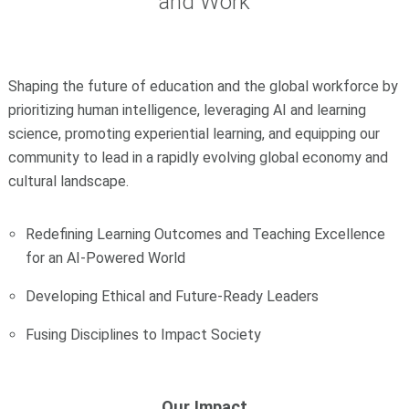
and Work
Shaping the future of education and the global workforce by
prioritizing human intelligence, leveraging AI and learning
science, promoting experiential learning, and equipping our
community to lead in a rapidly evolving global economy and
cultural landscape.
Redefining Learning Outcomes and Teaching Excellence
for an AI-Powered World
Developing Ethical and Future-Ready Leaders
Fusing Disciplines to Impact Society
Our Impact