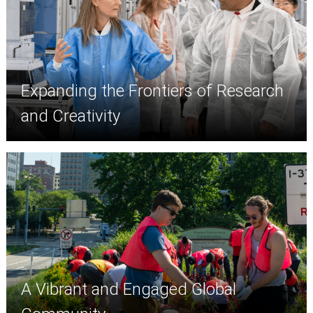
Expanding the Frontiers of Research
and Creativity
A Vibrant and Engaged Global