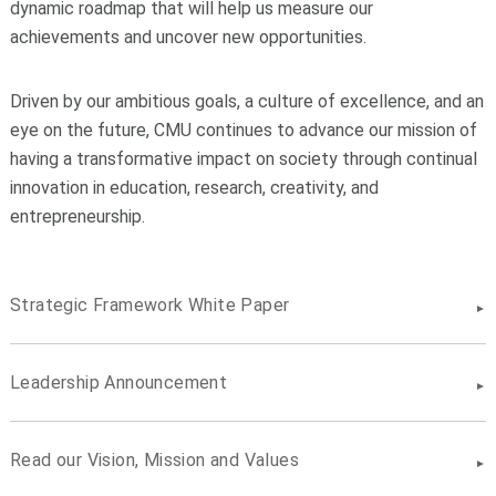
dynamic roadmap that will help us measure our
achievements and uncover new opportunities.
Driven by our ambitious goals, a culture of excellence, and an
eye on the future, CMU continues to advance our mission of
having a transformative impact on society through continual
innovation in education, research, creativity, and
entrepreneurship.
Strategic Framework White Paper
Leadership Announcement
Read our Vision, Mission and Values