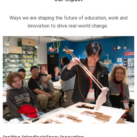
Ways we are shaping the future of education, work and
innovation to drive real-world change.