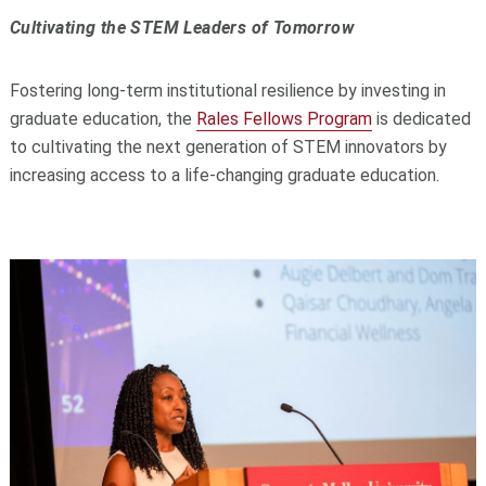
Cultivating the STEM Leaders of Tomorrow
Fostering long-term institutional resilience by investing in
graduate education, the
Rales Fellows Program
is dedicated
to cultivating the next generation of STEM innovators by
increasing access to a life-changing graduate education.