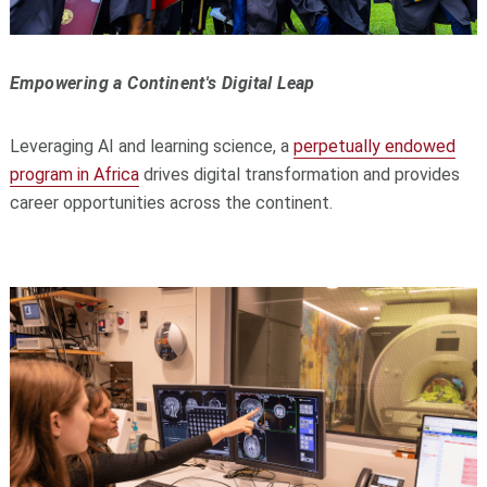
Empowering a Continent's Digital Leap
Leveraging AI and learning science, a
perpetually endowed
program in Africa
drives digital transformation and provides
career opportunities across the continent.