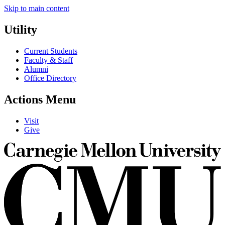
Skip to main content
Utility
Current Students
Faculty & Staff
Alumni
Office Directory
Actions Menu
Visit
Give