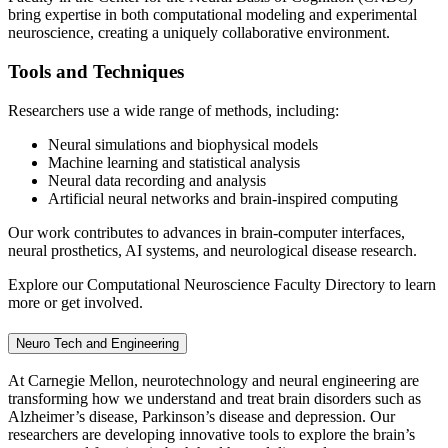
bring expertise in both computational modeling and experimental
neuroscience, creating a uniquely collaborative environment.
Tools and Techniques
Researchers use a wide range of methods, including:
Neural simulations and biophysical models
Machine learning and statistical analysis
Neural data recording and analysis
Artificial neural networks and brain-inspired computing
Our work contributes to advances in brain-computer interfaces,
neural prosthetics, AI systems, and neurological disease research.
Explore our Computational Neuroscience Faculty Directory to learn
more or get involved.
Neuro Tech and Engineering
At Carnegie Mellon, neurotechnology and neural engineering are
transforming how we understand and treat brain disorders such as
Alzheimer’s disease, Parkinson’s disease and depression. Our
researchers are developing innovative tools to explore the brain’s