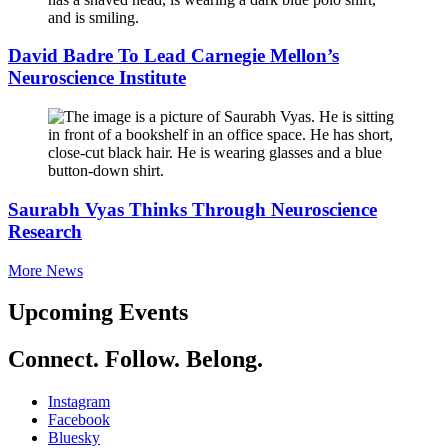
David Badre To Lead Carnegie Mellon’s
Neuroscience Institute
Saurabh Vyas Thinks Through Neuroscience
Research
More News
Upcoming Events
Connect. Follow. Belong.
Instagram
Facebook
Bluesky