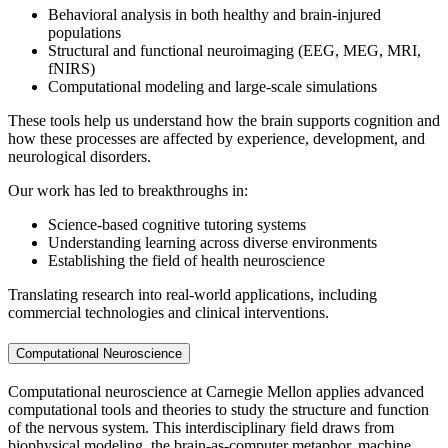
Behavioral analysis in both healthy and brain-injured
populations
Structural and functional neuroimaging (EEG, MEG, MRI,
fNIRS)
Computational modeling and large-scale simulations
These tools help us understand how the brain supports cognition and
how these processes are affected by experience, development, and
neurological disorders.
Our work has led to breakthroughs in:
Science-based cognitive tutoring systems
Understanding learning across diverse environments
Establishing the field of health neuroscience
Translating research into real-world applications, including
commercial technologies and clinical interventions.
Computational Neuroscience
Computational neuroscience at Carnegie Mellon applies advanced
computational tools and theories to study the structure and function
of the nervous system. This interdisciplinary field draws from
biophysical modeling, the brain-as-computer metaphor, machine