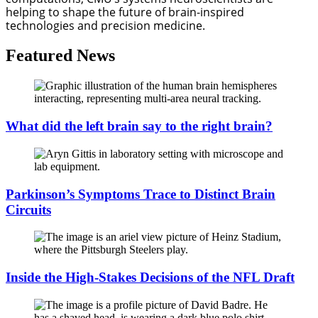
helping to shape the future of brain-inspired 
technologies and precision medicine.
Featured News
What did the left brain say to the right brain?
Parkinson’s Symptoms Trace to Distinct Brain
Circuits
Inside the High-Stakes Decisions of the NFL Draft