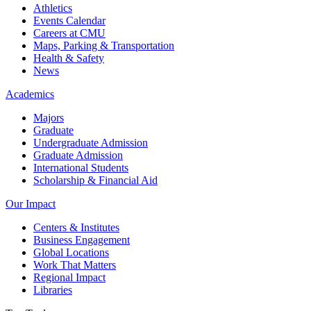
Athletics
Events Calendar
Careers at CMU
Maps, Parking & Transportation
Health & Safety
News
Academics
Majors
Graduate
Undergraduate Admission
Graduate Admission
International Students
Scholarship & Financial Aid
Our Impact
Centers & Institutes
Business Engagement
Global Locations
Work That Matters
Regional Impact
Libraries