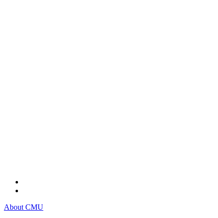
About CMU