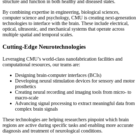
structure and function in both healthy and diseased states.
By combining expertise in engineering, biological sciences,
computer science and psychology, CMU is creating next-generation
technologies to interface with the brain. These include electrical,
optical, ultrasonic, and mechanical systems that operate across
multiple spatial and temporal scales.
Cutting-Edge Neurotechnologies
Leveraging CMU’s world-class nanofabrication facilities and
computational resources, our teams are:
Designing brain-computer interfaces (BCIs)
Developing neural stimulation devices for sensory and motor
prosthetics
Creating neural recording and imaging tools from micro- to
macro-scale
Advancing signal processing to extract meaningful data from
complex brain signals
These technologies are helping researchers pinpoint which brain
regions are active during specific tasks and enabling more accurate
diagnosis and treatment of neurological conditions.