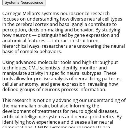
Systems Neuroscience
Carnegie Mellon’s systems neuroscience research 
focuses on understanding how diverse neural cell types 
in the cerebral cortex and basal ganglia contribute to 
perception, decision-making and behavior. By studying 
how neurons — distinguished by gene expression and 
anatomical features — interact in structured, 
hierarchical ways, researchers are uncovering the neural 
basis of complex behaviors. 
Using advanced molecular tools and high-throughput 
techniques, CMU scientists identify, monitor and 
manipulate activity in specific neural subtypes. These 
tools allow for precise analysis of neural firing patterns, 
cellular anatomy, and gene expression, revealing how 
defined groups of neurons process information. 
This research is not only advancing our understanding of 
the mammalian brain, but also informing the 
development of treatments for neurological diseases, 
artificial intelligence systems and neural prosthetics. By 
identifying how experience and disease alter neural 
computations, CMU’s systems neuroscientists are 