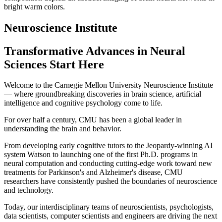
Neuroscience Institute
Transformative Advances in Neural
Sciences Start Here
Welcome to the Carnegie Mellon University Neuroscience Institute
— where groundbreaking discoveries in brain science, artificial
intelligence and cognitive psychology come to life.
For over half a century, CMU has been a global leader in
understanding the brain and behavior.
From developing early cognitive tutors to the Jeopardy-winning AI
system Watson to launching one of the first Ph.D. programs in
neural computation and conducting cutting-edge work toward new
treatments for Parkinson's and Alzheimer's disease, CMU
researchers have consistently pushed the boundaries of neuroscience
and technology.
Today, our interdisciplinary teams of neuroscientists, psychologists,
data scientists, computer scientists and engineers are driving the next