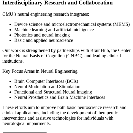
Interdisciplinary Research and Collaboration
CMU’s neural engineering research integrates:
Device science and microelectromechanical systems (MEMS)
Machine learning and artificial intelligence
Photonics and neural imaging
Basic and applied neuroscience
Our work is strengthened by partnerships with BrainHub, the Center
for the Neural Basis of Cognition (CNBC), and leading clinical
institutions.
Key Focus Areas in Neural Engineering
Brain-Computer Interfaces (BCIs)
Neural Modulation and Stimulation
Functional and Structural Neural Imaging
Neural Prosthetics and Brain-Machine Interfaces
These efforts aim to improve both basic neuroscience research and
clinical applications, including the development of therapeutic
interventions and assistive technologies for individuals with
neurological impairments.