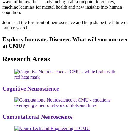
wave of innovation — advancing brain-computer interfaces,
machine learning for mental health and new insights into human
cognition.
Join us at the forefront of neuroscience and help shape the future of
brain research.
Explore. Innovate. Discover. What will you uncover
at CMU?
Research Areas
Cognitive Neuroscience
Computational Neuroscience