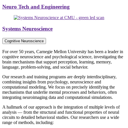
Neuro Tech and Engineering
Systems Neuroscience
Cognitive Neuroscience
For over 50 years, Carnegie Mellon University has been a leader in
cognitive neuroscience and psychological science, investigating the
brain mechanisms that support perception, learning, memory,
language, problem-solving, and social behavior.
Our research and training programs are deeply interdisciplinary,
combining insights from psychology, neuroscience and
computational modeling. We focus on precisely identifying the
mechanisms that underlie mental processes and behaviors, often
integrating neuroimaging data and computational simulations.
A hallmark of our approach is the integration of multiple levels of
analysis — from the structural and functional properties of neural
circuits to detailed behavioral studies. Our researchers use a wide
range of methods, including: