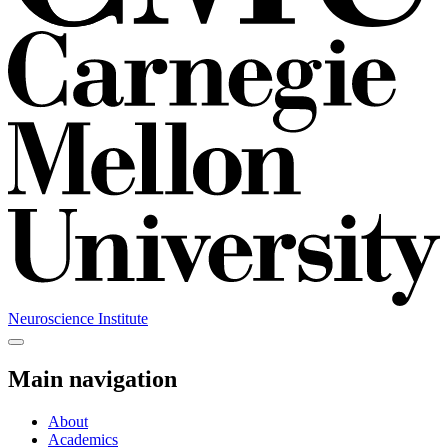
Neuroscience Institute
Main navigation
About
Academics