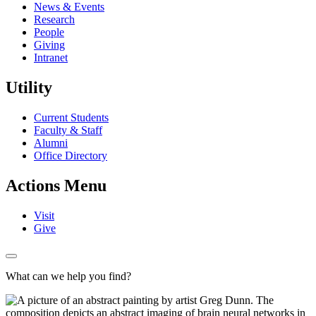
News & Events
Research
People
Giving
Intranet
Utility
Current Students
Faculty & Staff
Alumni
Office Directory
Actions Menu
Visit
Give
What can we help you find?