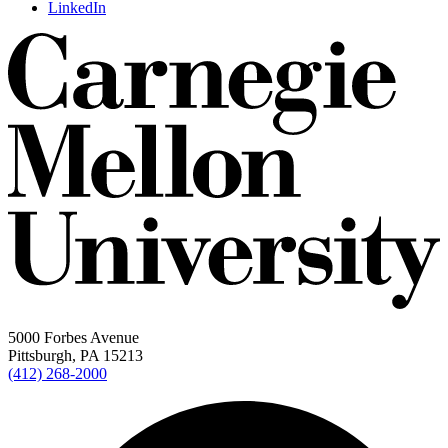
LinkedIn
5000 Forbes Avenue
Pittsburgh, PA 15213
(412) 268-2000