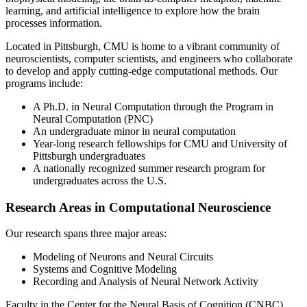
learning, and artificial intelligence to explore how the brain
processes information.
Located in Pittsburgh, CMU is home to a vibrant community of
neuroscientists, computer scientists, and engineers who collaborate
to develop and apply cutting-edge computational methods. Our
programs include:
A Ph.D. in Neural Computation through the Program in
Neural Computation (PNC)
An undergraduate minor in neural computation
Year-long research fellowships for CMU and University of
Pittsburgh undergraduates
A nationally recognized summer research program for
undergraduates across the U.S.
Research Areas in Computational Neuroscience
Our research spans three major areas:
Modeling of Neurons and Neural Circuits
Systems and Cognitive Modeling
Recording and Analysis of Neural Network Activity
Faculty in the Center for the Neural Basis of Cognition (CNBC)