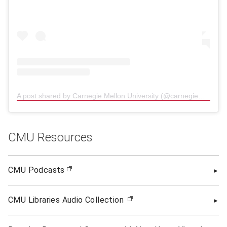
A post shared by Carnegie Mellon University (@carnegiemellon)
(
CMU Resources
CMU Podcasts
(opens in new window)
CMU Libraries Audio Collection
(opens in new window)