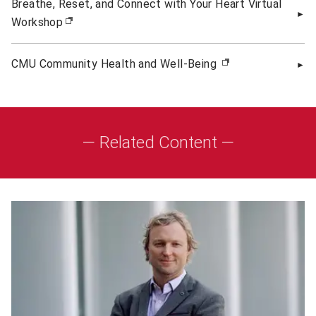
Breathe, Reset, and Connect with Your Heart Virtual
Workshop
(opens in new window)
CMU Community Health and Well-Being
(opens in new w
— Related Content —