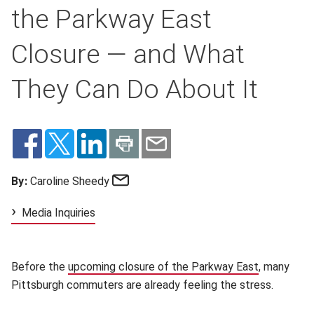
the Parkway East
Closure — and What
They Can Do About It
Email
By:
Caroline Sheedy
Media Inquiries
Before the
upcoming closure of the Parkway East
(opens in 
, many
Pittsburgh commuters are already feeling the stress.