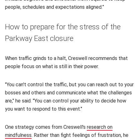
people, schedules and expectations aligned.”
How to prepare for the stress of the
Parkway East closure
When traffic grinds to a halt, Creswell recommends that
people focus on what is still in their power.
"You can't control the traffic, but you can reach out to your
bosses and others and communicate what the challenges
are," he said. "You can control your ability to decide how
you want to respond to this event."
One strategy comes from Creswell's
research on
mindfulness
(opens in new window)
. Rather than fight feelings of frustration, he