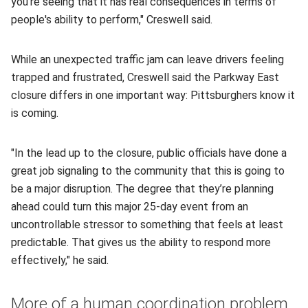
you're seeing that it has real consequences in terms of
people's ability to perform," Creswell said.
While an unexpected traffic jam can leave drivers feeling
trapped and frustrated, Creswell said the Parkway East
closure differs in one important way: Pittsburghers know it
is coming.
"In the lead up to the closure, public officials have done a
great job signaling to the community that this is going to
be a major disruption. The degree that they’re planning
ahead could turn this major 25-day event from an
uncontrollable stressor to something that feels at least
predictable. That gives us the ability to respond more
effectively," he said.
More of a human coordination problem