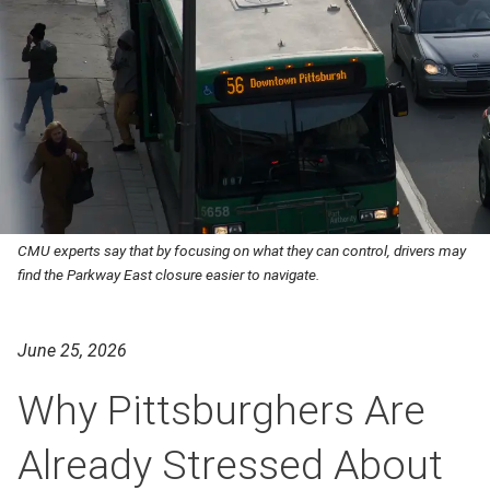
CMU experts say that by focusing on what they can control, drivers may
find the Parkway East closure easier to navigate.
June 25, 2026
Why Pittsburghers Are
Already Stressed About