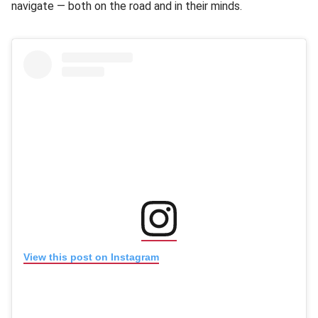
navigate — both on the road and in their minds.
(opens in new window
(opens in new window)
View this post on Instagram