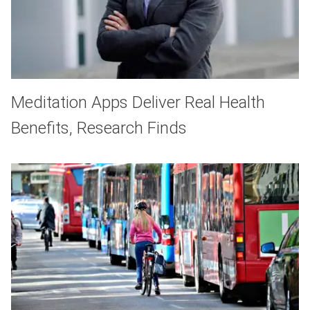
Meditation Apps Deliver Real Health
Benefits, Research Finds