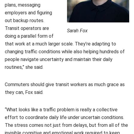
plans, messaging
employers and figuring
out backup routes.
Transit operators are
Sarah Fox
doing a parallel form of
that work at a much larger scale. They’re adapting to
changing traffic conditions while also helping hundreds of
people navigate uncertainty and maintain their daily
routines,” she said.
Commuters should give transit workers as much grace as
they can, Fox said.
“What looks like a traffic problem is really a collective
effort to coordinate daily life under uncertain conditions.
The stress comes not just from delays, but from all of the
invisible cognitive and emotional work required to keep