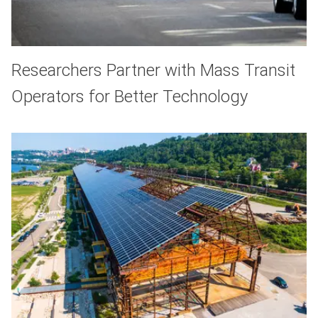
Researchers Partner with Mass Transit
Operators for Better Technology