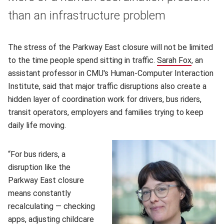
than an infrastructure problem
The stress of the Parkway East closure will not be limited
to the time people spend sitting in traffic.
Sarah Fox
(opens i
, an
assistant professor in CMU's Human-Computer Interaction
Institute, said that major traffic disruptions also create a
hidden layer of coordination work for drivers, bus riders,
transit operators, employers and families trying to keep
daily life moving.
“For bus riders, a
disruption like the
Parkway East closure
means constantly
recalculating — checking
apps, adjusting childcare