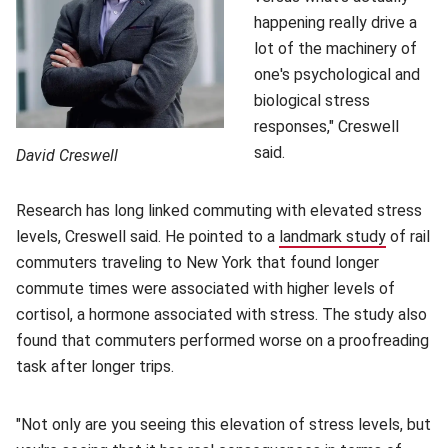
happening really drive a
lot of the machinery of
one's psychological and
biological stress
responses," Creswell
said.
David Creswell
Research has long linked commuting with elevated stress
levels, Creswell said. He pointed to a
landmark study
(opens i
of rail
commuters traveling to New York that found longer
commute times were associated with higher levels of
cortisol, a hormone associated with stress. The study also
found that commuters performed worse on a proofreading
task after longer trips.
"Not only are you seeing this elevation of stress levels, but