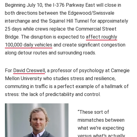
Beginning July 10, the I-376 Parkway East will close in
both directions between the Edgewood/Swissvale
interchange and the Squirrel Hill Tunnel for approximately
25 days while crews replace the Commercial Street
Bridge. The disruption is expected to
affect roughly
100,000 daily vehicles
(opens in new window)
and create significant congestion
along detour routes and surrounding roads.
For
David Creswell
(opens in new window)
, a professor of psychology at Carnegie
Mellon University who studies stress and resilience,
commuting in traffic is a perfect example of a hallmark of
stress: the lack of predictability and control.
“These sort of
mismatches between
what we're expecting
versus what's actually