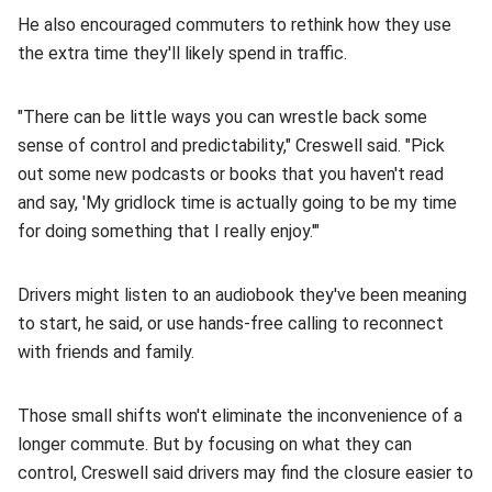
He also encouraged commuters to rethink how they use
the extra time they'll likely spend in traffic.
"There can be little ways you can wrestle back some
sense of control and predictability," Creswell said. "Pick
out some new podcasts or books that you haven't read
and say, 'My gridlock time is actually going to be my time
for doing something that I really enjoy.'"
Drivers might listen to an audiobook they've been meaning
to start, he said, or use hands-free calling to reconnect
with friends and family.
Those small shifts won't eliminate the inconvenience of a
longer commute. But by focusing on what they can
control, Creswell said drivers may find the closure easier to