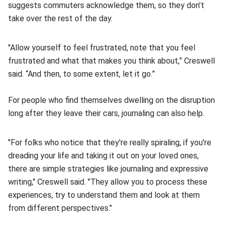
suggests commuters acknowledge them, so they don’t
take over the rest of the day.
"Allow yourself to feel frustrated, note that you feel
frustrated and what that makes you think about,” Creswell
said. “And then, to some extent, let it go.”
For people who find themselves dwelling on the disruption
long after they leave their cars, journaling can also help.
"For folks who notice that they're really spiraling, if you're
dreading your life and taking it out on your loved ones,
there are simple strategies like journaling and expressive
writing," Creswell said. "They allow you to process these
experiences, try to understand them and look at them
from different perspectives."