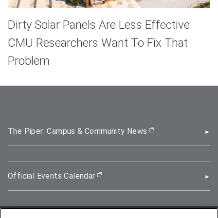
Dirty Solar Panels Are Less Effective.
CMU Researchers Want To Fix That
Problem
The Piper: Campus & Community News
(opens in new wi
Official Events Calendar
(opens in new window)