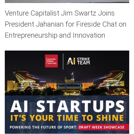
Venture Capitalist Jim Swartz Joins
President Jahanian for Fireside Chat on
Entrepreneurship and Innovation