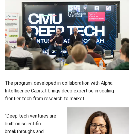
The program, developed in collaboration with Alpha
Intelligence Capital, brings deep expertise in scaling
frontier tech from research to market.
“Deep tech ventures are
built on scientific
breakthroughs and