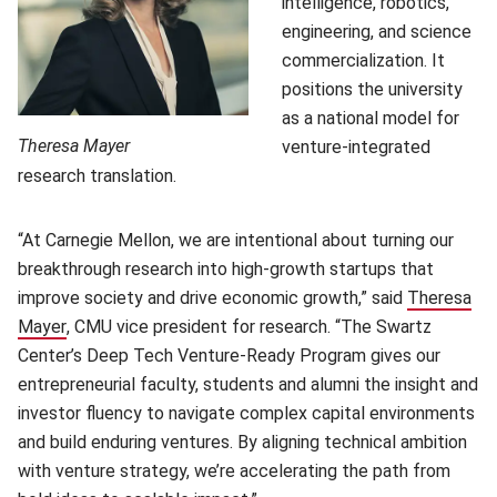
intelligence, robotics,
engineering, and science
commercialization. It
positions the university
as a national model for
Theresa Mayer
venture-integrated
research translation.
“At Carnegie Mellon, we are intentional about turning our
breakthrough research into high-growth startups that
improve society and drive economic growth,” said
Theresa
Mayer
(opens in new window)
, CMU vice president for research. “The Swartz
Center’s Deep Tech Venture-Ready Program gives our
entrepreneurial faculty, students and alumni the insight and
investor fluency to navigate complex capital environments
and build enduring ventures. By aligning technical ambition
with venture strategy, we’re accelerating the path from