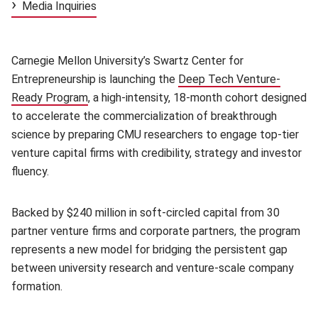
Media Inquiries
Carnegie Mellon University’s Swartz Center for
Entrepreneurship is launching the
Deep Tech Venture-
Ready Program
(opens in new window)
, a high-intensity, 18-month cohort designed
to accelerate the commercialization of breakthrough
science by preparing CMU researchers to engage top-tier
venture capital firms with credibility, strategy and investor
fluency.
Backed by $240 million in soft-circled capital from 30
partner venture firms and corporate partners, the program
represents a new model for bridging the persistent gap
between university research and venture-scale company
formation.