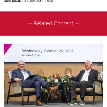
bold ideas to scalable impact.”
— Related Content —