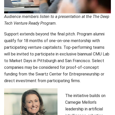
Audience members listen to a presentation at the The Deep
Tech Venture Ready Program.
Support extends beyond the final pitch. Program alumni
qualify for 18 months of one-on-one mentorship with
participating venture capitalists. Top-performing teams
will be invited to participate in exclusive biannual CMU Lab
to Market Days in Pittsburgh and San Francisco. Select
companies may be considered for proof-of-concept
funding from the Swartz Center for Entrepreneurship or
direct investment from participating firms.
The initiative builds on
Carnegie Mellon’s
leadership in artificial