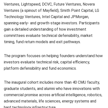
Ventures, Lightspeed, DCVC, Future Ventures, Novera
Ventures (a spinout of Mayfield), Smith Point Capital, LG
Technology Ventures, Intel Capital and JPMorgan,
spanning early- and growth-stage investors. Participants
gain a detailed understanding of how investment
committees evaluate technical defensibility, market
timing, fund return models and exit pathways.
The program focuses on helping founders understand how
investors evaluate technical risk, capital efficiency,
platform defensibility and fund economics.
The inaugural cohort includes more than 40 CMU faculty,
graduate students, and alumni who have innovations with
commercial promise across artificial intelligence, robotics,
advanced materials, life sciences, energy systems and
hard technology infrastructure.