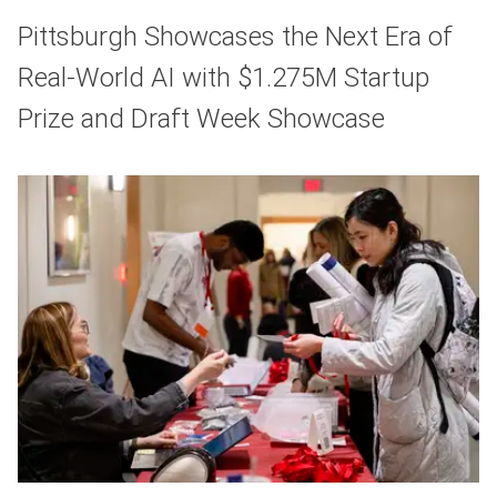
Pittsburgh Showcases the Next Era of
Real-World AI with $1.275M Startup
Prize and Draft Week Showcase