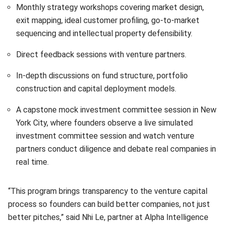
Monthly strategy workshops covering market design,
exit mapping, ideal customer profiling, go-to-market
sequencing and intellectual property defensibility.
Direct feedback sessions with venture partners.
In-depth discussions on fund structure, portfolio
construction and capital deployment models.
A capstone mock investment committee session in New
York City, where founders observe a live simulated
investment committee session and watch venture
partners conduct diligence and debate real companies in
real time.
“This program brings transparency to the venture capital
process so founders can build better companies, not just
better pitches,” said Nhi Le, partner at Alpha Intelligence