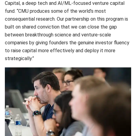
Capital, a deep tech and AI/ML-focused venture capital
fund. “CMU produces some of the world’s most
consequential research. Our partnership on this program is
built on shared conviction that we can close the gap
between breakthrough science and venture-scale
companies by giving founders the genuine investor fluency
to raise capital more effectively and deploy it more
strategically.”