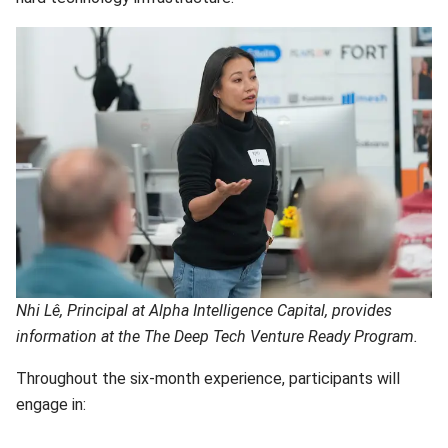
Nhi Lê, Principal at Alpha Intelligence Capital, provides
information at the The Deep Tech Venture Ready Program.
Throughout the six-month experience, participants will
engage in: