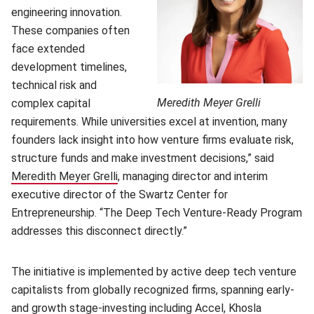
engineering innovation.
These companies often
face extended
development timelines,
technical risk and
Meredith Meyer Grelli
complex capital
requirements. While universities excel at invention, many
founders lack insight into how venture firms evaluate risk,
structure funds and make investment decisions,” said
Meredith Meyer Grelli
(opens in new window)
, managing director and interim
executive director of the Swartz Center for
Entrepreneurship. “The Deep Tech Venture-Ready Program
addresses this disconnect directly.”
The initiative is implemented by active deep tech venture
capitalists from globally recognized firms, spanning early-
and growth stage-investing including Accel, Khosla