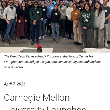
The Deep Tech Venture Ready Program at the Swartz Center for
Entrepreneurship bridges the gap between university research and the
private sector.
April 7, 2026
Carnegie Mellon
University Launches