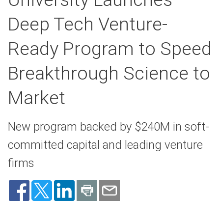
Deep Tech Venture-
Ready Program to Speed
Breakthrough Science to
Market
New program backed by $240M in soft-
committed capital and leading venture
firms