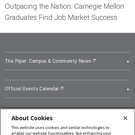
Outpacing the Nation: Carnegie Mellon
Graduates Find Job Market Success
The Piper: Campus & Community News
(opens in new wi
Official Events Calendar
(opens in new window)
About Cookies
5000 Forbes Avenue, Pittsburgh, PA 15213
This website uses cookies and similar technologies to
412-268-2900
enable our website functionalities, like enhancing your