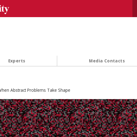
Se
Experts
Media Contacts
hen Abstract Problems Take Shape