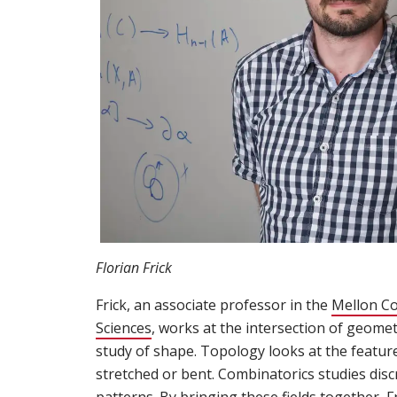
Florian Frick
Frick, an associate professor in the
Mellon Co
Sciences
(opens in new window)
, works at the intersection of geome
study of shape. Topology looks at the featur
stretched or bent. Combinatorics studies disc
patterns. By bringing these fields together, 