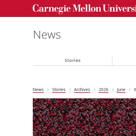
Carnegie Mellon University homepage
Skip to main content
News
Stories
Main navigation
News
Stories
Archives
2026
June
W