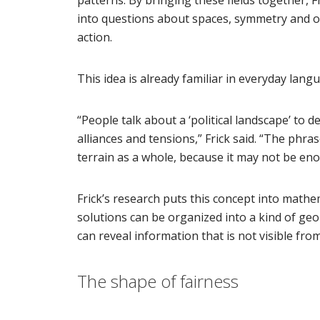
into questions about spaces, symmetry and ove
action.
This idea is already familiar in everyday lang
“People talk about a ‘political landscape’ to 
alliances and tensions,” Frick said. “The ph
terrain as a whole, because it may not be eno
Frick’s research puts this concept into mathe
solutions can be organized into a kind of geom
can reveal information that is not visible fro
The shape of fairness