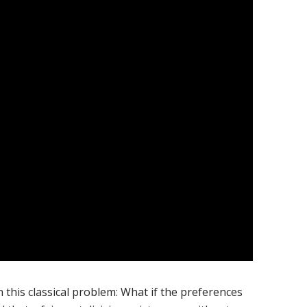
n this classical problem: What if the preferences