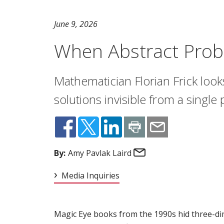
June 9, 2026
When Abstract Prob
Mathematician Florian Frick look
solutions invisible from a single
Email
By:
Amy Pavlak Laird
Media Inquiries
Magic Eye books from the 1990s hid three-dim