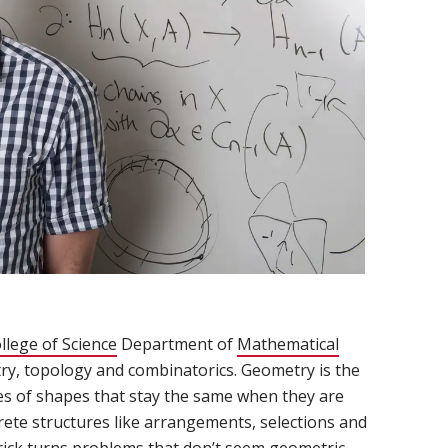
llege of Science
(opens in new window)
Department of
Mathematical
try, topology and combinatorics. Geometry is the
es of shapes that stay the same when they are
rete structures like arrangements, selections and
Frick turns problems that don’t seem geometric