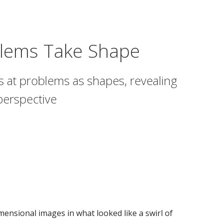
lems Take Shape
s at problems as shapes, revealing
 perspective
ensional images in what looked like a swirl of