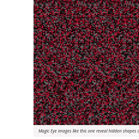
Magic Eye images like this one reveal hidden shapes an