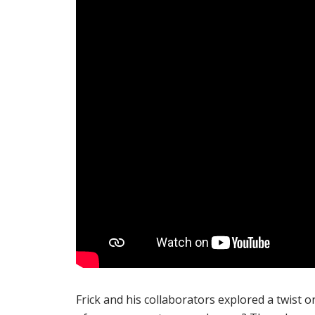
Frick and his collaborators explored a twist o