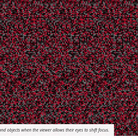
d objects when the viewer allows their eyes to shift focus.