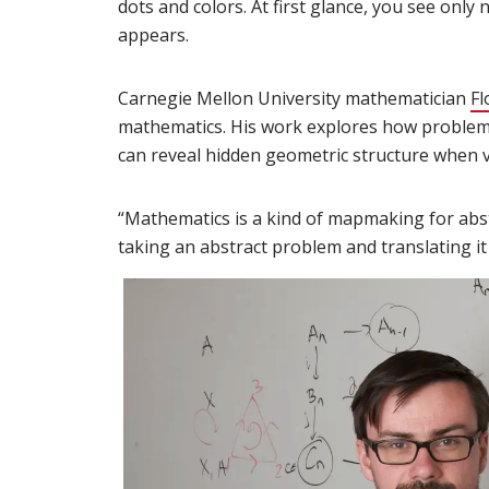
dots and colors. At first glance, you see onl
appears.
Carnegie Mellon University mathematician
Fl
mathematics. His work explores how problems
can reveal hidden geometric structure when v
“Mathematics is a kind of mapmaking for abstra
taking an abstract problem and translating it