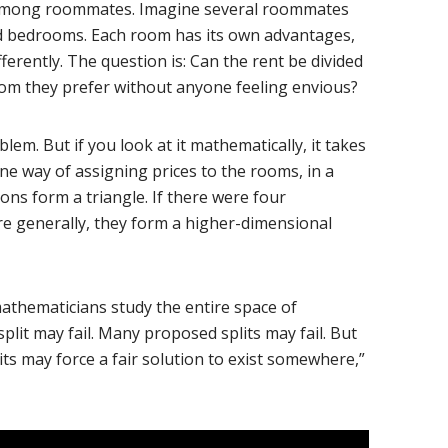
nt among roommates. Imagine several roommates
ed bedrooms. Each room has its own advantages,
erently. The question is: Can the rent be divided
om they prefer without anyone feeling envious?
oblem. But if you look at it mathematically, it takes
ne way of assigning prices to the rooms, in a
ons form a triangle. If there were four
e generally, they form a higher-dimensional
 mathematicians study the entire space of
split may fail. Many proposed splits may fail. But
its may force a fair solution to exist somewhere,”