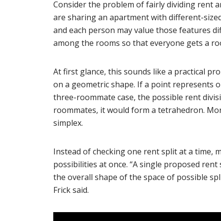
Consider the problem of fairly dividing re
are sharing an apartment with different-siz
and each person may value those features diff
among the rooms so that everyone gets a ro
At first glance, this sounds like a practical pr
on a geometric shape. If a point represents o
three-roommate case, the possible rent divisi
roommates, it would form a tetrahedron. Mor
simplex.
Instead of checking one rent split at a time,
possibilities at once. “A single proposed rent 
the overall shape of the space of possible spl
Frick said.