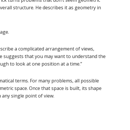
rall structure. He describes it as geometry in
uage.
describe a complicated arrangement of views,
rase suggests that you may want to understand the
ugh to look at one position at a time.”
matical terms. For many problems, all possible
etric space. Once that space is built, its shape
m any single point of view.