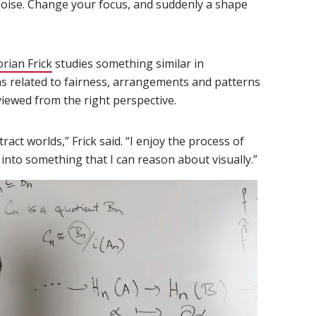
y noise. Change your focus, and suddenly a shape
orian Frick
(opens in new window)
studies something similar in
 related to fairness, arrangements and patterns
iewed from the right perspective.
ct worlds,” Frick said. “I enjoy the process of
 into something that I can reason about visually.”