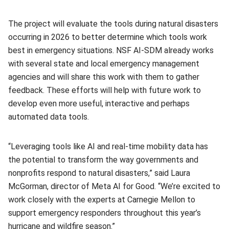
The project will evaluate the tools during natural disasters
occurring in 2026 to better determine which tools work
best in emergency situations. NSF AI-SDM already works
with several state and local emergency management
agencies and will share this work with them to gather
feedback. These efforts will help with future work to
develop even more useful, interactive and perhaps
automated data tools.
“Leveraging tools like AI and real-time mobility data has
the potential to transform the way governments and
nonprofits respond to natural disasters,” said Laura
McGorman, director of Meta AI for Good. “We’re excited to
work closely with the experts at Carnegie Mellon to
support emergency responders throughout this year’s
hurricane and wildfire season.”