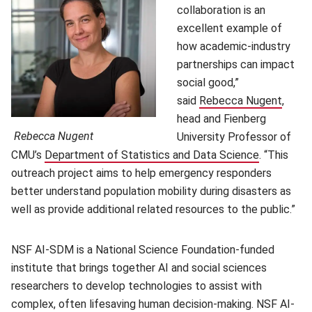
collaboration is an
excellent example of
how academic-industry
partnerships can impact
social good,”
said
Rebecca Nugent
(open
,
head and Fienberg
Rebecca Nugent
University Professor of
CMU’s
Department of Statistics and Data Science
(opens in 
. “This
outreach project aims to help emergency responders
better understand population mobility during disasters as
well as provide additional related resources to the public.”
NSF AI-SDM is a National Science Foundation-funded
institute that brings together AI and social sciences
researchers to develop technologies to assist with
complex, often lifesaving human decision-making. NSF AI-