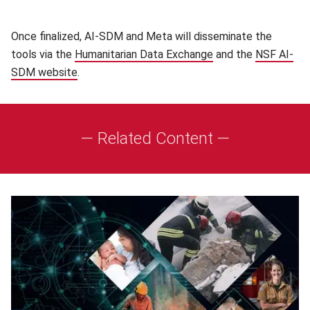
Once finalized, AI-SDM and Meta will disseminate the
tools via the
Humanitarian Data Exchange
(opens in new wind
and the
NSF AI-
SDM website
(opens in new window)
.
— Related Content —