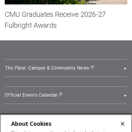
CMU Graduates Receive 2026-27
Fulbright Awards
The Piper: Campus & Community News
(opens in new wi
Official Events Calendar
(opens in new window)
About Cookies
5000 Forbes Avenue, Pittsburgh, PA 15213