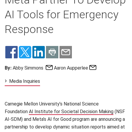
AI Tools for Emergency
Response
Email
Email
By:
Abby Simmons
Aaron Aupperlee
Media Inquiries
Carnegie Mellon University’s National Science
Foundation
AI Institute for Societal Decision Making
(opens i
(NSF
AI-SDM) and Meta’s AI for Good program are announcing a
partnership to develop dynamic situation reports aimed at