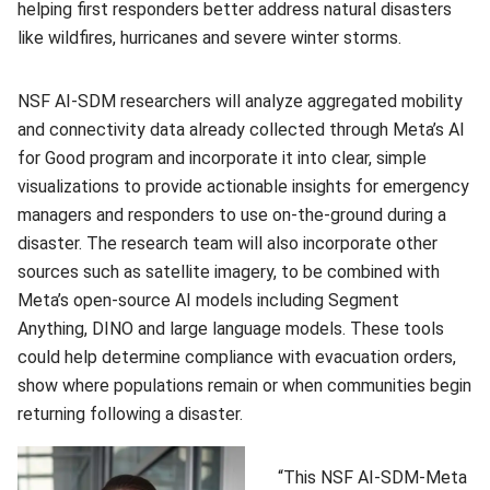
helping first responders better address natural disasters
like wildfires, hurricanes and severe winter storms.
NSF AI-SDM researchers will analyze aggregated mobility
and connectivity data already collected through Meta’s AI
for Good program and incorporate it into clear, simple
visualizations to provide actionable insights for emergency
managers and responders to use on-the-ground during a
disaster. The research team will also incorporate other
sources such as satellite imagery, to be combined with
Meta’s open-source AI models including Segment
Anything, DINO and large language models. These tools
could help determine compliance with evacuation orders,
show where populations remain or when communities begin
returning following a disaster.
“This NSF AI-SDM-Meta