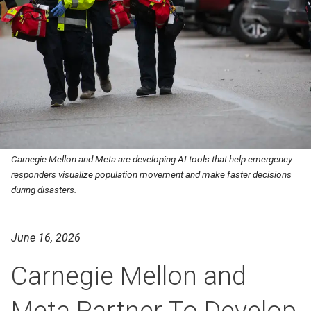
Carnegie Mellon and Meta are developing AI tools that help emergency
responders visualize population movement and make faster decisions
during disasters.
June 16, 2026
Carnegie Mellon and
Meta Partner To Develop