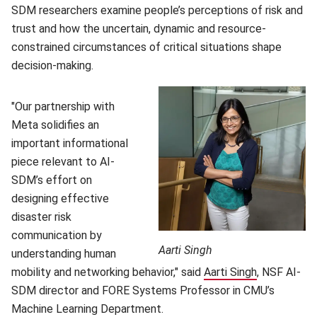
SDM researchers examine people’s perceptions of risk and
trust and how the uncertain, dynamic and resource-
constrained circumstances of critical situations shape
decision-making.
"Our partnership with
Meta solidifies an
important informational
piece relevant to AI-
SDM’s effort on
designing effective
disaster risk
communication by
Aarti Singh
understanding human
mobility and networking behavior," said
Aarti Singh
(opens in n
, NSF AI-
SDM director and FORE Systems Professor in CMU’s
Machine Learning Department.