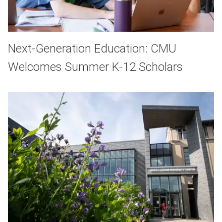
Next-Generation Education: CMU
Welcomes Summer K-12 Scholars