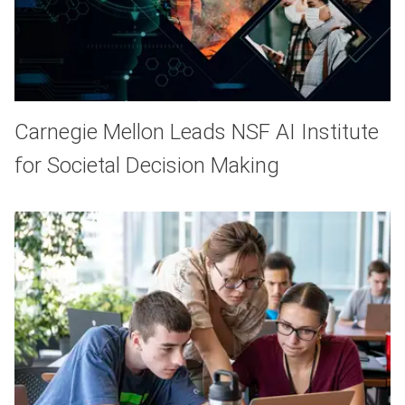
Carnegie Mellon Leads NSF AI Institute
for Societal Decision Making