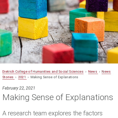
Dietrich College of Humanities and Social Sciences
›
News
›
News
Stories
›
2021
› Making Sense of Explanations
February 22, 2021
Making Sense of Explanations
A research team explores the factors