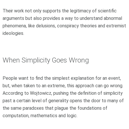
Their work not only supports the legitimacy of scientific
arguments but also provides a way to understand abnormal
phenomena, like delusions, conspiracy theories and extremist
ideologies.
When Simplicity Goes Wrong
People want to find the simplest explanation for an event,
but, when taken to an extreme, this approach can go wrong.
According to Wojtowicz, pushing the definition of simplicity
past a certain level of generality opens the door to many of
the same paradoxes that plague the foundations of
computation, mathematics and logic.