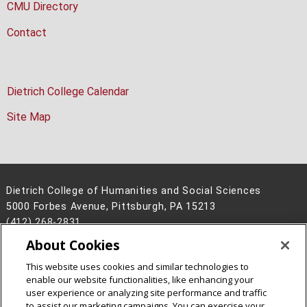
CMU Directory
Contact
Dietrich College Calendar
Site Map
Dietrich College of Humanities and Social Sciences
5000 Forbes Avenue, Pittsburgh, PA 15213
(412) 268-2831
About Cookies
Legal Info
www.cmu.edu
©
2026
Carnegie Mellon University
This website uses cookies and similar technologies to
enable our website functionalities, like enhancing your
user experience or analyzing site performance and traffic
to assist our marketing campaigns. You can exercise your