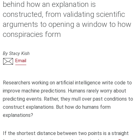
behind how an explanation is
constructed, from validating scientific
arguments to opening a window to how
conspiracies form
By Stacy Kish
Email
Researchers working on artificial intelligence write code to
improve machine predictions. Humans rarely worry about
predicting events. Rather, they mull over past conditions to
construct explanations. But how do humans form
explanations?
If the shortest distance between two points is a straight