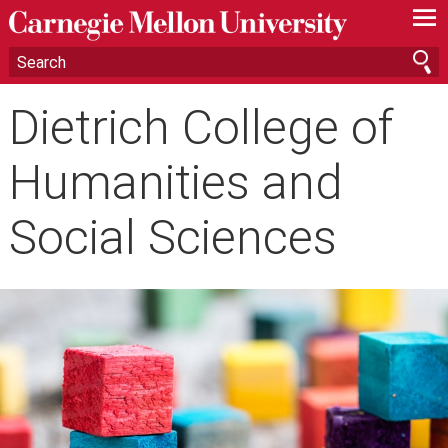
—
—
—
Dietrich College of
Humanities and
Social Sciences