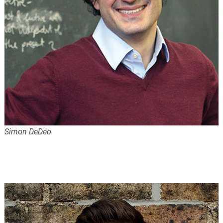
Simon DeDeo