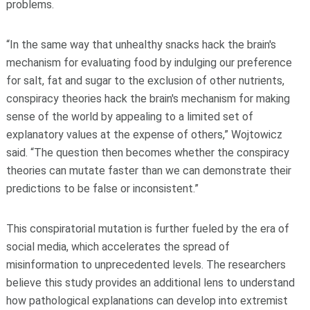
problems.
“In the same way that unhealthy snacks hack the brain's
mechanism for evaluating food by indulging our preference
for salt, fat and sugar to the exclusion of other nutrients,
conspiracy theories hack the brain's mechanism for making
sense of the world by appealing to a limited set of
explanatory values at the expense of others,” Wojtowicz
said. “The question then becomes whether the conspiracy
theories can mutate faster than we can demonstrate their
predictions to be false or inconsistent.”
This conspiratorial mutation is further fueled by the era of
social media, which accelerates the spread of
misinformation to unprecedented levels. The researchers
believe this study provides an additional lens to understand
how pathological explanations can develop into extremist