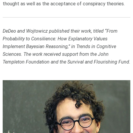
thought as well as the acceptance of conspiracy theories.
DeDeo and Wojtowicz published their work, titled “From
Probability to Consilience: How Explanatory Values
Implement Bayesian Reasoning,” in Trends in Cognitive
Sciences. The work received support from the John
Templeton Foundation and the Survival and Flourishing Fund.