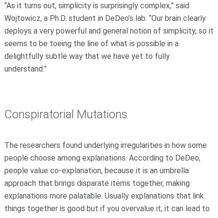
“As it turns out, simplicity is surprisingly complex,” said
Wojtowicz, a Ph.D. student in DeDeo’s lab. “Our brain clearly
deploys a very powerful and general notion of simplicity, so it
seems to be toeing the line of what is possible in a
delightfully subtle way that we have yet to fully
understand.”
Conspiratorial Mutations
The researchers found underlying irregularities in how some
people choose among explanations. According to DeDeo,
people value co-explanation, because it is an umbrella
approach that brings disparate items together, making
explanations more palatable. Usually explanations that link
things together is good but if you overvalue it, it can lead to