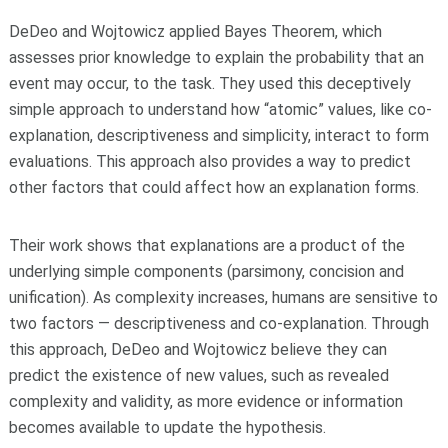
DeDeo and Wojtowicz applied Bayes Theorem, which
assesses prior knowledge to explain the probability that an
event may occur, to the task. They used this deceptively
simple approach to understand how “atomic” values, like co-
explanation, descriptiveness and simplicity, interact to form
evaluations. This approach also provides a way to predict
other factors that could affect how an explanation forms.
Their work shows that explanations are a product of the
underlying simple components (parsimony, concision and
unification). As complexity increases, humans are sensitive to
two factors — descriptiveness and co-explanation. Through
this approach, DeDeo and Wojtowicz believe they can
predict the existence of new values, such as revealed
complexity and validity, as more evidence or information
becomes available to update the hypothesis.