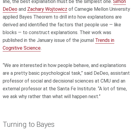
line, the best explanation must be the simplest one.
Simon
DeDeo
and
Zachary Wojtowicz
of Carnegie Mellon University
applied Bayes Theorem to drill into how explanations are
derived and identified the factors that people use — like
blocks — to construct explanations. Their work was
published in the January issue of the journal
Trends in
Cognitive Science
.
“We are interested in how people behave, and explanations
are a pretty basic psychological task,” said DeDeo, assistant
professor of social and decisional sciences at CMU and an
external professor at the Santa Fe Institute. “A lot of time,
we ask why rather than what will happen next.”
Turning to Bayes