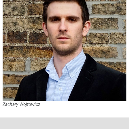
Zachary Wojtowicz