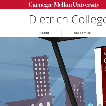
Dietrich Colleg
About
Academics