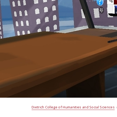
Dietrich College of Humanities and Social Sciences