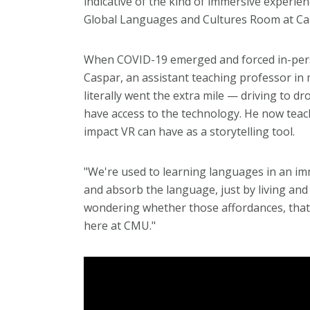
indicative of the kind of immersive experien
Global Languages and Cultures Room at Car
When COVID-19 emerged and forced in-perso
Caspar, an assistant teaching professor in 
literally went the extra mile — driving to d
have access to the technology. He now teac
impact VR can have as a storytelling tool.
"We're used to learning languages in an im
and absorb the language, just by living and
wondering whether those affordances, that 
here at CMU."