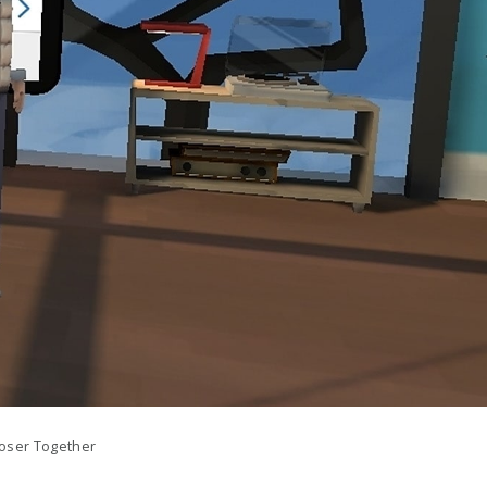
oser Together