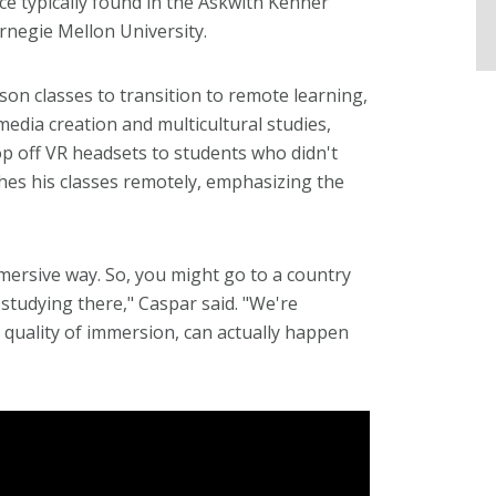
ce typically found in the Askwith Kenner
negie Mellon University.
n classes to transition to remote learning,
media creation and multicultural studies,
rop off VR headsets to students who didn't
hes his classes remotely, emphasizing the
mersive way. So, you might go to a country
 studying there," Caspar said. "We're
quality of immersion, can actually happen