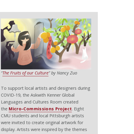
“
The Fruits of our Culture
” by Nancy Zuo
To support local artists and designers during
COVID-19, the Askwith Kenner Global
Languages and Cultures Room created
the
Micro-Commissions Project
. Eight
CMU students and local Pittsburgh artists
were invited to create original artwork for
display. Artists were inspired by the themes