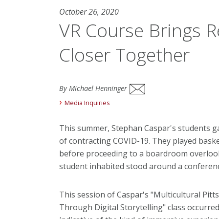
October 26, 2020
VR Course Brings 
Closer Together
By Michael Henninger
Media Inquiries
This summer, Stephan Caspar's students ga
of contracting COVID-19. They played baske
before proceeding to a boardroom overlookin
student inhabited stood around a conferenc
This session of Caspar's "Multicultural Pi
Through Digital Storytelling" class occurred e