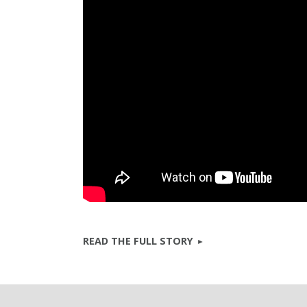
READ THE FULL STORY