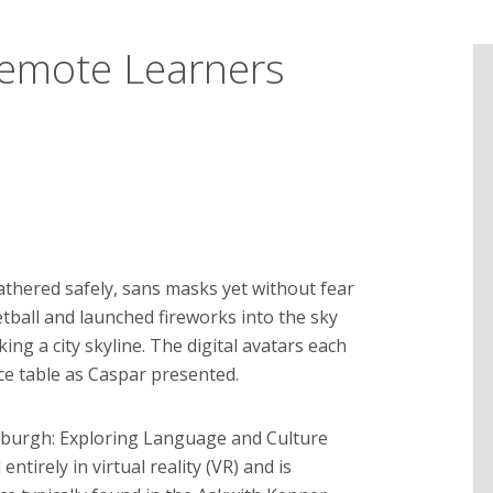
Remote Learners
thered safely, sans masks yet without fear
tball and launched fireworks into the sky
g a city skyline. The digital avatars each
e table as Caspar presented.
ttsburgh: Exploring Language and Culture
ntirely in virtual reality (VR) and is