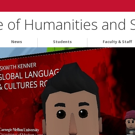
e of Humanities and 
News
Students
Faculty & Staff