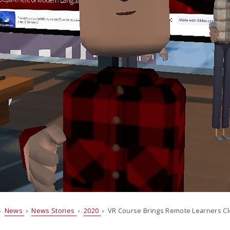
›
News
›
News Stories
›
2020
› VR Course Brings Remote Learners Cl