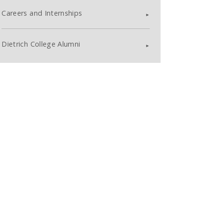
Careers and Internships
Dietrich College Alumni