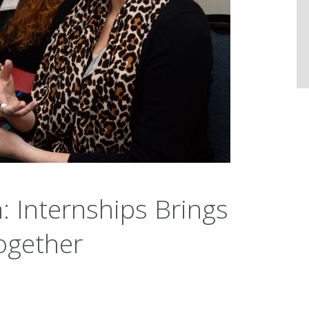
: Internships Brings
ogether