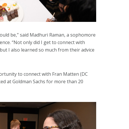
 could be,” said Madhuri Raman, a sophomore
ence. “Not only did I get to connect with
 but I also learned so much from their advice
rtunity to connect with Fran Matten (DC
ked at Goldman Sachs for more than 20