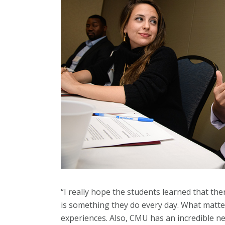
“I really hope the students learned that t
is something they do every day. What matter
experiences. Also, CMU has an incredible n