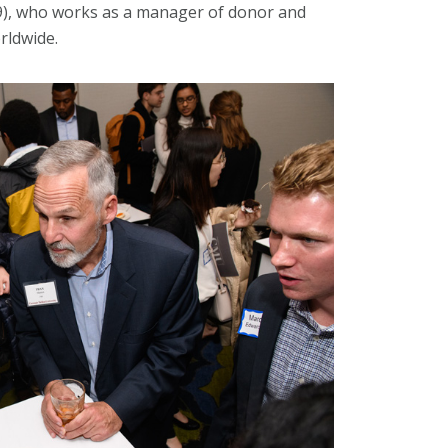
009), who works as a manager of donor and
rldwide.