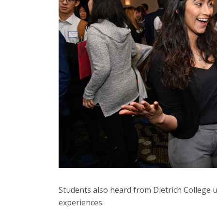
Students also heard from Dietrich College 
experiences.