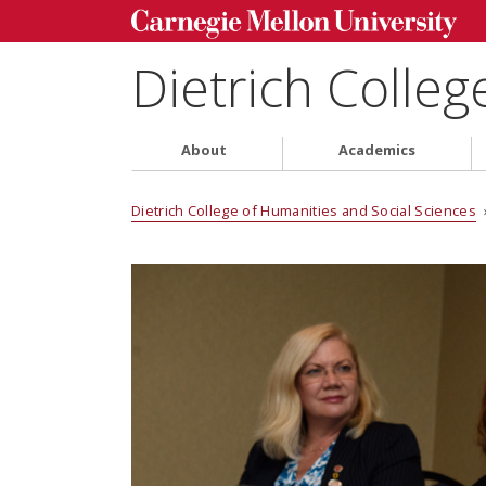
Dietrich Colleg
About
Academics
Dietrich College of Humanities and Social Sciences