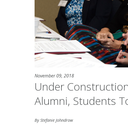
November 09, 2018
Under Construction
Alumni, Students T
By Stefanie Johndrow