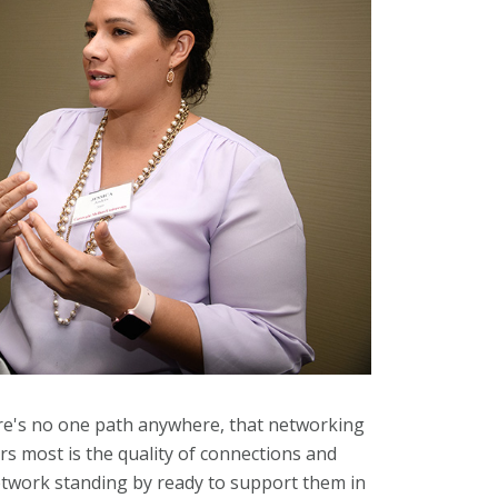
here's no one path anywhere, that networking
s most is the quality of connections and
etwork standing by ready to support them in