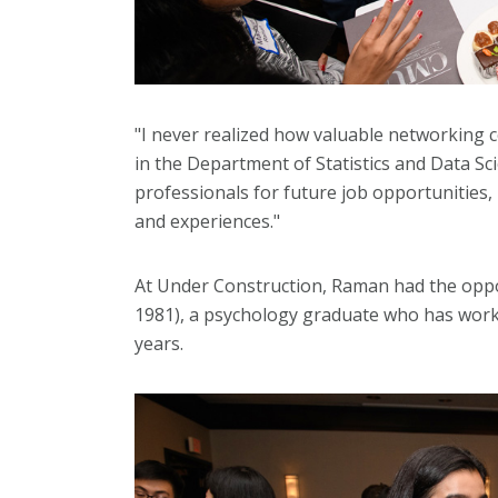
"I never realized how valuable networking
in the Department of Statistics and Data Sci
professionals for future job opportunities,
and experiences."
At Under Construction, Raman had the oppo
1981), a psychology graduate who has wor
years.