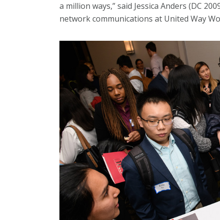
a million ways,” said Jessica Anders (DC 2
network communications at United Way Wo