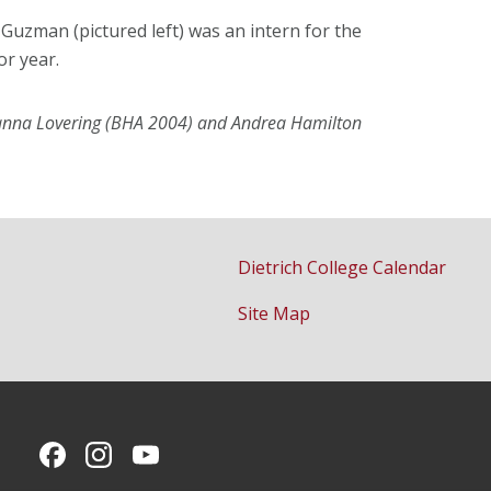
n Guzman (pictured left) was an intern for the
or year.
Joanna Lovering (BHA 2004) and Andrea Hamilton
Dietrich College Calendar
Site Map
CMU on Facebook
CMU on Instagram
CMU YouTube Channel