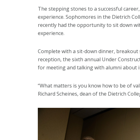
The stepping stones to a successful career, 
experience. Sophomores in the Dietrich Col
recently had the opportunity to sit down wi
experience.
Complete with a sit-down dinner, breakout
reception, the sixth annual Under Construc
for meeting and talking with alumni about 
“What matters is you know how to be of valu
Richard Scheines, dean of the Dietrich Colle