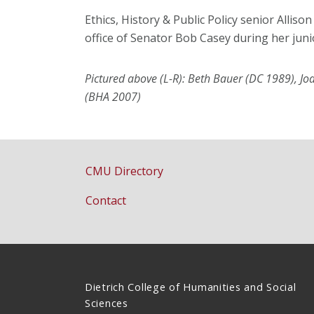
Ethics, History & Public Policy senior Alliso
office of Senator Bob Casey during her juni
Pictured above (L-R): Beth Bauer (DC 1989), 
(BHA 2007)
CMU Directory
Contact
Dietrich College of Humanities and Social
Sciences