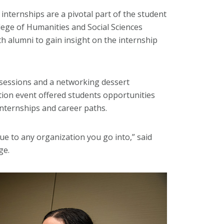
internships are a pivotal part of the student
lege of Humanities and Social Sciences
th alumni to gain insight on the internship
 sessions and a networking dessert
tion event offered students opportunities
internships and career paths.
e to any organization you go into,” said
ge.