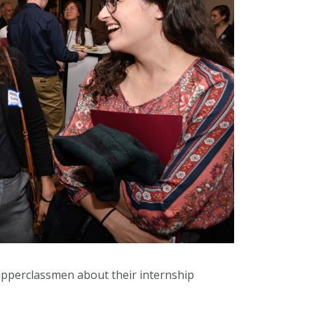
upperclassmen about their internship