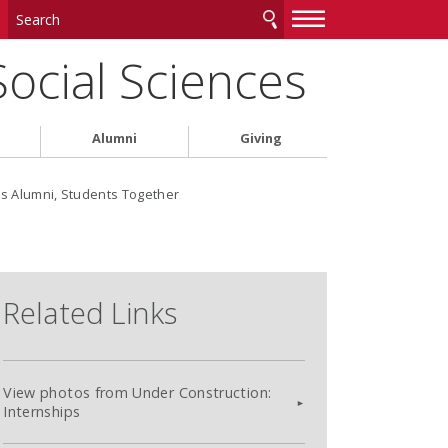
—
—
—
Social Sciences
Alumni
Giving
gs Alumni, Students Together
Related Links
View photos from Under Construction:
Internships