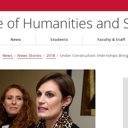
e of Humanities and 
News
Students
Faculty & Staff
›
News
›
News Stories
›
2018
› Under Construction: Internships Brin