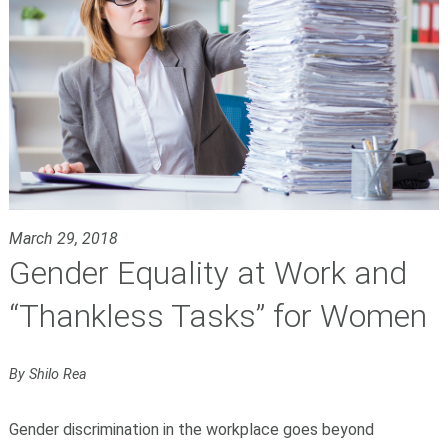
March 29, 2018
Gender Equality at Work and
“Thankless Tasks” for Women
By Shilo Rea
Gender discrimination in the workplace goes beyond