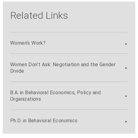
Related Links
Women’s Work?
Women Don’t Ask: Negotiation and the Gender
Divide
B.A. in Behavioral Economics, Policy and
Organizations
Ph.D. in Behavioral Economics