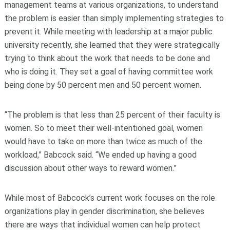
management teams at various organizations, to understand
the problem is easier than simply implementing strategies to
prevent it. While meeting with leadership at a major public
university recently, she learned that they were strategically
trying to think about the work that needs to be done and
who is doing it. They set a goal of having committee work
being done by 50 percent men and 50 percent women.
“The problem is that less than 25 percent of their faculty is
women. So to meet their well-intentioned goal, women
would have to take on more than twice as much of the
workload,” Babcock said. “We ended up having a good
discussion about other ways to reward women.”
While most of Babcock’s current work focuses on the role
organizations play in gender discrimination, she believes
there are ways that individual women can help protect