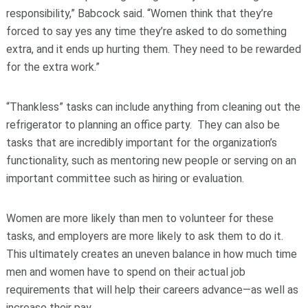
responsibility,” Babcock said. “Women think that they’re
forced to say yes any time they’re asked to do something
extra, and it ends up hurting them. They need to be rewarded
for the extra work.”
“Thankless” tasks can include anything from cleaning out the
refrigerator to planning an office party. They can also be
tasks that are incredibly important for the organization’s
functionality, such as mentoring new people or serving on an
important committee such as hiring or evaluation.
Women are more likely than men to volunteer for these
tasks, and employers are more likely to ask them to do it.
This ultimately creates an uneven balance in how much time
men and women have to spend on their actual job
requirements that will help their careers advance—as well as
increase their pay.