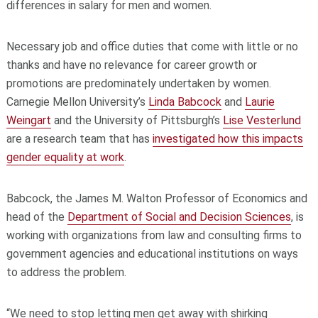
differences in salary for men and women.
Necessary job and office duties that come with little or no
thanks and have no relevance for career growth or
promotions are predominately undertaken by women.
Carnegie Mellon University’s
Linda Babcock
and
Laurie
Weingart
and the University of Pittsburgh’s
Lise Vesterlund
are a research team that has
investigated how this impacts
gender equality at work
.
Babcock, the James M. Walton Professor of Economics and
head of the
Department of Social and Decision Sciences
, is
working with organizations from law and consulting firms to
government agencies and educational institutions on ways
to address the problem.
“We need to stop letting men get away with shirking