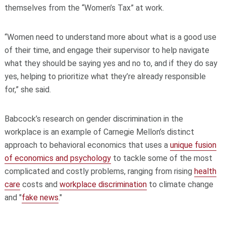
themselves from the “Women’s Tax” at work.
“Women need to understand more about what is a good use
of their time, and engage their supervisor to help navigate
what they should be saying yes and no to, and if they do say
yes, helping to prioritize what they’re already responsible
for,” she said.
Babcock’s research on gender discrimination in the
workplace is an example of Carnegie Mellon’s distinct
approach to behavioral economics that uses a
unique fusion
of economics and psychology
to tackle some of the most
complicated and costly problems, ranging from rising
health
care
costs and
workplace discrimination
to climate change
and "
fake news
."