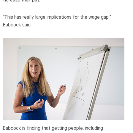
“This has really large implications for the wage gap,”
Babcock said.
Babcock is finding that getting people, including