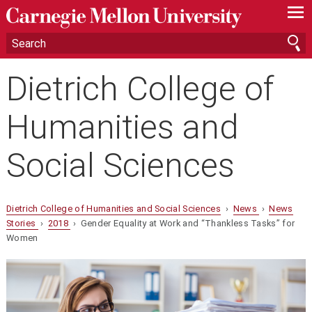
—
—
—
Dietrich College of
Humanities and
Social Sciences
Dietrich College of Humanities and Social Sciences
›
News
›
News
Stories
›
2018
› Gender Equality at Work and “Thankless Tasks” for
Women