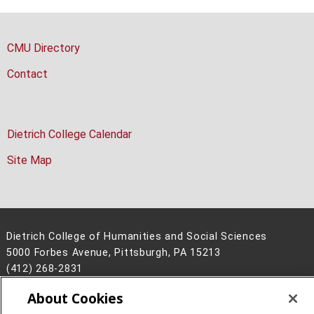
CMU Directory
Contact
Dietrich College Calendar
Site Map
Dietrich College of Humanities and Social Sciences
5000 Forbes Avenue, Pittsburgh, PA 15213
(412) 268-2831
About Cookies
Legal Info
www.cmu.edu
©
2026
Carnegie Mellon University