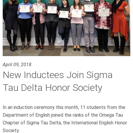
April 09, 2018
New Inductees Join Sigma
Tau Delta Honor Society
In an induction ceremony this month, 11 students from the
Department of English joined the ranks of the Omega Tau
Chapter of
Sigma Tau Delta
, the International English Honor
Society.