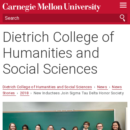
—
—
—
Dietrich College of
Humanities and
Social Sciences
Dietrich College of Humanities and Social Sciences
›
News
›
News
Stories
›
2018
› New Inductees Join Sigma Tau Delta Honor Society