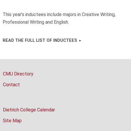
This year’s inductees include majors in Creative Writing,
Professional Writing and English.
READ THE FULL LIST OF INDUCTEES
CMU Directory
Contact
Dietrich College Calendar
Site Map