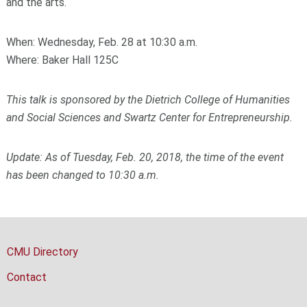
and the arts.
When: Wednesday, Feb. 28 at 10:30 a.m.
Where: Baker Hall 125C
This talk is sponsored by the Dietrich College of Humanities
and Social Sciences and Swartz Center for Entrepreneurship.
Update: As of Tuesday, Feb. 20, 2018, the time of the event
has been changed to 10:30 a.m.
CMU Directory
Contact