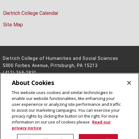
Dietrich College Calendar
Site Map
Dietrich College of Humanities and Social Sciences
5000 Forbes Avenue, Pittsburgh, PA 15213
(412) 268-2831
About Cookies
Legal Info
www.cmu.edu
©
2026
Carnegie Mellon University
This website uses cookies and similar technologies to
enable our website functionalities, like enhancing your
user experience or analyzing site performance and traffic
to assist our marketing campaigns. You can exercise your
privacy rights by clicking the button on the right. For more
CMU on Facebook
CMU on Instagram
CMU YouTube Channel
information on our use of cookies please
Read our
privacy notice