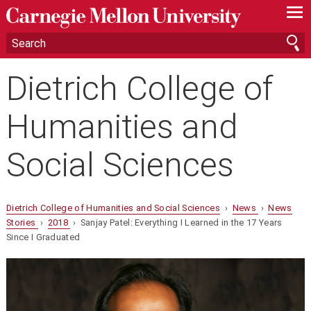
—
—
—
Dietrich College of
Humanities and
Social Sciences
Dietrich College of Humanities and Social Sciences
›
News
›
News
Stories
›
2018
› Sanjay Patel: Everything I Learned in the 17 Years
Since I Graduated