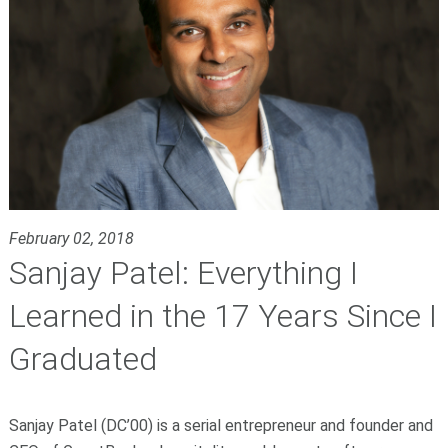
February 02, 2018
Sanjay Patel: Everything I
Learned in the 17 Years Since I
Graduated
Sanjay Patel (DC’00) is a serial entrepreneur and founder and