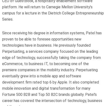
CEO of GuestBook, a hospitality enablement software
platform. He will return to Carnegie Mellon University’s
campus for a lecture in the Dietrich College Entrepreneurship
Series.
Since receiving his degree in information systems, Patel has
proven to be able to foresee opportunities new
technologies have in business. He previously founded
Perpetuating, a services company focused on the leading
edge of technology, successfully taking the company from
eCommerce, to business IT, to becoming one of the
premiere companies in the mobility industry. Perpetuating
eventually grew into a mobile app and software
development firm rated top 6 by Apple. It also completed
mobile innovation and digital transformation for many
Fortune 500 B2B and Top 50 B2C brands globally. Patel's
career has covered the intersection of technology, business