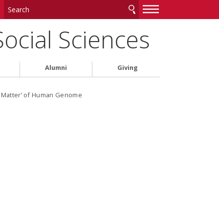
—
—
—
Social Sciences
Alumni
Giving
rk Matter’ of Human Genome