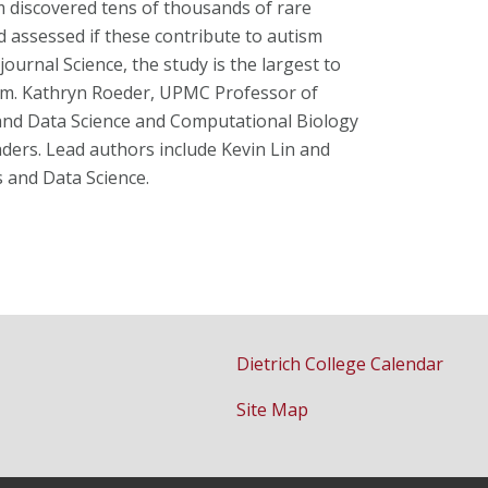
eam discovered tens of thousands of rare
assessed if these contribute to autism
journal Science, the study is the largest to
sm. Kathryn Roeder, UPMC Professor of
cs and Data Science and Computational Biology
ers. Lead authors include Kevin Lin and
s and Data Science.
Dietrich College Calendar
Site Map