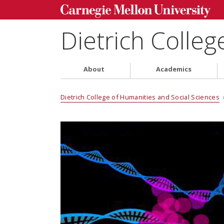
Dietrich Colleg
About
Academics
Dietrich College of Humanities and Social Sciences