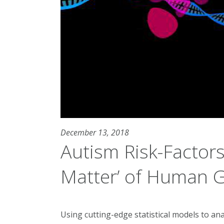
December 13, 2018
Autism Risk-Factors 
Matter’ of Human
Using cutting-edge statistical models to ana