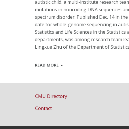
autistic child, a multi-institute research t
mutations in noncoding DNA sequences and 
spectrum disorder. Published Dec. 14 in the 
date for whole-genome sequencing in auti
Statistics and Life Sciences in the Statisti
departments, was among research team lead
Lingxue Zhu of the Department of Statistic
READ MORE
CMU Directory
Contact