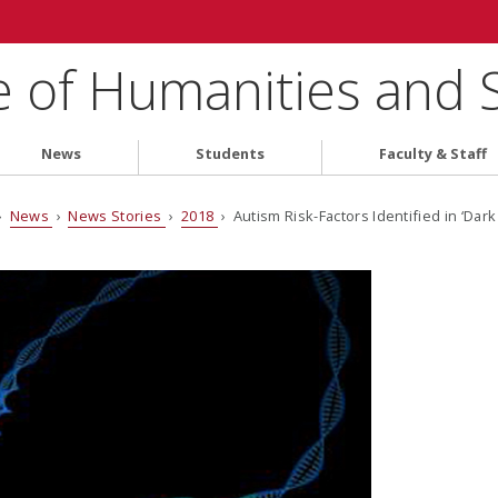
e of Humanities and 
News
Students
Faculty & Staff
›
News
›
News Stories
›
2018
› Autism Risk-Factors Identified in ‘Da