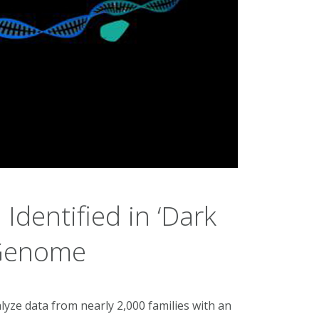
Identified in ‘Dark
 Genome
lyze data from nearly 2,000 families with an