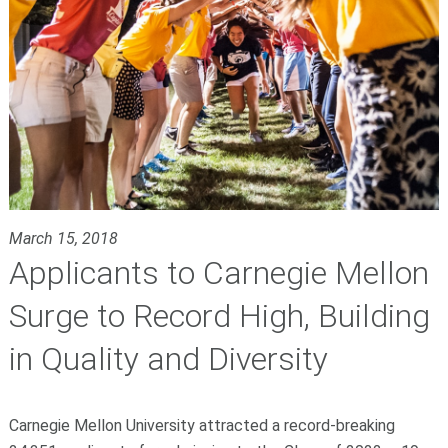
March 15, 2018
Applicants to Carnegie Mellon
Surge to Record High, Building
in Quality and Diversity
Carnegie Mellon University attracted a record-breaking