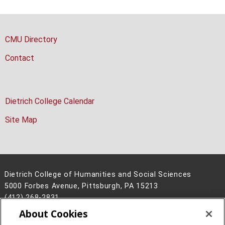
CMU Directory
Contact
Dietrich College Calendar
Site Map
Dietrich College of Humanities and Social Sciences
5000 Forbes Avenue, Pittsburgh, PA 15213
(412) 268-2831
About Cookies
Legal Info
www.cmu.edu