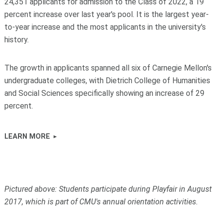
24,351 applicants for admission to the Class of 2022, a 19
percent increase over last year's pool. It is the largest year-
to-year increase and the most applicants in the university's
history.
The growth in applicants spanned all six of Carnegie Mellon's
undergraduate colleges, with Dietrich College of Humanities
and Social Sciences specifically showing an increase of 29
percent.
LEARN MORE
Pictured above: Students participate during Playfair in August
2017, which is part of CMU's annual orientation activities.