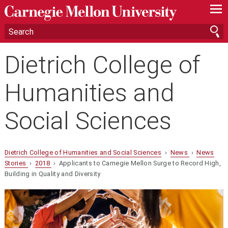
—
—
—
Dietrich College of
Humanities and
Social Sciences
Dietrich College of Humanities and Social Sciences
›
News
›
News
Stories
›
2018
› Applicants to Carnegie Mellon Surge to Record High,
Building in Quality and Diversity