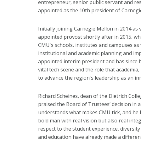
entrepreneur, senior public servant and re
appointed as the 10th president of Carnegi
Initially joining Carnegie Mellon in 2014 as
appointed provost shortly after in 2015, whe
CMU's schools, institutes and campuses as 
institutional and academic planning and im
appointed interim president and has since 
vital tech scene and the role that academia
to advance the region's leadership as an in
Richard Scheines, dean of the Dietrich Coll
praised the Board of Trustees’ decision in a
understands what makes CMU tick, and he lov
bold man with real vision but also real inte
respect to the student experience, diversity
and education have already made a differen