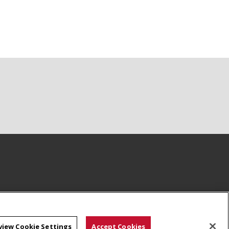
view Cookie Settings
Accept Cookies