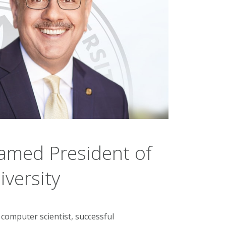
amed President of
versity
computer scientist, successful