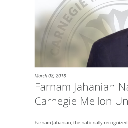
March 08, 2018
Farnam Jahanian N
Carnegie Mellon Uni
Farnam Jahanian, the nationally recognized 