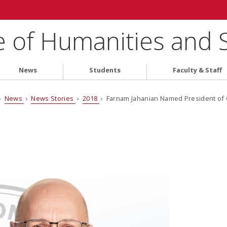
e of Humanities and 
News
Students
Faculty & Staff
›
News
›
News Stories
›
2018
› Farnam Jahanian Named President of 