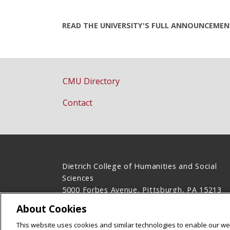
READ THE UNIVERSITY'S FULL ANNOUNCEME
CMU Directory
Contact
Dietrich College of Humanities and Social
Sciences
5000 Forbes Avenue, Pittsburgh, PA 15213
(412) 268-2831
About Cookies
Legal Info
www.cmu.edu
This website uses cookies and similar technologies to enable our web