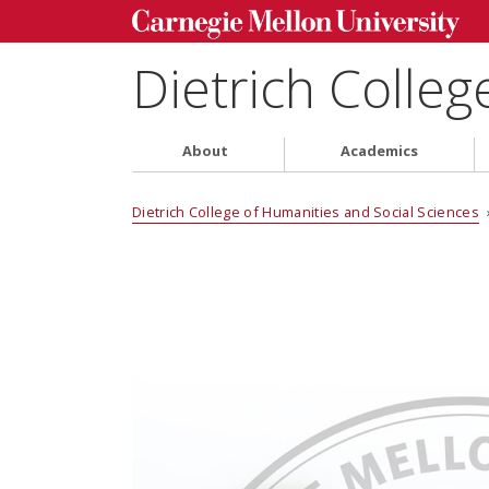
Dietrich Colleg
About
Academics
Dietrich College of Humanities and Social Sciences