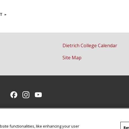
NT
Dietrich College Calendar
Site Map
CMU on Facebook
CMU on Instagram
CMU YouTube Channel
site functionalities, like enhancing your user
Re