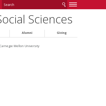
—
—
—
Social Sciences
Alumni
Giving
Carnegie Mellon University