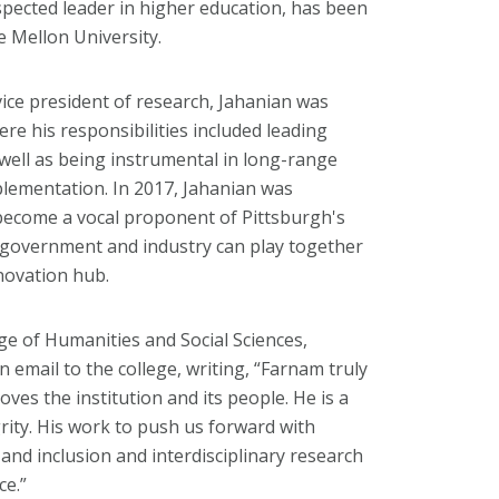
spected leader in higher education, has been
e Mellon University.
 vice president of research, Jahanian was
re his responsibilities included leading
well as being instrumental in long-range
plementation. In 2017, Jahanian was
become a vocal proponent of Pittsburgh's
, government and industry can play together
novation hub.
ege of Humanities and Social Sciences,
n email to the college, writing, “Farnam truly
es the institution and its people. He is a
grity. His work to push us forward with
 and inclusion and interdisciplinary research
ce.”