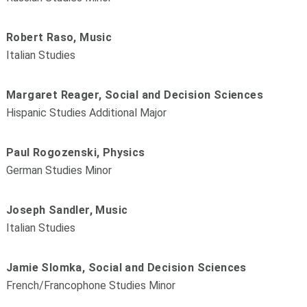
Robert Raso, Music
Italian Studies
Margaret Reager, Social and Decision Sciences
Hispanic Studies Additional Major
Paul Rogozenski, Physics
German Studies Minor
Joseph Sandler, Music
Italian Studies
Jamie Slomka, Social and Decision Sciences
French/Francophone Studies Minor