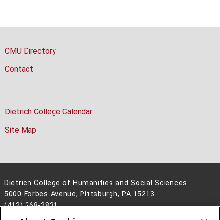
CMU Directory
Contact
Dietrich College Calendar
Site Map
Dietrich College of Humanities and Social Sciences
5000 Forbes Avenue, Pittsburgh, PA 15213
(412) 268-2831