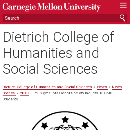
—
—
—
Dietrich College of
Humanities and
Social Sciences
Dietrich College of Humanities and Social Sciences
›
News
›
News
Stories
›
2018
› Phi Sigma Iota Honor Society Inducts 18 CMU
Students