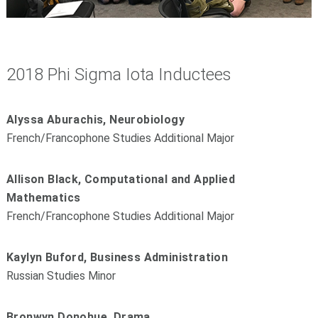
2018 Phi Sigma Iota Inductees
Alyssa Aburachis, Neurobiology
French/Francophone Studies Additional Major
Allison Black, Computational and Applied
Mathematics
French/Francophone Studies Additional Major
Kaylyn Buford, Business Administration
Russian Studies Minor
Bronwyn Donohue, Drama