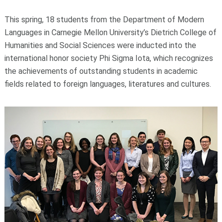
This spring, 18 students from the Department of Modern
Languages in Carnegie Mellon University’s Dietrich College of
Humanities and Social Sciences were inducted into the
international honor society Phi Sigma Iota, which recognizes
the achievements of outstanding students in academic
fields related to foreign languages, literatures and cultures.