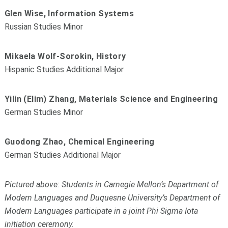
Glen Wise, Information Systems
Russian Studies Minor
Mikaela Wolf-Sorokin, History
Hispanic Studies Additional Major
Yilin (Elim) Zhang, Materials Science and Engineering
German Studies Minor
Guodong Zhao, Chemical Engineering
German Studies Additional Major
Pictured above: Students in Carnegie Mellon’s Department of
Modern Languages and Duquesne University’s Department of
Modern Languages participate in a joint Phi Sigma Iota
initiation ceremony.