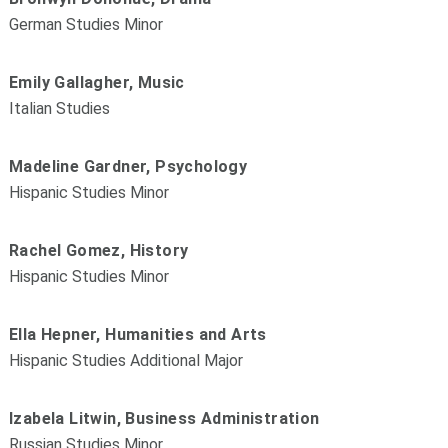
German Studies Minor
Emily Gallagher, Music
Italian Studies
Madeline Gardner, Psychology
Hispanic Studies Minor
Rachel Gomez, History
Hispanic Studies Minor
Ella Hepner, Humanities and Arts
Hispanic Studies Additional Major
Izabela Litwin, Business Administration
Russian Studies Minor