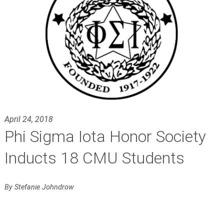
April 24, 2018
Phi Sigma Iota Honor Society
Inducts 18 CMU Students
By Stefanie Johndrow