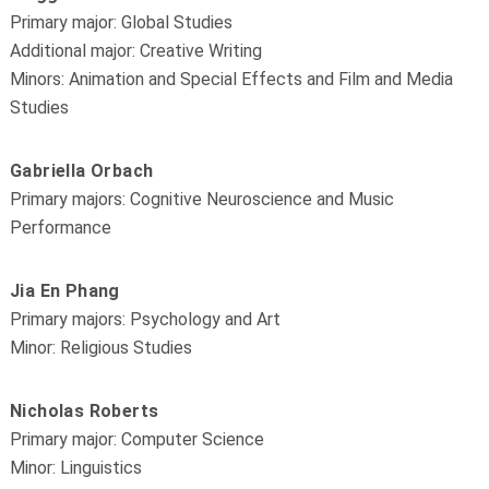
Primary major: Global Studies
Additional major: Creative Writing
Minors: Animation and Special Effects and Film and Media
Studies
Gabriella Orbach
Primary majors: Cognitive Neuroscience and Music
Performance
Jia En Phang
Primary majors: Psychology and Art
Minor: Religious Studies
Nicholas Roberts
Primary major: Computer Science
Minor: Linguistics