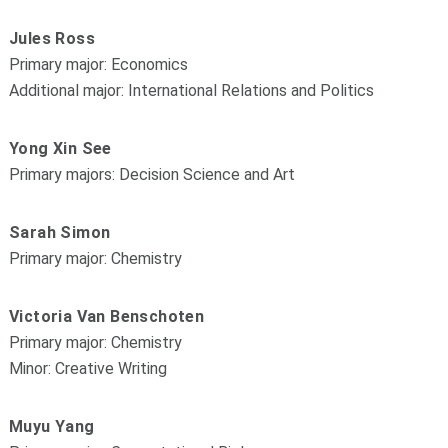
Jules Ross
Primary major: Economics
Additional major: International Relations and Politics
Yong Xin See
Primary majors: Decision Science and Art
Sarah Simon
Primary major: Chemistry
Victoria Van Benschoten
Primary major: Chemistry
Minor: Creative Writing
Muyu Yang