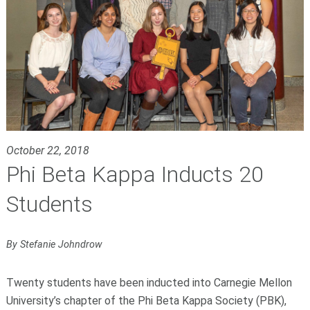
October 22, 2018
Phi Beta Kappa Inducts 20
Students
By Stefanie Johndrow
Twenty students have been inducted into Carnegie Mellon
University’s chapter of the Phi Beta Kappa Society (PBK),