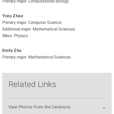
Primary major: Computational Biology
Yixiu Zhao
Primary major: Computer Science
Additional major: Mathematical Sciences
Minor: Physics
Emily Zhu
Primary major: Mathematical Sciences
Related Links
View Photos From the Ceremony