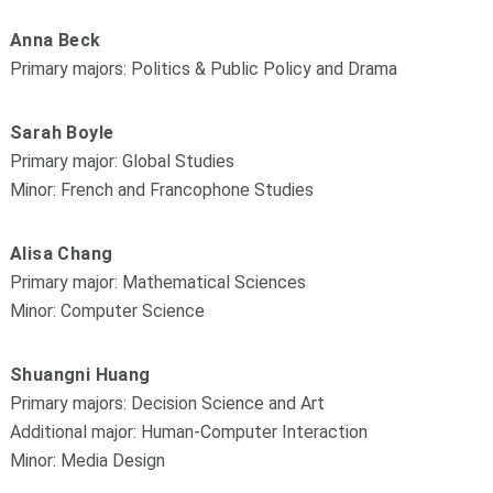
Anna Beck
Primary majors: Politics & Public Policy and Drama
Sarah Boyle
Primary major: Global Studies
Minor: French and Francophone Studies
Alisa Chang
Primary major: Mathematical Sciences
Minor: Computer Science
Shuangni Huang
Primary majors: Decision Science and Art
Additional major: Human-Computer Interaction
Minor: Media Design