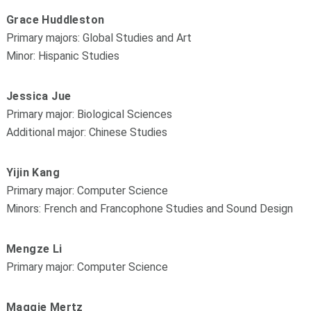
Grace Huddleston
Primary majors: Global Studies and Art
Minor: Hispanic Studies
Jessica Jue
Primary major: Biological Sciences
Additional major: Chinese Studies
Yijin Kang
Primary major: Computer Science
Minors: French and Francophone Studies and Sound Design
Mengze Li
Primary major: Computer Science
Maggie Mertz