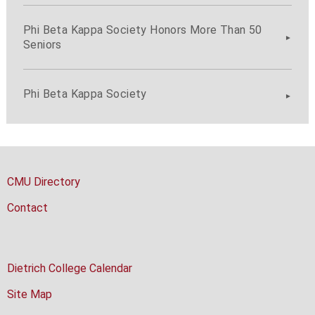
Phi Beta Kappa Society Honors More Than 50
Seniors
Phi Beta Kappa Society
CMU Directory
Contact
Dietrich College Calendar
Site Map