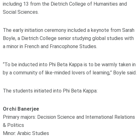
including 13 from the Dietrich College of Humanities and
Social Sciences.
The early initiation ceremony included a keynote from Sarah
Boyle, a Dietrich College senior studying global studies with
a minor in French and Francophone Studies.
“To be inducted into Phi Beta Kappa is to be warmly taken in
by a community of like-minded lovers of learning,” Boyle said.
The students initiated into Phi Beta Kappa:
Orchi Banerjee
Primary majors: Decision Science and International Relations
& Politics
Minor: Arabic Studies