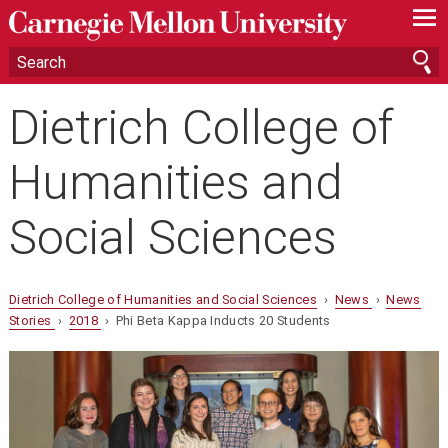
—
—
—
Dietrich College of
Humanities and
Social Sciences
Dietrich College of Humanities and Social Sciences
›
News
›
News
Stories
›
2018
› Phi Beta Kappa Inducts 20 Students