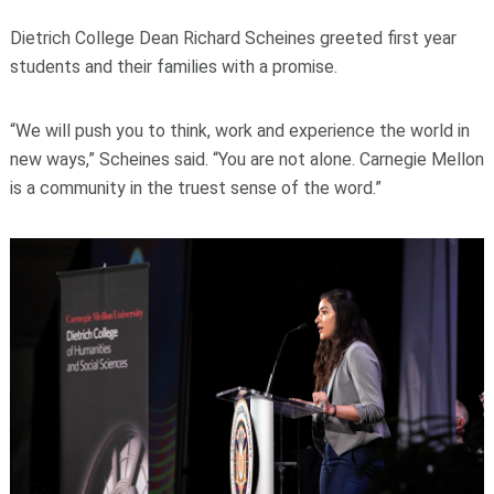
Dietrich College Dean Richard Scheines greeted first year
students and their families with a promise.
“We will push you to think, work and experience the world in
new ways,” Scheines said. “You are not alone. Carnegie Mellon
is a community in the truest sense of the word.”