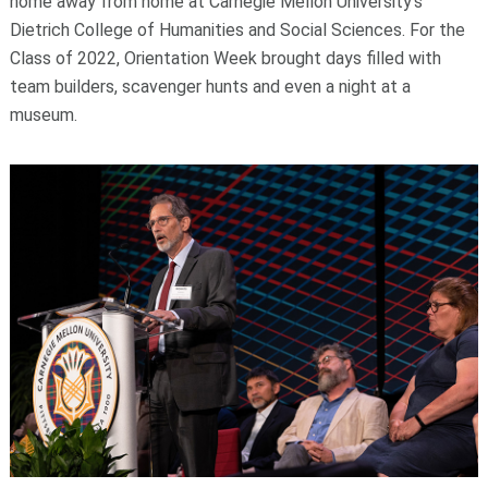
home away from home at Carnegie Mellon University’s
Dietrich College of Humanities and Social Sciences. For the
Class of 2022, Orientation Week brought days filled with
team builders, scavenger hunts and even a night at a
museum.