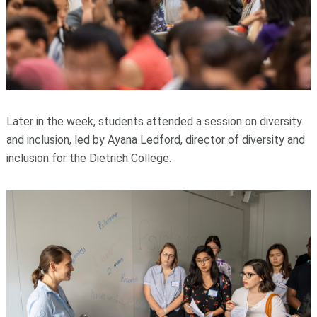
Later in the week, students attended a session on diversity
and inclusion, led by Ayana Ledford, director of diversity and
inclusion for the Dietrich College.