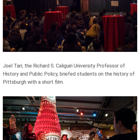
Joel Tarr, the Richard S. Caliguiri University Professor of
History and Public Policy, briefed students on the history of
Pittsburgh with a short film.