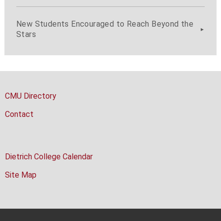
New Students Encouraged to Reach Beyond the
Stars
CMU Directory
Contact
Dietrich College Calendar
Site Map