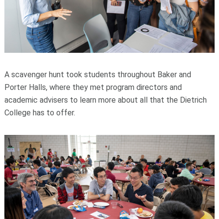
A scavenger hunt took students throughout Baker and
Porter Halls, where they met program directors and
academic advisers to learn more about all that the Dietrich
College has to offer.