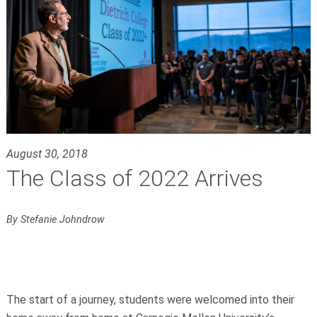
August 30, 2018
The Class of 2022 Arrives
By Stefanie Johndrow
The start of a journey, students were welcomed into their