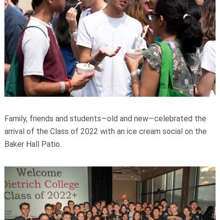
Family, friends and students—old and new—celebrated the
arrival of the Class of 2022 with an ice cream social on the
Baker Hall Patio.