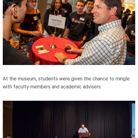
At the museum, students were given the chance to mingle
with faculty members and academic advisers.