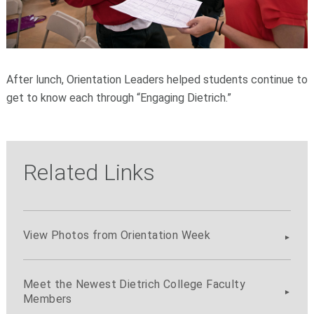
After lunch, Orientation Leaders helped students continue to
get to know each through “Engaging Dietrich.”
Related Links
View Photos from Orientation Week
Meet the Newest Dietrich College Faculty
Members