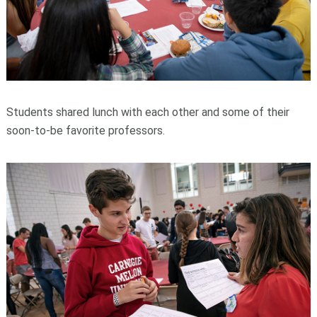
Students shared lunch with each other and some of their
soon-to-be favorite professors.