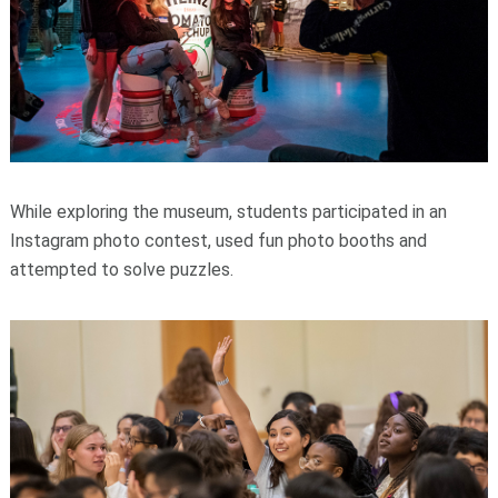
While exploring the museum, students participated in an
Instagram photo contest, used fun photo booths and
attempted to solve puzzles.