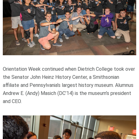
Orientation Week continued when Dietrich College took over
the Senator John Heinz History Center, a Smithsonian
affiliate and Pennsylvania’s largest history museum. Alumnus
Andrew E. (Andy) Masich (DC’14) is the museum’s president
and CEO.