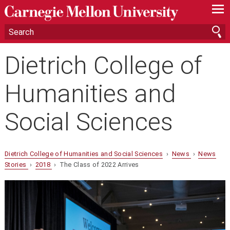
—
—
—
Dietrich College of
Humanities and
Social Sciences
Dietrich College of Humanities and Social Sciences
›
News
›
News
Stories
›
2018
› The Class of 2022 Arrives