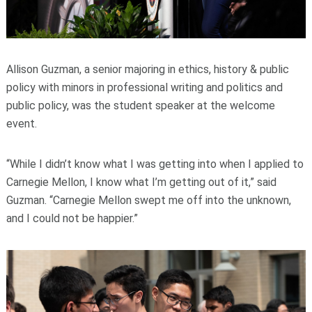
Allison Guzman, a senior majoring in ethics, history & public
policy with minors in professional writing and politics and
public policy, was the student speaker at the welcome
event.
“While I didn’t know what I was getting into when I applied to
Carnegie Mellon, I know what I’m getting out of it,” said
Guzman. “Carnegie Mellon swept me off into the unknown,
and I could not be happier.”