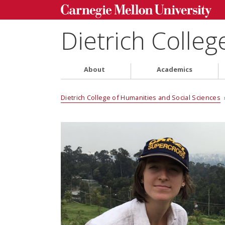
Dietrich Colleg
About
Academics
Dietrich College of Humanities and Social Sciences