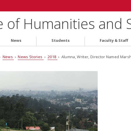
e of Humanities and 
News
Students
Faculty & Staff
›
News
›
News Stories
›
2018
› Alumna, Writer, Director Named Marsh