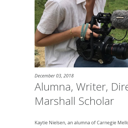
December 03, 2018
Alumna, Writer, Di
Marshall Scholar
Kaytie Nielsen, an alumna of Carnegie Mello