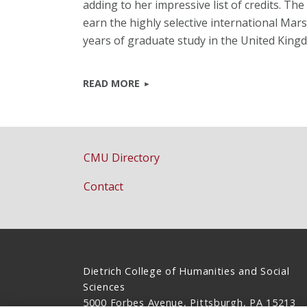
adding to her impressive list of credits. T
earn the highly selective international Mar
years of graduate study in the United King
READ MORE
CMU Directory
Contact
Dietrich College of Humanities and Social
Sciences
5000 Forbes Avenue, Pittsburgh, PA 15213