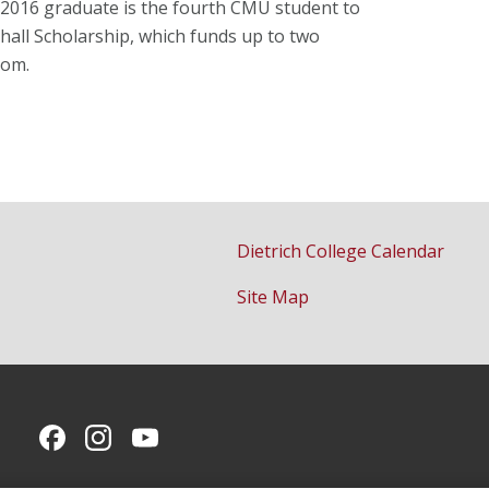
he 2016 graduate is the fourth CMU student to
shall Scholarship, which funds up to two
dom.
Dietrich College Calendar
Site Map
CMU on Facebook
CMU on Instagram
CMU YouTube Channel