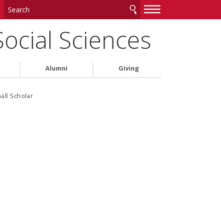
—
—
—
Social Sciences
Alumni
Giving
all Scholar