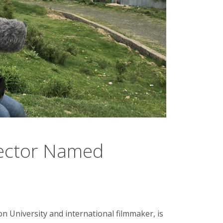
rector Named
n University and international filmmaker, is