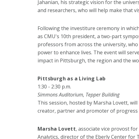
Jahanian, his strategic vision for the univers
and researchers, who will help make that vi
Following the investiture ceremony in which 
as CMU's 10th president, a two-part sympos
professors from across the university, who w
power to enhance lives. The event will serv
impact in Pittsburgh, the region and the wo
Pittsburgh as a Living Lab
1:30 - 2:30 p.m.
Simmons Auditorium, Tepper Building
This session, hosted by Marsha Lovett, will
creator, partner and promoter of progress 
Marsha Lovett
, associate vice provost fo
Analytics, director of the Eberly Center for