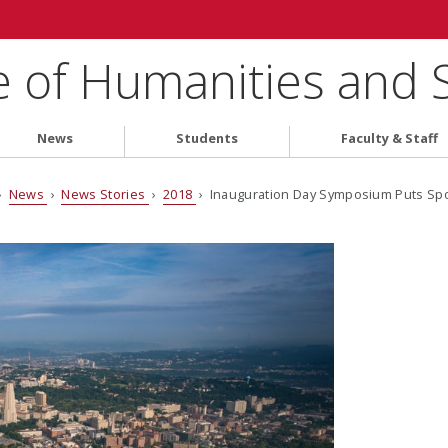
e of Humanities and 
News
Students
Faculty & Staff
›
News
›
News Stories
›
2018
› Inauguration Day Symposium Puts Spot