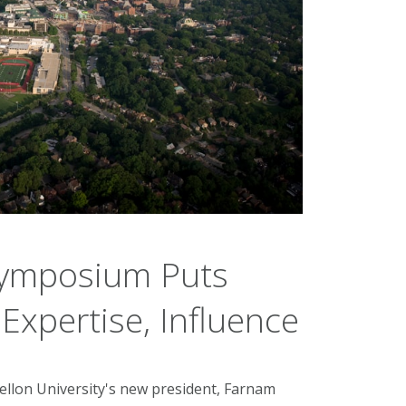
Symposium Puts
Expertise, Influence
ellon University's new president, Farnam