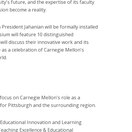
ity's future, and the expertise of its faculty
sion become a reality.
President Jahanian will be formally installed
ium will feature 10 distinguished
ill discuss their innovative work and its
e as a celebration of Carnegie Mellon's
rld.
 focus on Carnegie Mellon's role as a
for Pittsburgh and the surrounding region.
r Educational Innovation and Learning
 Teaching Excellence & Educational