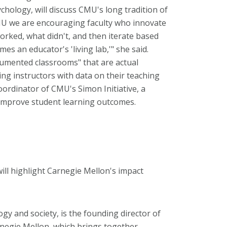
chology, will discuss CMU's long tradition of
CMU we are encouraging faculty who innovate
worked, what didn't, and then iterate based
es an educator's 'living lab,'" she said.
rumented classrooms" that are actual
ing instructors with data on their teaching
coordinator of CMU's Simon Initiative, a
to improve student learning outcomes.
ill highlight Carnegie Mellon's impact
ogy and society, is the founding director of
negie Mellon, which brings together