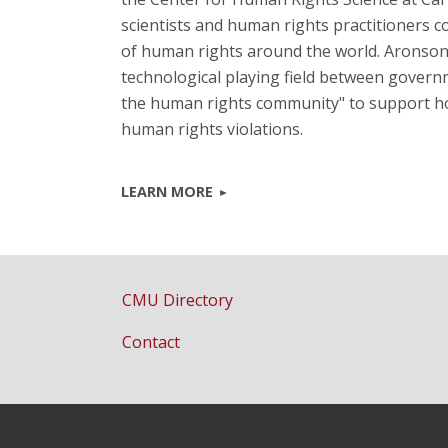
scientists and human rights practitioners c
of human rights around the world. Aronson sa
technological playing field between governm
the human rights community" to support hon
human rights violations.
LEARN MORE
CMU Directory
Contact