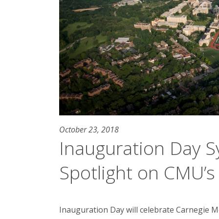
October 23, 2018
Inauguration Day 
Spotlight on CMU’s 
Inauguration Day will celebrate Carnegie M