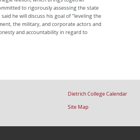
ommitted to rigorously assessing the state
id he will discuss his goal of "leveling the
ent, the military, and corporate actors and
esty and accountability in regard to
Dietrich College Calendar
Site Map