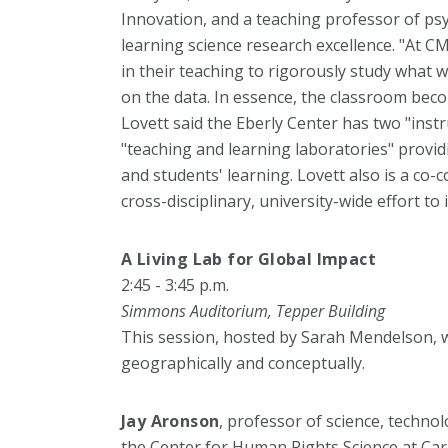
Innovation, and a teaching professor of psy
learning science research excellence. "At 
in their teaching to rigorously study what 
on the data. In essence, the classroom becom
Lovett said the Eberly Center has two "inst
"teaching and learning laboratories" provid
and students' learning. Lovett also is a co-
cross-disciplinary, university-wide effort 
A Living Lab for Global Impact
2:45 - 3:45 p.m.
Simmons Auditorium, Tepper Building
This session, hosted by Sarah Mendelson, w
geographically and conceptually.
Jay Aronson
, professor of science, technol
the Center for Human Rights Science at Car