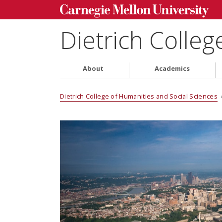
Dietrich Colleg
About
Academics
Dietrich College of Humanities and Social Sciences