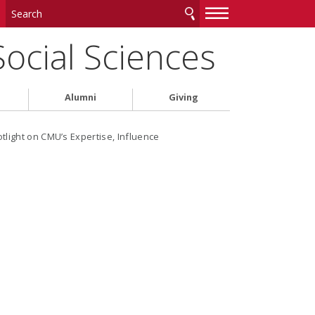
—
—
—
Social Sciences
Alumni
Giving
light on CMU’s Expertise, Influence