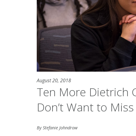
August 20, 2018
Ten More Dietrich 
Don’t Want to Miss
By Stefanie Johndrow