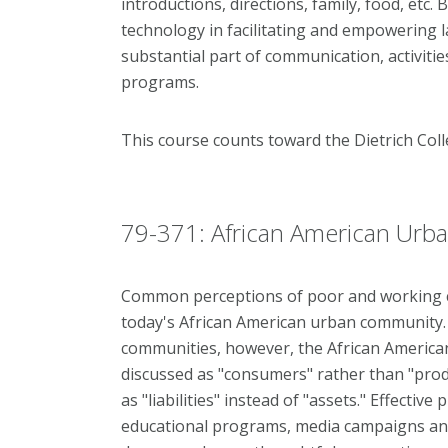
introductions, directions, family, food, etc.
technology in facilitating and empowering 
substantial part of communication, activitie
programs.
This course counts toward the Dietrich Co
79-371: African American Urba
Common perceptions of poor and working cl
today's African American urban community. I
communities, however, the African America
discussed as "consumers" rather than "produ
as "liabilities" instead of "assets." Effectiv
educational programs, media campaigns and 