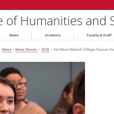
e of Humanities and 
News
Students
Faculty & Staff
›
News
›
News Stories
›
2018
› Ten More Dietrich College Classes Yo