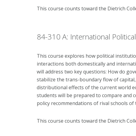
This course counts toward the Dietrich Col
84-310 A: International Politi
This course explores how political institut
interactions both domestically and internat
will address two key questions: How do gov
stabilize the trans-boundary flow of capita
distributional effects of the current world 
students will be prepared to compare and c
policy recommendations of rival schools of
This course counts toward the Dietrich Col