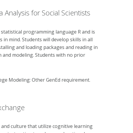
nalysis for Social Scientists
e statistical programming language R and is
in mind. Students will develop skills in all
nstalling and loading packages and reading in
on and modeling. Students with no prior
llege Modeling: Other GenEd requirement.
Exchange
nd culture that utilize cognitive learning