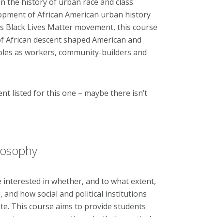
 the history of urban race and class
lopment of African American urban history
's Black Lives Matter movement, this course
of African descent shaped American and
roles as workers, community-builders and
ent listed for this one – maybe there isn’t
ilosophy
e interested in whether, and to what extent,
 and how social and political institutions
ate. This course aims to provide students