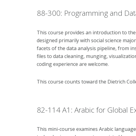
88-300: Programming and Data A
This course provides an introduction to th
designed primarily with social science majors 
facets of the data analysis pipeline, from i
files to data cleaning, munging, visualizati
coding experience are welcome.
This course counts toward the Dietrich Co
82-114 A1: Arabic for Global 
This mini-course examines Arabic language a