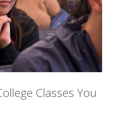
College Classes You