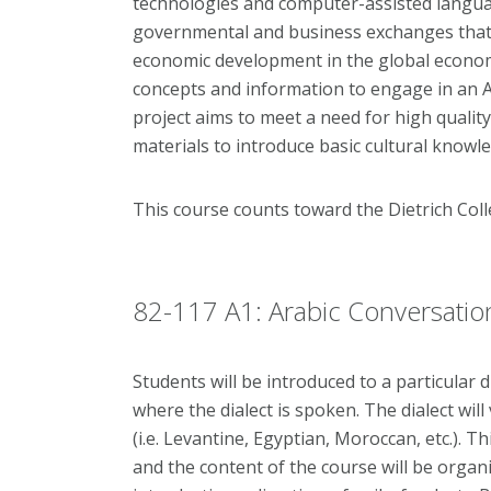
technologies and computer-assisted langua
governmental and business exchanges that ar
economic development in the global economy
concepts and information to engage in an 
project aims to meet a need for high qualit
materials to introduce basic cultural knowl
This course counts toward the Dietrich Co
82-117 A1: Arabic Conversation
Students will be introduced to a particular d
where the dialect is spoken. The dialect wil
(i.e. Levantine, Egyptian, Moroccan, etc.). 
and the content of the course will be orga