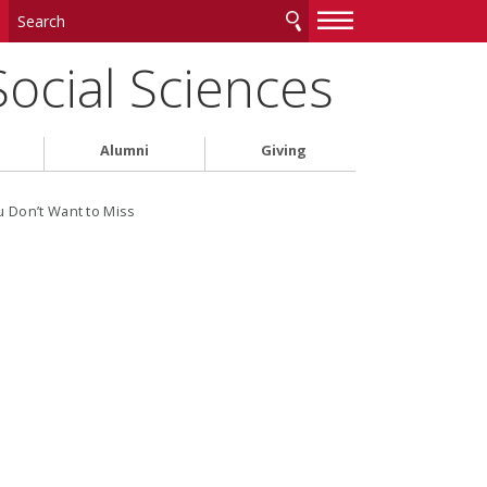
—
—
—
Social Sciences
Alumni
Giving
u Don’t Want to Miss