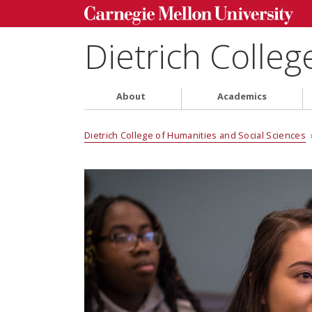
Dietrich Colleg
About
Academics
Dietrich College of Humanities and Social Sciences