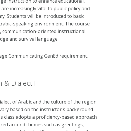
ge instruction to enhance educational,
e increasingly vital to public policy and
. Students will be introduced to basic
Arabic-speaking environment. The course
y, communication-oriented instructional
edge and survival language.
llege Communicating GenEd requirement.
 & Dialect I
ialect of Arabic and the culture of the region
l vary based on the instructor's background
This class adopts a proficiency-based approach
nized around themes such as greetings,