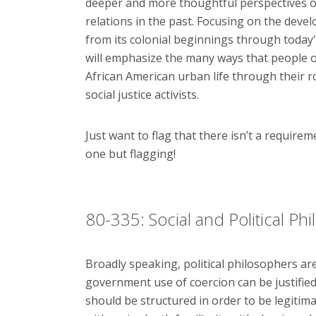
deeper and more thoughtful perspectives on
relations in the past. Focusing on the deve
from its colonial beginnings through today
will emphasize the many ways that people 
African American urban life through their 
social justice activists.
Just want to flag that there isn’t a requirem
one but flagging!
80-335: Social and Political Ph
Broadly speaking, political philosophers ar
government use of coercion can be justified,
should be structured in order to be legitim