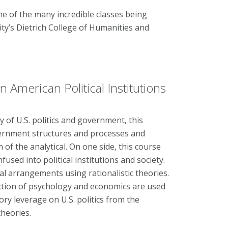
e of the many incredible classes being
ity’s Dietrich College of Humanities and
 American Political Institutions
y of U.S. politics and government, this
vernment structures and processes and
of the analytical. On one side, this course
fused into political institutions and society.
nal arrangements using rationalistic theories.
rsection of psychology and economics are used
ory leverage on U.S. politics from the
theories.