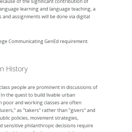
 Because of the significant contribution of
language learning and language teaching, a
s and assignments will be done via digital
llege Communicating GenEd requirement.
n History
ass people are prominent in discussions of
n the quest to build livable urban
n poor and working classes are often
cers," as "takers" rather than "givers" and
e public policies, movement strategies,
sensitive philanthropic decisions require