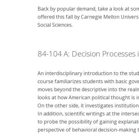
Back by popular demand, take a look at som
offered this fall by Carnegie Mellon Univers
Social Sciences.
84-104 A: Decision Processes in
An interdisciplinary introduction to the stud
course familiarizes students with basic go
moves beyond the descriptive into the realm 
looks at how American political thought is in
On the other side, it investigates institutio
In addition, scientific writings at the inte
to probe the possibility of gaining explanat
perspective of behavioral decision-making 