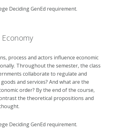
lege Deciding GenEd requirement.
cal Economy
ions, process and actors influence economic
ionally. Throughout the semester, the class
ernments collaborate to regulate and
l, goods and services? And what are the
economic order? By the end of the course,
ontrast the theoretical propositions and
 thought.
lege Deciding GenEd requirement.