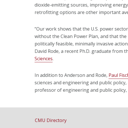
dioxide-emitting sources, improving energ
retrofitting options are other important a
“Our work shows that the U.S. power secto
without the Clean Power Plan, and that the 
politically feasible, minimally invasive acti
David Rode, a recent Ph.D. graduate from t
Sciences
.
In addition to Anderson and Rode,
Paul Fis
sciences and engineering and public policy
professor of engineering and public policy, 
CMU Directory