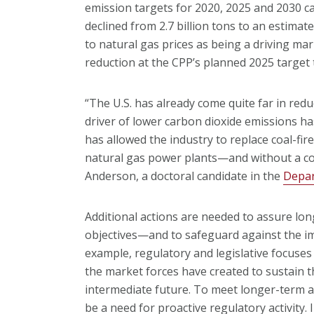
emission targets for 2020, 2025 and 2030 ca
declined from 2.7 billion tons to an estimate
to natural gas prices as being a driving ma
reduction at the CPP’s planned 2025 target t
“The U.S. has already come quite far in red
driver of lower carbon dioxide emissions ha
has allowed the industry to replace coal-fi
natural gas power plants—and without a cost
Anderson, a doctoral candidate in the
Depar
Additional actions are needed to assure lo
objectives—and to safeguard against the imp
example, regulatory and legislative focuses
the market forces have created to sustain t
intermediate future. To meet longer-term a
be a need for proactive regulatory activity. 