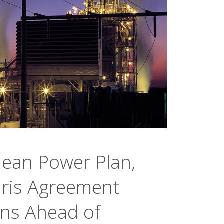
lean Power Plan,
aris Agreement
ons Ahead of