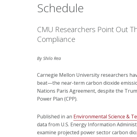
Schedule
CMU Researchers Point Out Th
Compliance
By Shilo Rea
Carnegie Mellon University researchers hav
beat—the near-term carbon dioxide emissio
Nations Paris Agreement, despite the Trump
Power Plan (CPP).
Published in an
Environmental Science & T
data from U.S. Energy Information Administ
examine projected power sector carbon diox