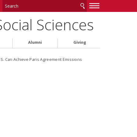
—
—
—
Social Sciences
Alumni
Giving
.S. Can Achieve Paris Agreement Emissions