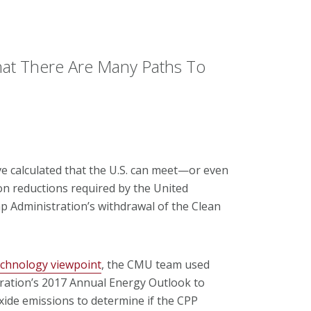
at There Are Many Paths To
e calculated that the U.S. can meet—or even
n reductions required by the United
 Administration’s withdrawal of the Clean
echnology viewpoint
, the CMU team used
ration’s 2017 Annual Energy Outlook to
ide emissions to determine if the CPP