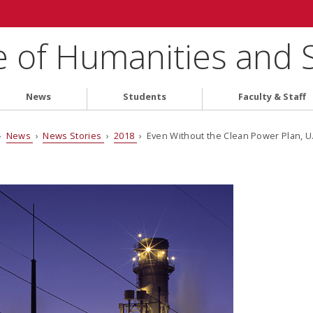
e of Humanities and 
News
Students
Faculty & Staff
›
News
›
News Stories
›
2018
› Even Without the Clean Power Plan, U