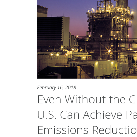
February 16, 2018
Even Without the C
U.S. Can Achieve P
Emissions Reducti