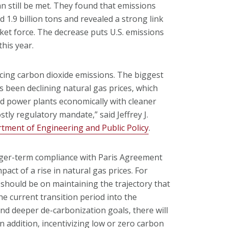
n still be met. They found that emissions
d 1.9 billion tons and revealed a strong link
rket force. The decrease puts U.S. emissions
his year.
ucing carbon dioxide emissions. The biggest
s been declining natural gas prices, which
red power plants economically with cleaner
ly regulatory mandate,” said Jeffrey J.
tment of Engineering and Public Policy
.
nger-term compliance with Paris Agreement
act of a rise in natural gas prices. For
 should be on maintaining the trajectory that
he current transition period into the
nd deeper de-carbonization goals, there will
In addition, incentivizing low or zero carbon