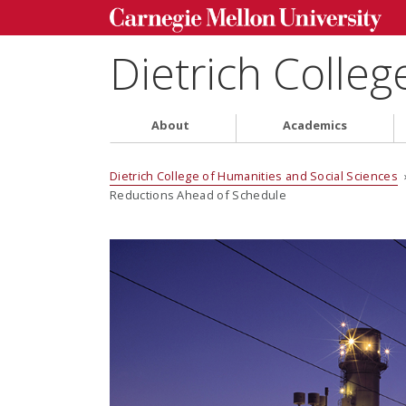
Dietrich Colleg
About
Academics
Dietrich College of Humanities and Social Sciences
Reductions Ahead of Schedule