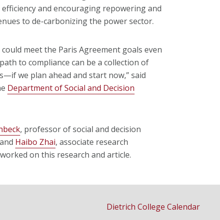
y efficiency and encouraging repowering and
venues to de-carbonizing the power sector.
r could meet the Paris Agreement goals even
path to compliance can be a collection of
ons—if we plan ahead and start now,” said
he
Department of Social and Decision
chbeck
, professor of social and decision
, and
Haibo Zhai
, associate research
worked on this research and article.
Dietrich College Calendar