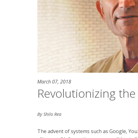
March 07, 2018
Revolutionizing the
By Shilo Rea
The advent of systems such as Google, You