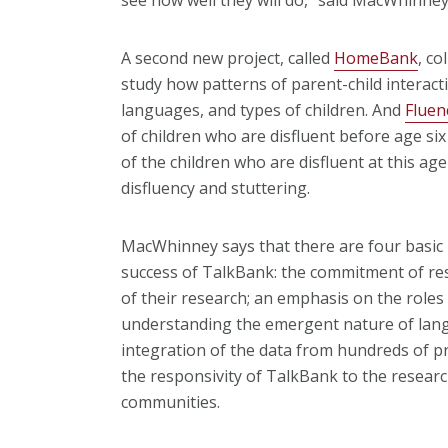
A second new project, called
HomeBank
, co
study how patterns of parent-child interact
languages, and types of children. And
Flue
of children who are disfluent before age si
of the children who are disfluent at this ag
disfluency and stuttering.
MacWhinney says that there are four basic p
success of TalkBank: the commitment of re
of their research; an emphasis on the roles o
understanding the emergent nature of langu
integration of the data from hundreds of pr
the responsivity of TalkBank to the researc
communities.