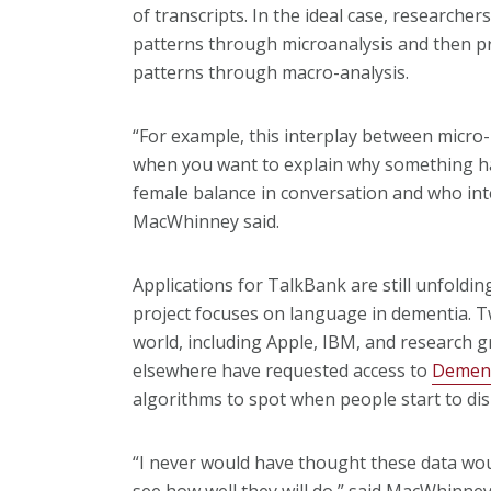
of transcripts. In the ideal case, researche
patterns through microanalysis and then pr
patterns through macro-analysis.
“For example, this interplay between micro-
when you want to explain why something ha
female balance in conversation and who in
MacWhinney said.
Applications for TalkBank are still unfoldin
project focuses on language in dementia. 
world, including Apple, IBM, and research g
elsewhere have requested access to
Demen
algorithms to spot when people start to di
“I never would have thought these data woul
see how well they will do,” said MacWhinney