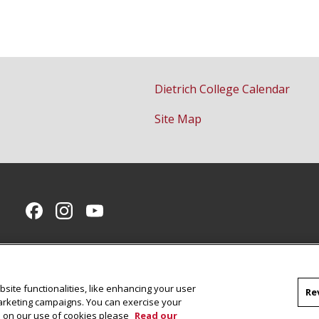
Dietrich College Calendar
Site Map
CMU on Facebook
CMU on Instagram
CMU YouTube Channel
site functionalities, like enhancing your user
Re
marketing campaigns. You can exercise your
on on our use of cookies please
Read our