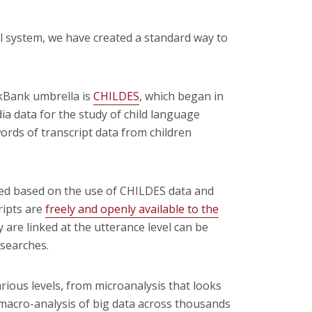
l system, we have created a standard way to
lkBank umbrella is
CHILDES
, which began in
a data for the study of child language
ords of transcript data from children
hed based on the use of CHILDES data and
ipts are
freely and openly available to the
 are linked at the utterance level can be
 searches.
rious levels, from microanalysis that looks
 macro-analysis of big data across thousands