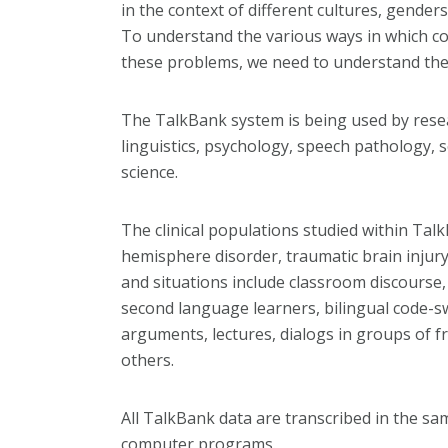
in the context of different cultures, genders
To understand the various ways in which c
these problems, we need to understand the ba
The TalkBank system is being used by rese
linguistics, psychology, speech pathology, 
science.
The clinical populations studied within Tal
hemisphere disorder, traumatic brain injury
and situations include classroom discourse,
second language learners, bilingual code-s
arguments, lectures, dialogs in groups of 
others.
All TalkBank data are transcribed in the sa
computer programs.