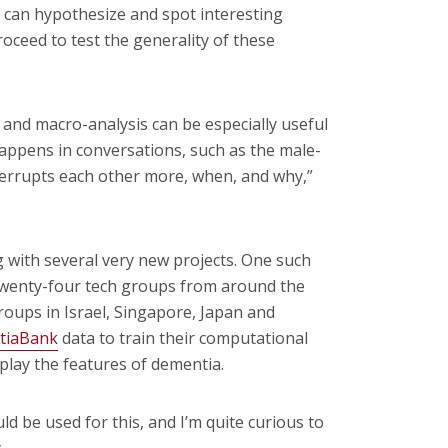
rs can hypothesize and spot interesting
oceed to test the generality of these
 and macro-analysis can be especially useful
ppens in conversations, such as the male-
terrupts each other more, when, and why,”
g with several very new projects. One such
Twenty-four tech groups from around the
roups in Israel, Singapore, Japan and
tiaBank
data to train their computational
splay the features of dementia.
d be used for this, and I’m quite curious to
.