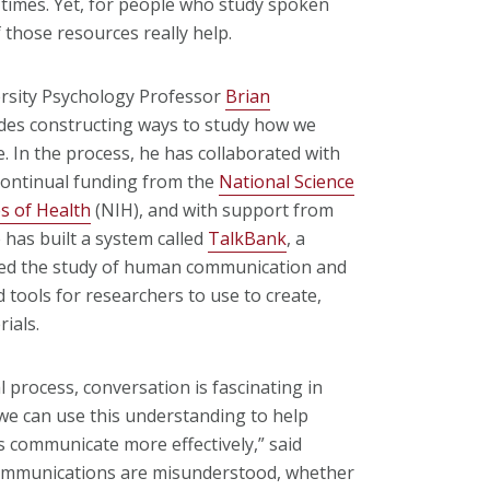
ll times. Yet, for people who study spoken
 those resources really help.
ersity Psychology Professor
Brian
des constructing ways to study how we
 In the process, he has collaborated with
continual funding from the
National Science
es of Health
(NIH), and with support from
 has built a system called
TalkBank
, a
zed the study of human communication and
tools for researchers to use to create,
ials.
 process, conversation is fascinating in
 we can use this understanding to help
 communicate more effectively,” said
ommunications are misunderstood, whether