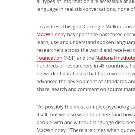
all types of information are accessible at a
language in realistic conversations, none of
To address this gap, Carnegie Mellon Univ
MacWhinney
has spent the past three deca
learn, use and understand spoken language.
researchers across the world and received 
Foundation
(NSF) and the
National Institut
hundreds of researchers in 48 countries, he
network of databases that has revolutioni
advanced the development of standards and 
share, search and comment on source mater
“As possibly the most complex psychological
itself, but we also want to understand how
people with and without language disorders
MacWhinney. “There are times when our c