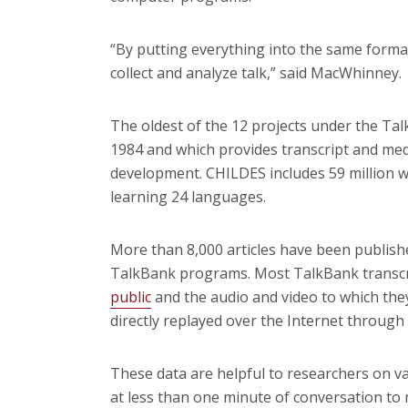
“By putting everything into the same forma
collect and analyze talk,” said MacWhinney.
The oldest of the 12 projects under the Ta
1984 and which provides transcript and medi
development. CHILDES includes 59 million w
learning 24 languages.
More than 8,000 articles have been publis
TalkBank programs. Most TalkBank transcr
public
and the audio and video to which they
directly replayed over the Internet through
These data are helpful to researchers on va
at less than one minute of conversation to