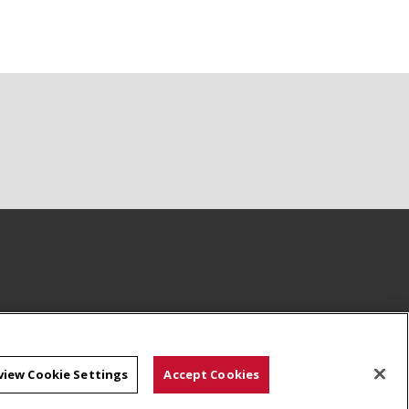
view Cookie Settings
Accept Cookies