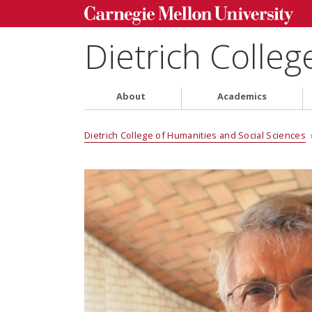
Dietrich Colleg
About
Academics
Dietrich College of Humanities and Social Sciences