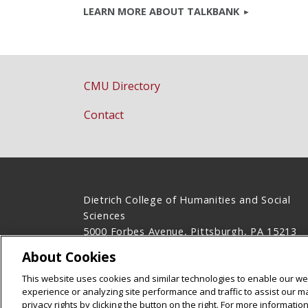
LEARN MORE ABOUT TALKBANK
CMU Directory
Contact
Dietrich College of Humanities and Social
Sciences
5000 Forbes Avenue, Pittsburgh, PA 15213
(412) 268-2831
About Cookies
Legal Info
www.cmu.edu
This website uses cookies and similar technologies to enable our web
©
2026
Carnegie Mellon University
experience or analyzing site performance and traffic to assist our 
privacy rights by clicking the button on the right. For more informati