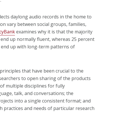
llects daylong audio records in the home to
ion vary between social groups, families,
ncyBank
examines why it is that the majority
x end up normally fluent, whereas 25 percent
e end up with long-term patterns of
rinciples that have been crucial to the
searchers to open sharing of the products
f multiple disciplines for fully
age, talk, and conversations; the
ojects into a single consistent format; and
h practices and needs of particular research