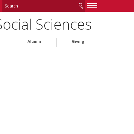
—
—
—
Social Sciences
Alumni
Giving