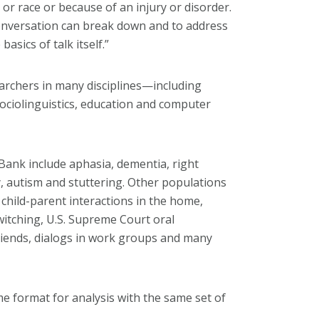
 or race or because of an injury or disorder.
onversation can break down and to address
sics of talk itself.”
archers in many disciplines—including
sociolinguistics, education and computer
kBank include aphasia, dementia, right
, autism and stuttering. Other populations
 child-parent interactions in the home,
witching, U.S. Supreme Court oral
friends, dialogs in work groups and many
me format for analysis with the same set of