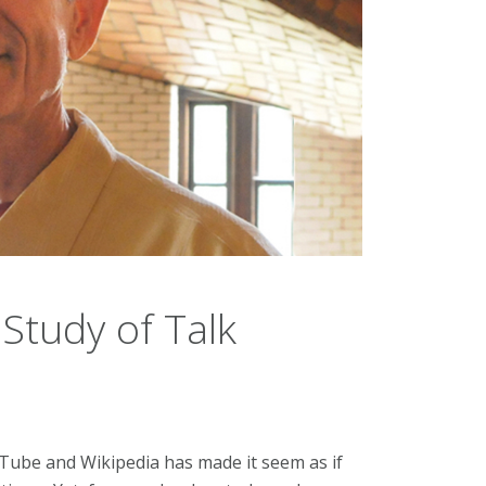
 Study of Talk
Tube and Wikipedia has made it seem as if