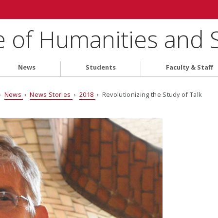
e of Humanities and 
News
Students
Faculty & Staff
›
News
›
News Stories
›
2018
› Revolutionizing the Study of Talk