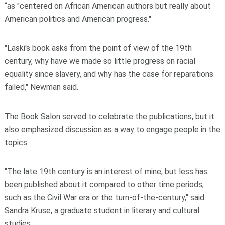
“as "centered on African American authors but really about
American politics and American progress."
"Laski's book asks from the point of view of the 19th
century, why have we made so little progress on racial
equality since slavery, and why has the case for reparations
failed," Newman said.
The Book Salon served to celebrate the publications, but it
also emphasized discussion as a way to engage people in the
topics.
"The late 19th century is an interest of mine, but less has
been published about it compared to other time periods,
such as the Civil War era or the turn-of-the-century," said
Sandra Kruse, a graduate student in literary and cultural
studies.