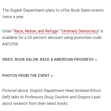
The English Department plans to offer Book Salon events
twice a year.
Order "
Race, Nation, and Refuge
." “
Untimely Democracy
" is
available for a 30 percent discount using promotion code
AAFLYG6.
VIDEO: BOOK SALON: RACE & AMERICAN PROGRESS
PHOTOS FROM THE EVENT
Pictured above:
English Department Head Andreea Ritivoi
(left) talks to Professors Doug Coulson and Gregory Laski
about research from their latest books.