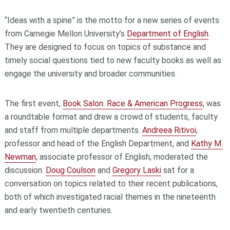
“Ideas with a spine” is the motto for a new series of events
from Carnegie Mellon University’s
Department of English
.
They are designed to focus on topics of substance and
timely social questions tied to new faculty books as well as
engage the university and broader communities.
The first event,
Book Salon: Race & American Progress
, was
a roundtable format and drew a crowd of students, faculty
and staff from multiple departments.
Andreea Ritivoi
,
professor and head of the English Department, and
Kathy M.
Newman
, associate professor of English, moderated the
discussion.
Doug Coulson
and
Gregory Laski
sat for a
conversation on topics related to their recent publications,
both of which investigated racial themes in the nineteenth
and early twentieth centuries.