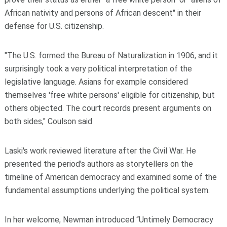
African nativity and persons of African descent" in their
defense for U.S. citizenship.
"The U.S. formed the Bureau of Naturalization in 1906, and it
surprisingly took a very political interpretation of the
legislative language. Asians for example considered
themselves 'free white persons' eligible for citizenship, but
others objected. The court records present arguments on
both sides," Coulson said
Laski's work reviewed literature after the Civil War. He
presented the period's authors as storytellers on the
timeline of American democracy and examined some of the
fundamental assumptions underlying the political system.
In her welcome, Newman introduced “Untimely Democracy