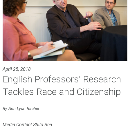
April 25, 2018
English Professors' Research
Tackles Race and Citizenship
By Ann Lyon Ritchie
Media Contact Shilo Rea