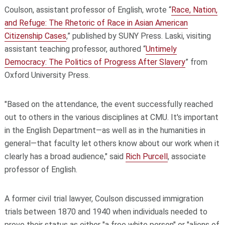
Coulson, assistant professor of English, wrote “
Race, Nation,
and Refuge: The Rhetoric of Race in Asian American
Citizenship Cases
,” published by SUNY Press. Laski, visiting
assistant teaching professor, authored “
Untimely
Democracy: The Politics of Progress After Slavery
” from
Oxford University Press.
"Based on the attendance, the event successfully reached
out to others in the various disciplines at CMU. It's important
in the English Department—as well as in the humanities in
general—that faculty let others know about our work when it
clearly has a broad audience," said
Rich Purcell
, associate
professor of English.
A former civil trial lawyer, Coulson discussed immigration
trials between 1870 and 1940 when individuals needed to
prove their status as either "a free white person" or "aliens of