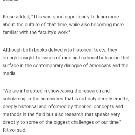
Kruse added, "This was good opportunity to learn more
about the culture of that time, while also becoming more
familiar with the faculty's work."
Although both books delved into historical texts, they
brought insight to issues of race and national belonging that
surface in the contemporary dialogue of Americans and the
media.
"We are interested in showcasing the research and
scholarship in the humanities that is not only deeply erudite,
deeply historical and informed by theories, concepts and
methods in the field but also research that speaks very
directly to some of the biggest challenges of our time,"
Ritivoi said.