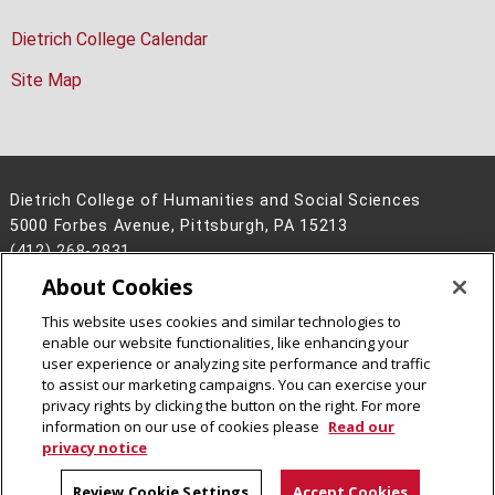
Dietrich College Calendar
Site Map
Dietrich College of Humanities and Social Sciences
5000 Forbes Avenue, Pittsburgh, PA 15213
(412) 268-2831
About Cookies
Legal Info
www.cmu.edu
©
2026
Carnegie Mellon University
This website uses cookies and similar technologies to
enable our website functionalities, like enhancing your
user experience or analyzing site performance and traffic
to assist our marketing campaigns. You can exercise your
privacy rights by clicking the button on the right. For more
CMU on Facebook
CMU on Instagram
CMU YouTube Channel
information on our use of cookies please
Read our
privacy notice
Review Cookie Settings
Accept Cookies