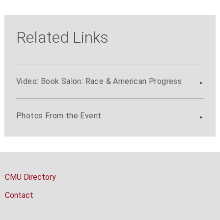
Related Links
Video: Book Salon: Race & American Progress
Photos From the Event
CMU Directory
Contact