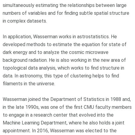
simultaneously estimating the relationships between large
numbers of variables and for finding subtle spatial structure
in complex datasets.
In application, Wasserman works in astrostatistics. He
developed methods to estimate the equation for state of
dark energy and to analyze the cosmic microwave
background radiation. He is also working in the new area of
topological data analysis, which works to find structure in
data. In astronomy, this type of clustering helps to find
filaments in the universe.
Wasserman joined the Department of Statistics in 1988 and,
in the late 1990s, was one of the first CMU faculty members
to engage in a research center that evolved into the
Machine Learning Department, where he also holds a joint
appointment. In 2016, Wasserman was elected to the