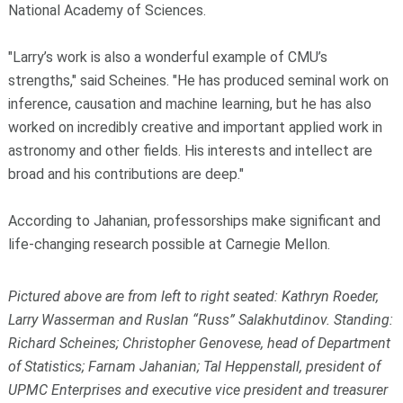
National Academy of Sciences.
"Larry’s work is also a wonderful example of CMU’s
strengths," said Scheines. "He has produced seminal work on
inference, causation and machine learning, but he has also
worked on incredibly creative and important applied work in
astronomy and other fields. His interests and intellect are
broad and his contributions are deep."
According to Jahanian, professorships make significant and
life-changing research possible at Carnegie Mellon.
Pictured above are from left to right seated: Kathryn Roeder,
Larry Wasserman and Ruslan “Russ” Salakhutdinov. Standing:
Richard Scheines; Christopher Genovese, head of Department
of Statistics; Farnam Jahanian; Tal Heppenstall, president of
UPMC Enterprises and executive vice president and treasurer