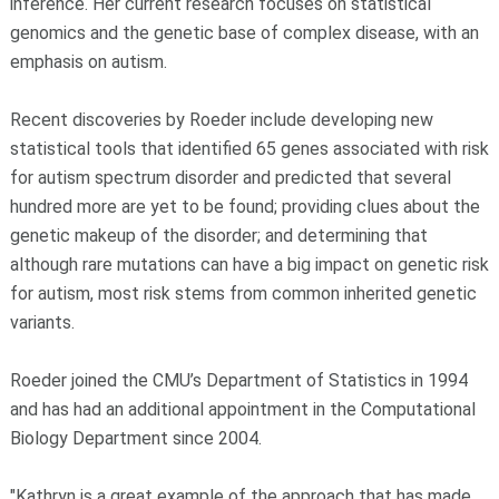
inference. Her current research focuses on statistical
genomics and the genetic base of complex disease, with an
emphasis on autism.
Recent discoveries by Roeder include developing new
statistical tools that identified 65 genes associated with risk
for autism spectrum disorder and predicted that several
hundred more are yet to be found; providing clues about the
genetic makeup of the disorder; and determining that
although rare mutations can have a big impact on genetic risk
for autism, most risk stems from common inherited genetic
variants.
Roeder joined the CMU’s Department of Statistics in 1994
and has had an additional appointment in the Computational
Biology Department since 2004.
"Kathryn is a great example of the approach that has made