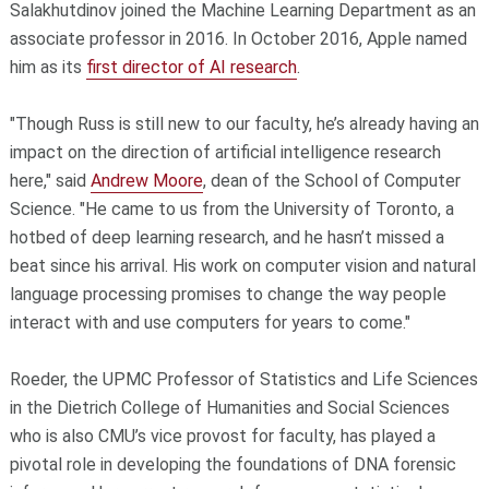
Salakhutdinov joined the Machine Learning Department as an
associate professor in 2016. In October 2016, Apple named
him as its
first director of AI research
.
"Though Russ is still new to our faculty, he’s already having an
impact on the direction of artificial intelligence research
here," said
Andrew Moore
, dean of the School of Computer
Science. "He came to us from the University of Toronto, a
hotbed of deep learning research, and he hasn’t missed a
beat since his arrival. His work on computer vision and natural
language processing promises to change the way people
interact with and use computers for years to come."
Roeder, the UPMC Professor of Statistics and Life Sciences
in the Dietrich College of Humanities and Social Sciences
who is also CMU’s vice provost for faculty, has played a
pivotal role in developing the foundations of DNA forensic