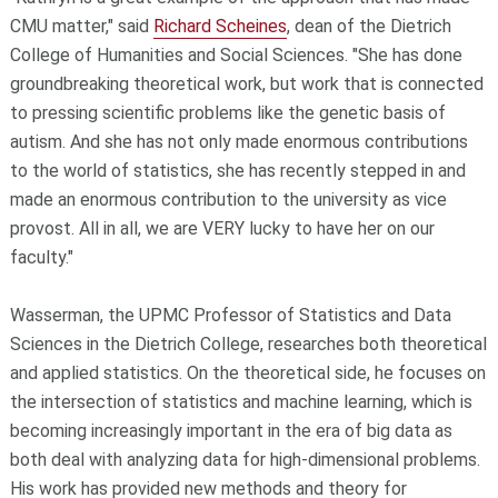
CMU matter," said
Richard Scheines
, dean of the Dietrich
College of Humanities and Social Sciences. "She has done
groundbreaking theoretical work, but work that is connected
to pressing scientific problems like the genetic basis of
autism. And she has not only made enormous contributions
to the world of statistics, she has recently stepped in and
made an enormous contribution to the university as vice
provost. All in all, we are VERY lucky to have her on our
faculty."
Wasserman, the UPMC Professor of Statistics and Data
Sciences in the Dietrich College, researches both theoretical
and applied statistics. On the theoretical side, he focuses on
the intersection of statistics and machine learning, which is
becoming increasingly important in the era of big data as
both deal with analyzing data for high-dimensional problems.
His work has provided new methods and theory for