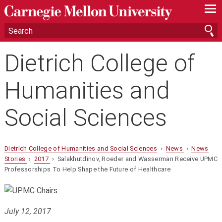
—
—
—
Dietrich College of
Humanities and
Social Sciences
Dietrich College of Humanities and Social Sciences
›
News
›
News
Stories
›
2017
› Salakhutdinov, Roeder and Wasserman Receive UPMC
Professorships To Help Shape the Future of Healthcare
July 12, 2017