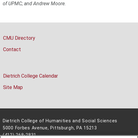
of UPMC; and Andrew Moore.
CMU Directory
Contact
Dietrich College Calendar
Site Map
Dietrich College of Humanities and Social Sciences
5000 Forbes Avenue, Pittsburgh, PA 15213
(412) 268-2831