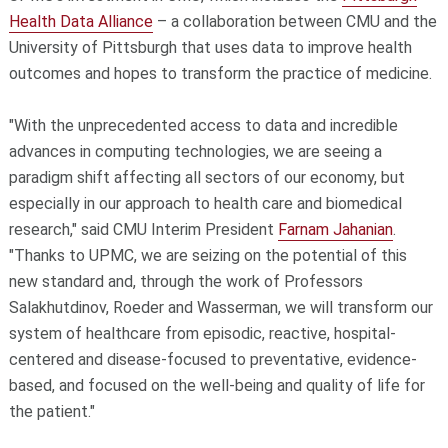
Health Data Alliance
– a collaboration between CMU and the
University of Pittsburgh that uses data to improve health
outcomes and hopes to transform the practice of medicine.
"With the unprecedented access to data and incredible
advances in computing technologies, we are seeing a
paradigm shift affecting all sectors of our economy, but
especially in our approach to health care and biomedical
research," said CMU Interim President
Farnam Jahanian
.
"Thanks to UPMC, we are seizing on the potential of this
new standard and, through the work of Professors
Salakhutdinov, Roeder and Wasserman, we will transform our
system of healthcare from episodic, reactive, hospital-
centered and disease-focused to preventative, evidence-
based, and focused on the well-being and quality of life for
the patient."