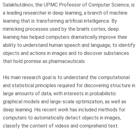
Salakhutdinov, the UPMC Professor of Computer Science, is
a leading researcher in deep learning, a branch of machine
learning that is transforming artificial intelligence. By
mimicking processes used by the brain’s cortex, deep
learning has helped computers dramatically improve their
ability to understand human speech and language, to identify
objects and actions in images and to discover substances
that hold promise as pharmaceuticals.
His main research goal is to understand the computational
and statistical principles required for discovering structure in
large amounts of data, with interests in probabilistic
graphical models and large-scale optimization, as well as
deep learning. His recent work has included methods for
computers to automatically detect objects in images,
classify the content of videos and comprehend text.