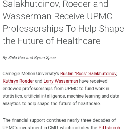
Salakhutdinov, Roeder and
Wasserman Receive UPMC
Professorships To Help Shape
the Future of Healthcare
By Shilo Rea and Byron Spice
Carnegie Mellon University’s
Ruslan "Russ" Salakhutdinov
,
Kathryn Roeder
and
Larry Wasserman
have received
endowed professorships from UPMC to fund work in
statistics, artificial intelligence, machine learning and data
analytics to help shape the future of healthcare.
The financial support continues nearly three decades of
UPMC’s investment in CMU, which includes the
Pittsburgh