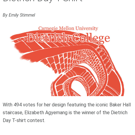
By Emily Stimmel
With 494 votes for her design featuring the iconic Baker Hall
staircase, Elizabeth Agyemang is the winner of the Dietrich
Day T-shirt contest.