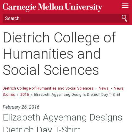
—
—
—
Dietrich College of
Humanities and
Social Sciences
Dietrich College of Humanities and Social Sciences
›
News
›
News
Stories
›
2016
› Elizabeth Agyemang Designs Dietrich Day T-Shirt
February 26, 2016
Elizabeth Agyemang Designs
Dietrich Day T-Shirt