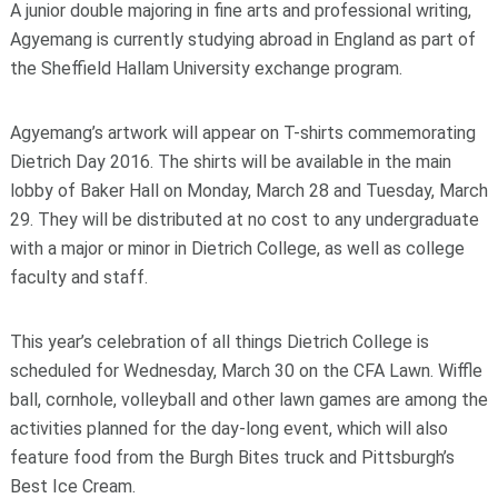
A junior double majoring in fine arts and professional writing,
Agyemang is currently studying abroad in England as part of
the Sheffield Hallam University exchange program.
Agyemang’s artwork will appear on T-shirts commemorating
Dietrich Day 2016. The shirts will be available in the main
lobby of Baker Hall on Monday, March 28 and Tuesday, March
29. They will be distributed at no cost to any undergraduate
with a major or minor in Dietrich College, as well as college
faculty and staff.
This year’s celebration of all things Dietrich College is
scheduled for Wednesday, March 30 on the CFA Lawn. Wiffle
ball, cornhole, volleyball and other lawn games are among the
activities planned for the day-long event, which will also
feature food from the Burgh Bites truck and Pittsburgh’s
Best Ice Cream.