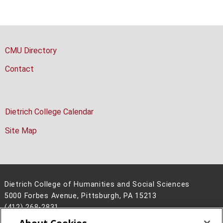
CMU Directory
Contact
Dietrich College Calendar
Site Map
Dietrich College of Humanities and Social Sciences
5000 Forbes Avenue, Pittsburgh, PA 15213
(412) 268-2831