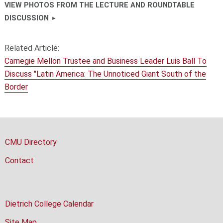
VIEW PHOTOS FROM THE LECTURE AND ROUNDTABLE
DISCUSSION
Related Article:
Carnegie Mellon Trustee and Business Leader Luis Ball To
Discuss "Latin America: The Unnoticed Giant South of the
Border
CMU Directory
Contact
Dietrich College Calendar
Site Map