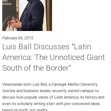
February 06, 2015
Luis Ball Discusses "Latin
America: The Unnoticed Giant
South of the Border”
Venezuelan-born Luis Ball, a Carnegie Mellon University
trustee and business leader, recently visited campus to
discuss how popular views of Latin America, its history and
even its scholarly writing start with pre-conceived ideas
based on myth, not reality.