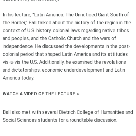
In his lecture, "Latin America: The Unnoticed Giant South of
the Border," Ball talked about the history of the region in the
context of U.S. history, colonial laws regarding native tribes
and peoples, and the Catholic Church and the wars of
independence. He discussed the developments in the post-
colonial period that shaped Latin America and its attitudes
vis-a-vis the U.S. Additionally, he examined the revolutions
and dictatorships, economic underdevelopment and Latin
America today.
WATCH A VIDEO OF THE LECTURE
Ball also met with several Dietrich College of Humanities and
Social Sciences students for a roundtable discussion.