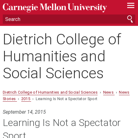
—
—
—
Dietrich College of
Humanities and
Social Sciences
Dietrich College of Humanities and Social Sciences
›
News
›
News
Stories
›
2015
› Learning Is Not a Spectator Sport
September 14, 2015
Learning Is Not a Spectator
Sport