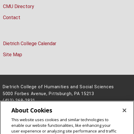
CMU Directory
Contact
Dietrich College Calendar
Site Map
Dietrich College of Humanities and Social Sciences
5000 Forbes Avenue, Pittsburgh, PA 15213
(412) 268-2831
About Cookies
Legal Info
www.cmu.edu
©
2026
Carnegie Mellon University
This website uses cookies and similar technologies to
enable our website functionalities, like enhancing your
user experience or analyzing site performance and traffic