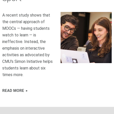
A recent study shows that
the central approach of
MOOCs — having students
watch to learn — is
ineffective. Instead, the
emphasis on interactive
activities as advocated by
CMU's Simon Initiative helps
students learn about six
times more.
READ MORE