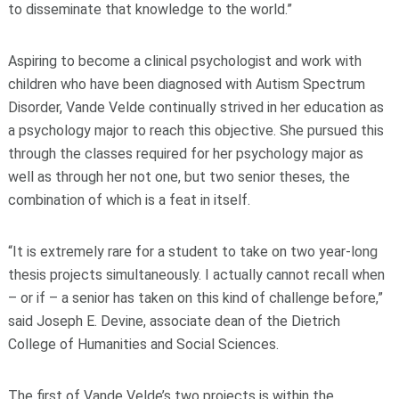
to disseminate that knowledge to the world.”
Aspiring to become a clinical psychologist and work with
children who have been diagnosed with Autism Spectrum
Disorder, Vande Velde continually strived in her education as
a psychology major to reach this objective. She pursued this
through the classes required for her psychology major as
well as through her not one, but two senior theses, the
combination of which is a feat in itself.
“It is extremely rare for a student to take on two year-long
thesis projects simultaneously. I actually cannot recall when
– or if – a senior has taken on this kind of challenge before,”
said Joseph E. Devine, associate dean of the Dietrich
College of Humanities and Social Sciences.
The first of Vande Velde’s two projects is within the