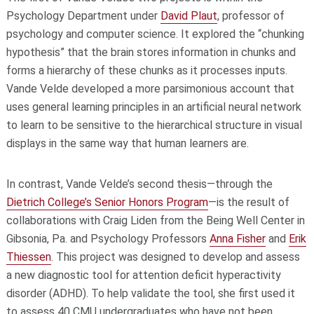
Psychology Department under
David Plaut
, professor of
psychology and computer science. It explored the “chunking
hypothesis” that the brain stores information in chunks and
forms a hierarchy of these chunks as it processes inputs.
Vande Velde developed a more parsimonious account that
uses general learning principles in an artificial neural network
to learn to be sensitive to the hierarchical structure in visual
displays in the same way that human learners are.
In contrast, Vande Velde’s second thesis—through the
Dietrich College’s Senior Honors Program
—is the result of
collaborations with Craig Liden from the Being Well Center in
Gibsonia, Pa. and Psychology Professors
Anna Fisher
and
Erik
Thiessen
. This project was designed to develop and assess
a new diagnostic tool for attention deficit hyperactivity
disorder (ADHD). To help validate the tool, she first used it
to assess 40 CMU undergraduates who have not been