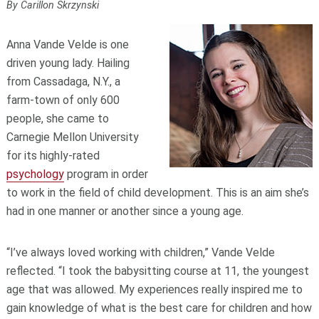
By Carillon Skrzynski
Anna Vande Velde is one
driven young lady. Hailing
from Cassadaga, N.Y., a
farm-town of only 600
people, she came to
Carnegie Mellon University
for its highly-rated
psychology
program in order
to work in the field of child development. This is an aim she’s
had in one manner or another since a young age.
“I’ve always loved working with children,” Vande Velde
reflected. “I took the babysitting course at 11, the youngest
age that was allowed. My experiences really inspired me to
gain knowledge of what is the best care for children and how