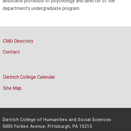
associate professor of psychology and director of the
department’s undergraduate program.
CMU Directory
Contact
Dietrich College Calendar
Site Map
Dietrich College of Humanities and Social Sciences
5000 Forbes Avenue, Pittsburgh, PA 15213