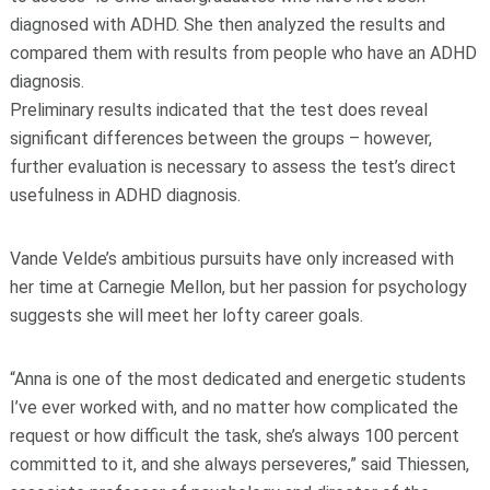
diagnosed with ADHD. She then analyzed the results and
compared them with results from people who have an ADHD
diagnosis.
Preliminary results indicated that the test does reveal
significant differences between the groups – however,
further evaluation is necessary to assess the test’s direct
usefulness in ADHD diagnosis.
Vande Velde’s ambitious pursuits have only increased with
her time at Carnegie Mellon, but her passion for psychology
suggests she will meet her lofty career goals.
“Anna is one of the most dedicated and energetic students
I’ve ever worked with, and no matter how complicated the
request or how difficult the task, she’s always 100 percent
committed to it, and she always perseveres,” said Thiessen,