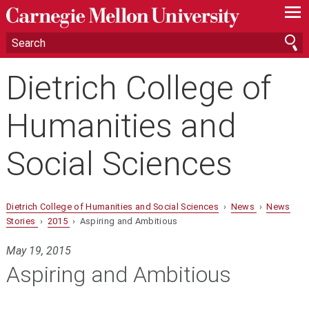
—
—
—
Dietrich College of
Humanities and
Social Sciences
Dietrich College of Humanities and Social Sciences
›
News
›
News
Stories
›
2015
› Aspiring and Ambitious
May 19, 2015
Aspiring and Ambitious