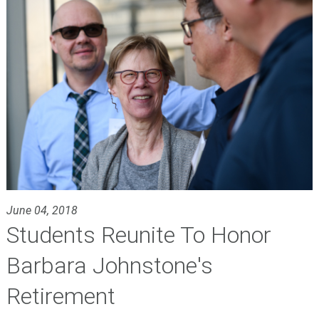
June 04, 2018
Students Reunite To Honor
Barbara Johnstone's
Retirement