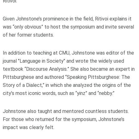
Ritivoi.
Given Johnstone’s prominence in the field, Ritivoi explains it
was “only obvious” to host the symposium and invite several
of her former students.
In addition to teaching at CMU, Johnstone was editor of the
journal "Language in Society" and wrote the widely used
textbook “Discourse Analysis.” She also became an expert in
Pittsburghese and authored “Speaking Pittsburghese: The
Story of a Dialect,” in which she analyzed the origins of the
city’s most iconic words, such as “yinz” and “nebby.”
Johnstone also taught and mentored countless students.
For those
who returned for the symposium, Johnstone’s
impact was clearly felt.