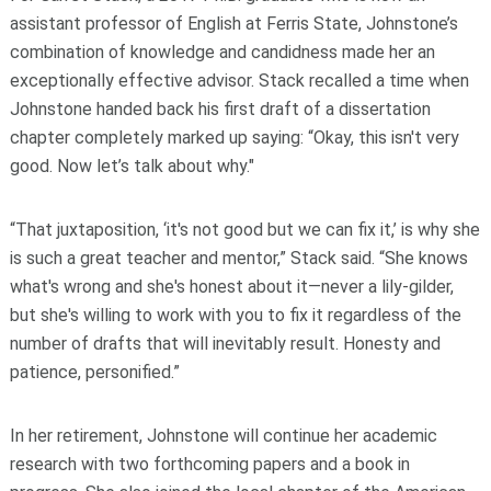
assistant professor of English at Ferris State, Johnstone’s
combination of knowledge and candidness made her an
exceptionally effective advisor. Stack recalled a time when
Johnstone handed back his first draft of a dissertation
chapter completely marked up saying: “Okay, this isn't very
good. Now let’s talk about why."
“That juxtaposition, ‘it's not good but we can fix it,’ is why she
is such a great teacher and mentor,” Stack said. “She knows
what's wrong and she's honest about it—never a lily-gilder,
but she's willing to work with you to fix it regardless of the
number of drafts that will inevitably result. Honesty and
patience, personified.”
In her retirement, Johnstone will continue her academic
research with two forthcoming papers and a book in