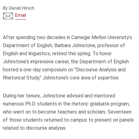
By Daniel Hirsch
Email
After spending two decades in Carnegie Mellon University’s
Department of English, Barbara Johnstone, professor of
English and linguistics, retired this spring. To honor
Johnstone's impressive career, the Department of English
hosted a one-day symposium on "Discourse Analysis and
Rhetorical Study," Johnstone’s core area of expertise.
During her tenure, Johnstone advised and mentored
numerous Ph.D. students in the rhetoric graduate program,
who went on to become teachers and scholars. Seventeen
of those students returned to campus to present on panels
related to discourse analysis.