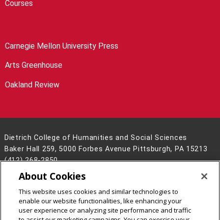
Courses
Carnegie Mellon University Press
Arts Greenhouse
Oakland Review
Dietrich College of Humanities and Social Sciences
Baker Hall 259, 5000 Forbes Avenue Pittsburgh, PA 15213
(412) 268-2850
About Cookies
Legal Info
www.cmu.edu
©
2026
Carnegie Mellon University
This website uses cookies and similar technologies to
enable our website functionalities, like enhancing your
user experience or analyzing site performance and traffic
to assist our marketing campaigns. You can exercise your