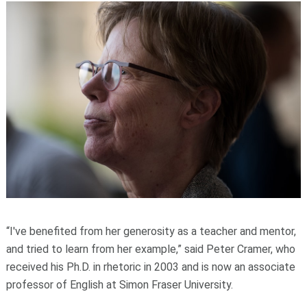
“I've benefited from her generosity as a teacher and mentor,
and tried to learn from her example,” said Peter Cramer, who
received his Ph.D. in rhetoric in 2003 and is now an associate
professor of English at Simon Fraser University.