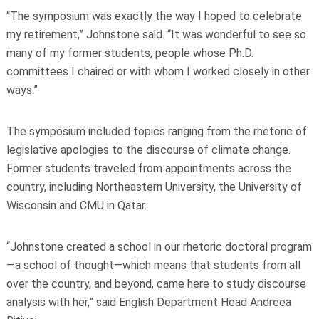
“The symposium was exactly the way I hoped to celebrate
my retirement,” Johnstone said. “It was wonderful to see so
many of my former students, people whose Ph.D.
committees I chaired or with whom I worked closely in other
ways.”
The symposium included topics ranging from the rhetoric of
legislative apologies to the discourse of climate change.
Former students traveled from appointments across the
country, including Northeastern University, the University of
Wisconsin and CMU in Qatar.
“Johnstone created a school in our rhetoric doctoral program
—a school of thought—which means that students from all
over the country, and beyond, came here to study discourse
analysis with her,” said English Department Head Andreea