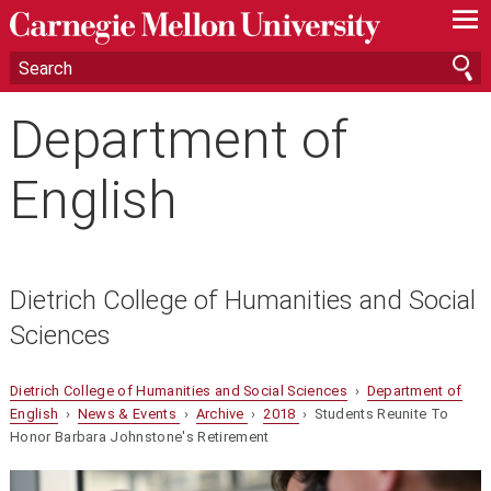
—
—
—
Department of
English
Dietrich College of Humanities and Social
Sciences
Dietrich College of Humanities and Social Sciences
›
Department of
English
›
News & Events
›
Archive
›
2018
› Students Reunite To
Honor Barbara Johnstone's Retirement