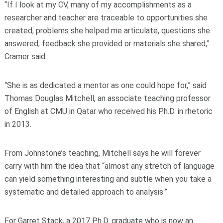
“If I look at my CV, many of my accomplishments as a
researcher and teacher are traceable to opportunities she
created, problems she helped me articulate, questions she
answered, feedback she provided or materials she shared,”
Cramer said.
“She is as dedicated a mentor as one could hope for,” said
Thomas Douglas Mitchell, an associate teaching professor
of English at CMU in Qatar who received his Ph.D. in rhetoric
in 2013.
From Johnstone’s teaching, Mitchell says he will forever
carry with him the idea that “almost any stretch of language
can yield something interesting and subtle when you take a
systematic and detailed approach to analysis.”
For Garret Stack, a 2017 Ph.D. graduate who is now an