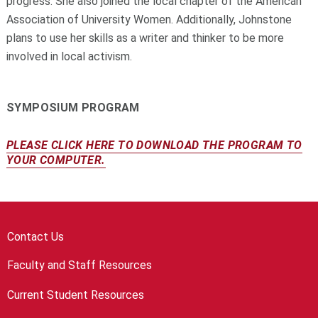
progress. She also joined the local chapter of the American
Association of University Women. Additionally, Johnstone
plans to use her skills as a writer and thinker to be more
involved in local activism.
SYMPOSIUM PROGRAM
PLEASE CLICK HERE TO DOWNLOAD THE PROGRAM TO
YOUR COMPUTER.
Contact Us
Faculty and Staff Resources
Current Student Resources