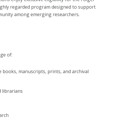
 highly regarded program designed to support
mmunity among emerging researchers.
ge of:
e books, manuscripts, prints, and archival
 librarians
arch