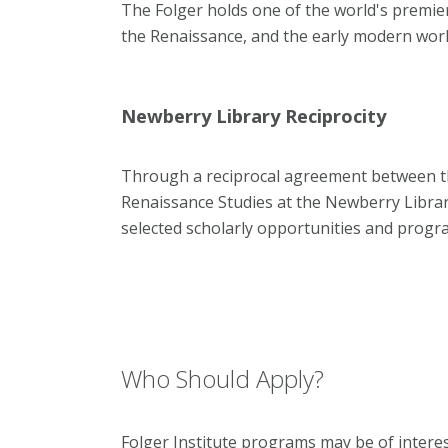
The Folger holds one of the world's premier
the Renaissance, and the early modern worl
Newberry Library Reciprocity
Through a reciprocal agreement between the
Renaissance Studies at the Newberry Library
selected scholarly opportunities and prog
Who Should Apply?
Folger Institute programs may be of interes