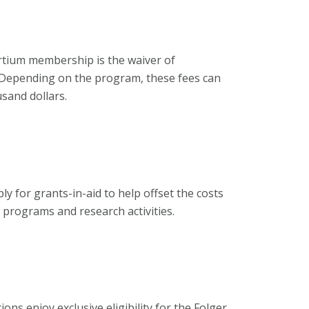
rtium membership is the waiver of
s. Depending on the program, these fees can
sand dollars.
ly for grants-in-aid to help offset the costs
r programs and research activities.
ns enjoy exclusive eligibility for the Folger