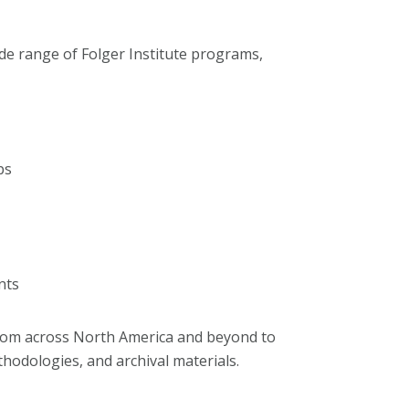
ide range of Folger Institute programs,
ps
nts
rom across North America and beyond to
odologies, and archival materials.