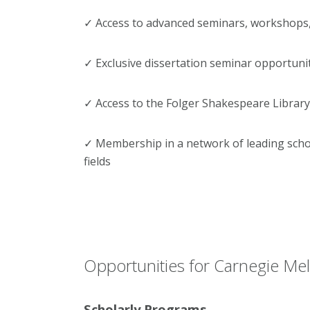
✓ Access to advanced seminars, workshops
✓ Exclusive dissertation seminar opportuni
✓ Access to the Folger Shakespeare Library
✓ Membership in a network of leading schol
fields
Opportunities for Carnegie Mell
Scholarly Programs