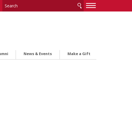
—
—
—
umni
News & Events
Make a Gift