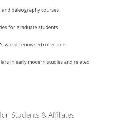
, and paleography courses
ties for graduate students
's world-renowned collections
ars in early modern studies and related
on Students & Affiliates