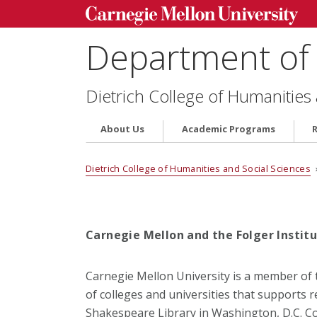
Department of 
Dietrich College of Humanities
About Us
Academic Programs
Dietrich College of Humanities and Social Sciences
Carnegie Mellon and the Folger Instit
Carnegie Mellon University is a member of 
of colleges and universities that supports 
Shakespeare Library in Washington, D.C. 