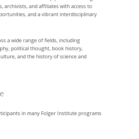
 archivists, and affiliates with access to
ortunities, and a vibrant interdisciplinary
s a wide range of fields, including
ophy, political thought, book history,
ulture, and the history of science and
ce
ticipants in many Folger Institute programs