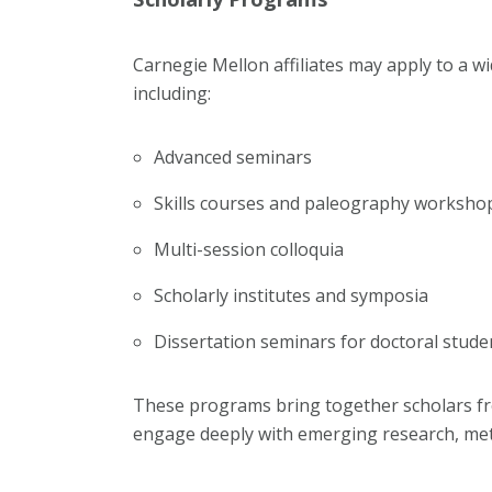
Carnegie Mellon affiliates may apply to a w
including:
Advanced seminars
Skills courses and paleography worksho
Multi-session colloquia
Scholarly institutes and symposia
Dissertation seminars for doctoral stude
These programs bring together scholars f
engage deeply with emerging research, meth