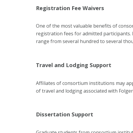
Registration Fee Waivers
One of the most valuable benefits of conso
registration fees for admitted participant
range from several hundred to several thou
Travel and Lodging Support
Affiliates of consortium institutions may app
of travel and lodging associated with Folge
Dissertation Support
Graduate students from consortium institutio