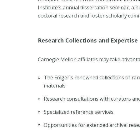
Institute's annual dissertation seminar, a
doctoral research and foster scholarly co
Research Collections and Expertise
Carnegie Mellon affiliates may take advanta
The Folger's renowned collections of rar
materials
Research consultations with curators and
Specialized reference services
Opportunities for extended archival rese