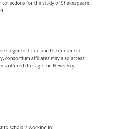
 collections for the study of Shakespeare,
d.
 Folger Institute and the Center for
, consortium affiliates may also access
rams offered through the Newberry.
t to scholars working in: