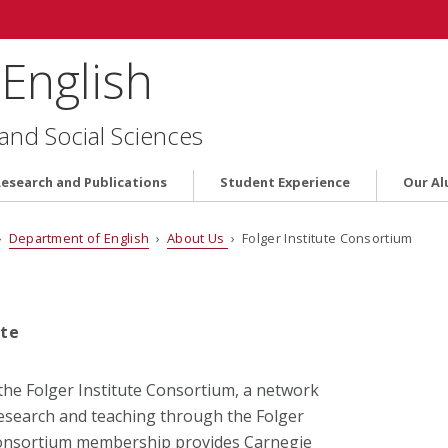
English
 and Social Sciences
Research and Publications
Student Experience
Our Al
›
Department of English
›
About Us
› Folger Institute Consortium
ute
the Folger Institute Consortium, a network
research and teaching through the Folger
Consortium membership provides Carnegie