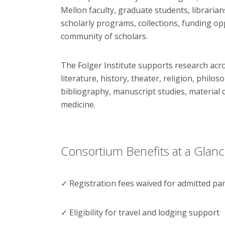
Mellon faculty, graduate students, librarians,
scholarly programs, collections, funding opp
community of scholars.
The Folger Institute supports research acros
literature, history, theater, religion, philos
bibliography, manuscript studies, material c
medicine.
Consortium Benefits at a Glan
✓ Registration fees waived for admitted par
✓ Eligibility for travel and lodging support