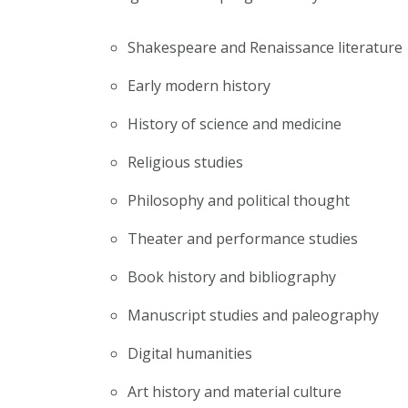
Shakespeare and Renaissance literature
Early modern history
History of science and medicine
Religious studies
Philosophy and political thought
Theater and performance studies
Book history and bibliography
Manuscript studies and paleography
Digital humanities
Art history and material culture